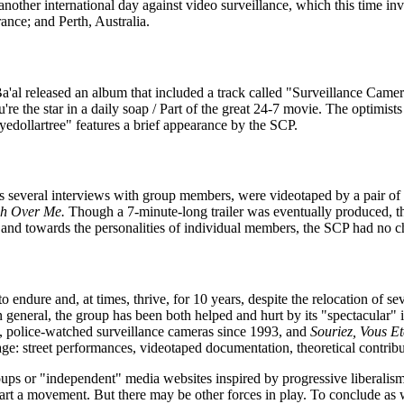
another international day against video surveillance, which this time inv
ance; and Perth, Australia.
al released an album that included a track called "Surveillance Came
re the star in a daily soap / Part of the great 24-7 movie. The optimist
dollartree" features a brief appearance by the SCP.
s several interviews with group members, were videotaped by a pair o
h Over Me.
Though a 7-minute-long trailer was eventually produced, the
 and towards the personalities of individual members, the SCP had no ch
endure and, at times, thrive, for 10 years, despite the relocation of s
neral, the group has been both helped and hurt by its "spectacular" isola
ed, police-watched surveillance cameras since 1993, and
Souriez, Vous E
age: street performances, videotaped documentation, theoretical contrib
groups or "independent" media websites inspired by progressive liberalis
start a movement. But there may be other forces in play. To conclude as 