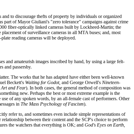
s and to discourage thefts of property by individuals or organized
as part of Mayor Giuliani's "zero tolerance" campaigns against crime
000 fiber-optically linked cameras built by Lockheed-Martin; the
the placement of surveillance cameras in all MTA buses; and, most
-plate reading cameras will be deployed.
ses and amateurish images inscribed by hand, by using a large felt-
rs and passersby.
e latter. The works that he has adapted have either been well-known
uel Beckett's
Waiting for Godot,
and George Orwell's
Nineteen-
s
Art and Fear
). In both cases, the general method of composition was
 something new. Perhaps the best or most extreme example is the
e use of any spoken words, by an all-female cast of performers. Other
messages in
The Mass Psychology of Fascism
).
citly refer to, and sometimes even include simple representations of
ear relationship between their content and the SCP's choice to perform
ures the watchers that everything is OK; and
God's Eyes on Earth,