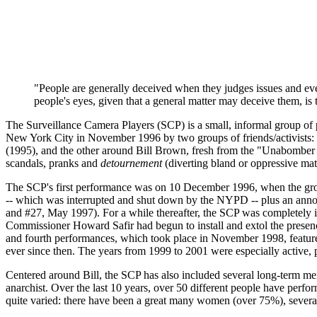
"People are generally deceived when they judges issues and events
people's eyes, given that a general matter may deceive them, is
The Surveillance Camera Players (SCP) is a small, informal group of 
New York City in November 1996 by two groups of friends/activists: 
(1995), and the other around Bill Brown, fresh from the "Unabomber for 
scandals, pranks and
detournement
(diverting bland or oppressive mat
The SCP's first performance was on 10 December 1996, when the group
-- which was interrupted and shut down by the NYPD -- plus an annou
and #27, May 1997). For a while thereafter, the SCP was completely in
Commissioner Howard Safir had begun to install and extol the presenc
and fourth performances, which took place in November 1998, feature
ever since then. The years from 1999 to 2001 were especially active,
Centered around Bill, the SCP has also included several long-term me
anarchist. Over the last 10 years, over 50 different people have per
quite varied: there have been a great many women (over 75%), several g