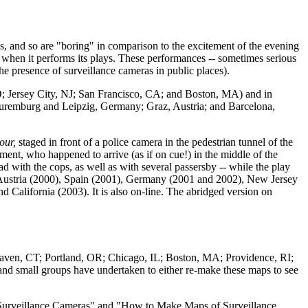
s, and so are "boring" in comparison to the excitement of the evening
 when it performs its plays. These performances -- sometimes serious
the presence of surveillance cameras in public places).
MD; Jersey City, NJ; San Francisco, CA; and Boston, MA) and in
Nuremburg and Leipzig, Germany; Graz, Austria; and Barcelona,
our,
staged in front of a police camera in the pedestrian tunnel of the
ent, who happened to arrive (as if on cue!) in the middle of the
d with the cops, as well as with several passersby -- while the play
n Austria (2000), Spain (2001), Germany (2001 and 2002), New Jersey
alifornia (2003). It is also on-line. The abridged version on
Haven, CT; Portland, OR; Chicago, IL; Boston, MA; Providence, RI;
and small groups have undertaken to either re-make these maps to see
ot Surveillance Cameras" and "How to Make Maps of Surveillance