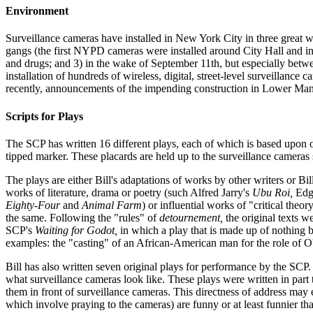
Environment
Surveillance cameras have installed in New York City in three great wav
gangs (the first NYPD cameras were installed around City Hall and in 
and drugs; and 3) in the wake of September 11th, but especially betwe
installation of hundreds of wireless, digital, street-level surveillan
recently, announcements of the impending construction in Lower Manh
Scripts for Plays
The SCP has written 16 different plays, each of which is based upon or
tipped marker. These placards are held up to the surveillance cameras
The plays are either Bill's adaptations of works by other writers or B
works of literature, drama or poetry (such Alfred Jarry's
Ubu Roi,
Edga
Eighty-Four
and
Animal Farm
) or influential works of "critical the
the same. Following the "rules" of
detournement,
the original texts w
SCP's
Waiting for Godot,
in which a play that is made up of nothing b
examples: the "casting" of an African-American man for the role of O
Bill has also written seven original plays for performance by the SCP. 
what surveillance cameras look like. These plays were written in part t
them in front of surveillance cameras. This directness of address may
which involve praying to the cameras) are funny or at least funnier th