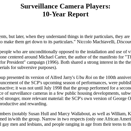
Surveillance Camera Players:
10-Year Report
, but later, when they understand things in their particulars, they are n
 to make them get down to its particulars." Niccolo Machiavelli,
Discour
people who are unconditionally opposed to the installation and use of 
one centered around Michael Carter, the author of the manifesto for 
President" campaign (1996). Both shared a strong interest in the theorie
erials for subversive purposes).
 presented its version of Alfred Jarry's
Ubu Roi
on the 100th annivers
ncement of the SCP's upcoming season of performances, were published 
active; it was not until July 1998 that the group performed for a seco
e of surveillance cameras in a few public housing developments, subway 
d stronger, more relevant material: the SCP's own version of George 
 productive and rewarding.
mbers (notably Susan Hull and Marcy Wallabout, as well as William, Ki
formed in/with the group. Narrow in two respects (only one African Ame
ay men and lesbians, and people ranging in age from their teens to thei