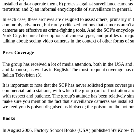
installed and/or operate them, b) protests against surveillance cameras 
terrorism; and 2) an informal encyclopedia of surveillance in general.
In each case, these archives are designed to assist others, primarily in
commonly advanced, but rarely criticized notions that cameras aren't a
cameras are effective as crime-fighting tools. And the SCP's encyclop
York City, technical descriptions of camera types, and profiles of maj
talking about; seeing video cameras in the context of other forms of s
Press Coverage
The group has received a lot of media attention, both in the USA and 
and Japanese, as well as in English. The most frequent coverage has
Italian Television (3).
It is important to note that the SCP has never solicited press coverage
commercial radio stations, with which the group (out of frustration a
with respect and patience. The group's attitude has been relatively si
make sure you mention the fact that surveillance cameras are installed 
we feed you is poison disguised as birdseed; the poison are the notion
Books
In August 2006, Factory School Books (USA) published
We Know You