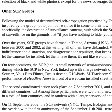
selection of black and white photos), except for the news coverage, th
Other SCP Groups
Following the model of decentralized self-propagation practiced by
inspired by the group not to join it or wait for it to come to their to
specifically, the destruction of surveillance cameras, with which the S
of surveillance on the grounds that "if you have nothing to hide, you s
Over the years, SCP groups have formed in Tempe, Arizona (USA); Sa
between 2000 and 2002; at this writing, all of them have disbanded. We
indifference and distraction, not disagreement or repulsion, that keeps 
let the cameras be installed, let them have them; it's not like we did 
On four occasions, the SCP (and its small network of semi-autonomous
during which the SCP in New York linked up with a large network of 
Souriez, Vous Etes Filmes, Droits devant, G10-Paris, SUD-telecom 92,
performance of
Headline News
in front of a webcam installed street-
The second coordinated action took place on 7 September 2001, and di
different countries [...] Among these participants were two brand-n
in a total of four countries, and in tandem with a larger network of a
On 11 September 2002, the SCP network (NYC, Tempe, Bologna and Stoc
the overlap with the first anniversary of the September 11th 2001 terro