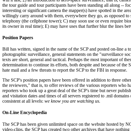
the tour guide and tour participants have been standing all along -- f
interesting or significant camera the mapper(s) have spotted in the ar
willingly carry around with them, everywhere they go, as opposed to su
telephony (the cellphone tower); C) may soon use or even require biom
its owner in real time); E) may have uses that further blur the lines be
Position Papers
Bill has written, signed in the name of the SCP and posted on-line a t
photographic surveillance, general statements on the "surveillance soci
texts are short, general and tactical. Perhaps the most important of 
determination to continue its efforts, both despite and because of th
hate mail and a few threats to report the SCP to the FBI in response.
The SCP's position papers have been offered in addition to three other
the reviewers," that is, to offer reviews of the various reporters who 
reporters who took up a great deal of the SCP's time but never publish
and visitation dates and times of all servers registered to .mil domai
consistent at all levels:
we know you are watching us.
On-Line Encyclopedia
The SCP has been given unlimited space on the website hosted by NOT B
video-clips, the SCP has created two other archives that have nothing 