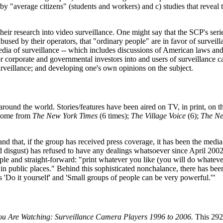
by "average citizens" (students and workers) and c) studies that reveal t
 their research into video surveillance. One might say that the SCP's ser
bused by their operators, that "ordinary people" are in favor of surveill
edia of surveillance -- which includes discussions of American laws and
or corporate and governmental investors into and users of surveillance ca
urveillance; and developing one's own opinions on the subject.
around the world. Stories/features have been aired on TV, in print, on
 come from
The New York Times
(6 times);
The Village Voice
(6);
The Ne
 and that, if the group has received press coverage, it has been the medi
nd disgust) has refused to have any dealings whatsoever since April 2002
mple and straight-forward: "print whatever you like (you will do whatev
in public places." Behind this sophisticated nonchalance, there has been
s 'Do it yourself' and 'Small groups of people can be very powerful.'"
 Are Watching: Surveillance Camera Players 1996 to 2006.
This 292-