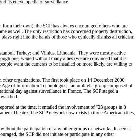
and its encyclopedia of surveillance.
n form their own), the SCP has always encouraged others who are
 name as well. The only restriction has concerned property destruction,
plays right into the hands of those who cynically dismiss all criticism
tanbul, Turkey; and Vilnius, Lithuania. They were mostly active
 tough one, waged without many allies (we are convinced that it is
people want the cameras to be installed or, more likely, are willing to
h other organizations. The first took place on 14 December 2000,
he Age of Information Technologies," an umbrella group composed of
ational day against surveillance in France. The SCP staged a
d watched.
rted at the time, it entailed the involvement of "23 groups in 8
Camera Theatre. The SCP network now exists in three American cities,
thout the participation of any other groups or networks. It seems
ouraged, the SCP did not initiate or participate in any other