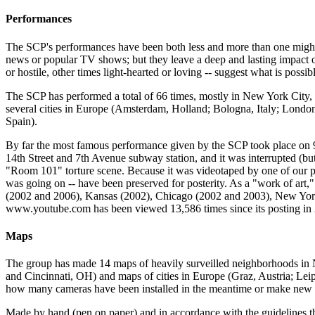
Performances
The SCP's performances have been both less and more than one might ex
news or popular TV shows; but they leave a deep and lasting impact on
or hostile, other times light-hearted or loving -- suggest what is possi
The SCP has performed a total of 66 times, mostly in New York City, 
several cities in Europe (Amsterdam, Holland; Bologna, Italy; Lond
Spain).
By far the most famous performance given by the SCP took place on
14th Street and 7th Avenue subway station, and it was interrupted (bu
"Room 101" torture scene. Because it was videotaped by one of our peo
was going on -- have been preserved for posterity. As a "work of ar
(2002 and 2006), Kansas (2002), Chicago (2002 and 2003), New York C
www.youtube.com has been viewed 13,586 times since its posting in
Maps
The group has made 14 maps of heavily surveilled neighborhoods in 
and Cincinnati, OH) and maps of cities in Europe (Graz, Austria; Lei
how many cameras have been installed in the meantime or make new m
Made by hand (pen on paper) and in accordance with the guidelines t