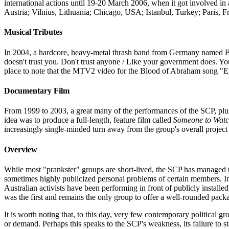
international actions until 19-20 March 2006, when it got involved in 
Austria; Vilnius, Lithuania; Chicago, USA; Istanbul, Turkey; Paris, Fr
Musical Tributes
In 2004, a hardcore, heavy-metal thrash band from Germany named Ba'
doesn't trust you. Don't trust anyone / Like your government does. You'
place to note that the MTV2 video for the Blood of Abraham song "Eye
Documentary Film
From 1999 to 2003, a great many of the performances of the SCP, plu
idea was to produce a full-length, feature film called
Someone to Watc
increasingly single-minded turn away from the group's overall project
Overview
While most "prankster" groups are short-lived, the SCP has managed to 
sometimes highly publicized personal problems of certain members. In ge
Australian activists have been performing in front of publicly install
was the first and remains the only group to offer a well-rounded pack
It is worth noting that, to this day, very few contemporary political 
or demand. Perhaps this speaks to the SCP's weakness, its failure to 