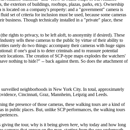
, the exteriors of buildings, rooftops, plazas, parks, etc). Ownership
era is located on a company's property: and a "government" camera is
 fluid set of criteria for inclusion must be used, because some cameras
ir business. Though technically installed in a "private" place, these
the rights to privacy, to be left aloft, to anonymity if desired). These
ustry sells these cameras to the public by virtue of their ability to
rities rarely do two things: accompany their cameras with huge signs
: if one's goal is to deter criminals and to reassure potential
their locations. The creation of SCP-type maps explodes the watchers'
have nothing to hide?" -- back against them. So does the attachment of
urveilled neighborhoods in New York City. In total, approximately
rovidence, Cincinnati, Graz, Mannheim, Leipzig and Leeds.
ning the presence of those cameras, these walking tours are a kind of
s in public places. But, unlike SCP performances, the walking tours
xperiences.
s giving the tour, why is it being given
here,
why today and how long
of the cameras that appear on the map, starting from the one underneath