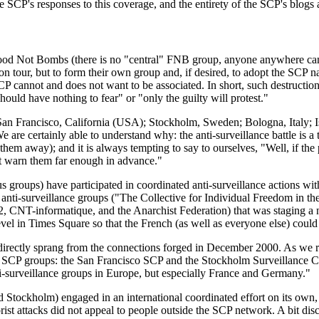
e SCP's responses to this coverage, and the entirety of the SCP's blogs 
 Food Not Bombs (there is no "central" FNB group, anyone anywhere ca
wn on tour, but to form their own group and, if desired, to adopt the SCP
CP cannot and does not want to be associated. In short, such destruction 
hould have nothing to fear" or "only the guilty will protest."
n Francisco, California (USA); Stockholm, Sweden; Bologna, Italy; Is
 are certainly able to understand why: the anti-surveillance battle is a
them away); and it is always tempting to say to ourselves, "Well, if the 
not warn them far enough in advance."
 groups) have participated in coordinated anti-surveillance actions wit
anti-surveillance groups ("The Collective for Individual Freedom in t
 CNT-informatique, and the Anarchist Federation) that was staging a n
level in Times Square so that the French (as well as everyone else) coul
rectly sprang from the connections forged in December 2000. As we repo
ew SCP groups: the San Francisco SCP and the Stockholm Surveillance 
nti-surveillance groups in Europe, but especially France and Germany."
kholm) engaged in an international coordinated effort on its own, wi
rist attacks did not appeal to people outside the SCP network. A bit disc