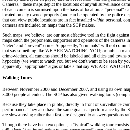
Cameras," these maps depict the locations of any/all surveillance camer
of each camera is surmised upon the basis of location: a "personal" c
located on city owned property (and can be operated by the police depa
that can view public locations are in fact installed
within
personal, corp
cameras are included on maps that the SCP makes.
Such maps, we believe, are our most effective tool in the fight against 
maps catch the proponents, supporters and operators of the cameras in a
"deter" and "prevent" crime. Supposedly, "criminals" will not commit 
that say something like WE ARE WATCHING YOU; or publish maps that sh
crime-victims, all cameras should be labeled and all cities and towns
hypocrisy (we want to watch you but we don't want to be seen by you) 
apparently "appropriate" signs or labels that say WE ARE WATCHIN
Walking Tours
Between November 2000 and December 2007, and using its own maps (s
3,000 people attended. The SCP has also given walking tours (compl
Because they take place in public, directly in front of surveillance c
performance. They also have the same goal as a performance by the SC
are slow-moving rather than fast, are designed to answer questions rat
Though there have been exceptions, a "typical" walking tour consists of
will it last; 2) an introduction to aero-space surveillance, that is, ca