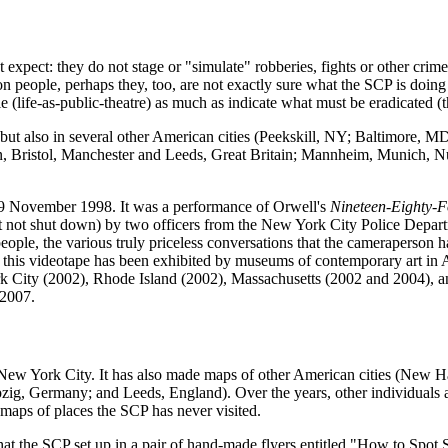
pect: they do not stage or "simulate" robberies, fights or other crime
 people, perhaps they, too, are not exactly sure what the SCP is doing
ble (life-as-public-theatre) as much as indicate what must be eradicated (
but also in several other American cities (Peekskill, NY; Baltimore, 
on, Bristol, Manchester and Leeds, Great Britain; Mannheim, Munich, 
 9 November 1998. It was a performance of Orwell's
Nineteen-Eighty-F
t not shut down) by two officers from the New York City Police Departm
ple, the various truly priceless conversations that the cameraperson ha
t," this videotape has been exhibited by museums of contemporary art i
ity (2002), Rhode Island (2002), Massachusetts (2002 and 2004), and C
 2007.
New York City. It has also made maps of other American cities (New 
pzig, Germany; and Leeds, England). Over the years, other individuals 
aps of places the SCP has never visited.
hat the SCP set up in a pair of hand-made flyers entitled "How to Sp