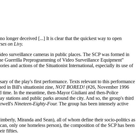
o longer deceived [...] It is clear that the quickest way to open
ses on Livy.
video surveillance cameras in public places. The SCP was formed in
"The Guerrilla Preprogramming of Video Surveillance Equipment"
s and actions of the Situationist International, especially its use of
ary of the play's first performance. Texts relevant to this performance
in Bill's situationist zine,
NOT BORED!
(#26, November 1996
nd time. In the meantime, then-Mayor Giuliani and then-Police
stations and public parks around the city. And so, the group's third
Orwell's
Nineteen-Eighty-Four.
The group has been intensely active
mberly, Miranda and Sean), all of whom define their socio-politics as
rican, only one homeless person), the composition of the SCP has been
r fifties.