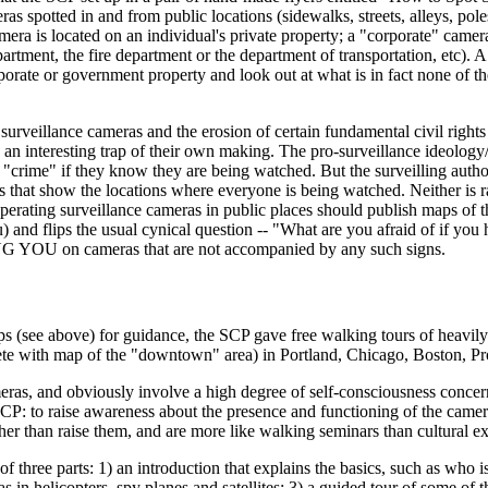
as spotted in and from public locations (sidewalks, streets, alleys, poles
amera is located on an individual's private property; a "corporate" cam
rtment, the fire department or the department of transportation, etc). A
orate or government property and look out at what is in fact none of the
surveillance cameras and the erosion of certain fundamental civil rights (
n interesting trap of their own making. The pro-surveillance ideology/ind
"crime" if they know they are being watched. But the surveilling autho
ow the locations where everyone is being watched. Neither is rational
 operating surveillance cameras in public places should publish maps of 
and flips the usual cynical question -- "What are you afraid of if you 
G YOU on cameras that are not accompanied by any such signs.
ee above) for guidance, the SCP gave free walking tours of heavily s
ete with map of the "downtown" area) in Portland, Chicago, Boston, P
ameras, and obviously involve a high degree of self-consciousness concer
P: to raise awareness about the presence and functioning of the camera
her than raise them, and are more like walking seminars than cultural e
 three parts: 1) an introduction that explains the basics, such as who i
meras in helicopters, spy planes and satellites; 3) a guided tour of some 