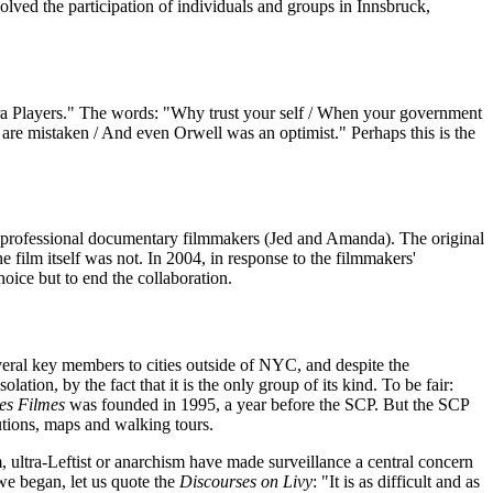
olved the participation of individuals and groups in Innsbruck,
ra Players." The words: "Why trust your self / When your government
s are mistaken / And even Orwell was an optimist." Perhaps this is the
f professional documentary filmmakers (Jed and Amanda). The original
 film itself was not. In 2004, in response to the filmmakers'
oice but to end the collaboration.
everal key members to cities outside of NYC, and despite the
tion, by the fact that it is the only group of its kind. To be fair:
tes Filmes
was founded in 1995, a year before the SCP. But the SCP
utions, maps and walking tours.
m, ultra-Leftist or anarchism have made surveillance a central concern
we began, let us quote the
Discourses on Livy
: "It is as difficult and as