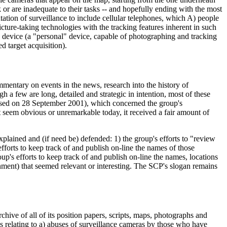
 or are inadequate to their tasks -- and hopefully ending with the most
tation of surveillance to include cellular telephones, which A) people
cture-taking technologies with the tracking features inherent in such
e device (a "personal" device, capable of photographing and tracking
d target acquisition).
mmentary on events in the news, research into the history of
h a few are long, detailed and strategic in intention, most of these
evised on 28 September 2001), which concerned the group's
t seem obvious or unremarkable today, it received a fair amount of
xplained and (if need be) defended: 1) the group's efforts to "review
efforts to keep track of and publish on-line the names of those
up's efforts to keep track of and publish on-line the names, locations
rnment) that seemed relevant or interesting. The SCP's slogan remains
ive of all of its position papers, scripts, maps, photographs and
ms relating to a) abuses of surveillance cameras by those who have