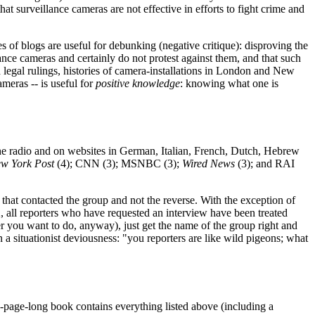
hat surveillance cameras are not effective in efforts to fight crime and
ies of blogs are useful for debunking (negative critique): disproving the
ance cameras and certainly do not protest against them, and that such
 legal rulings, histories of camera-installations in London and New
meras -- is useful for
positive knowledge
: knowing what one is
 the radio and on websites in German, Italian, French, Dutch, Hebrew
w York Post
(4); CNN (3); MSNBC (3);
Wired News
(3); and RAI
a that contacted the group and not the reverse. With the exception of
, all reporters who have requested an interview have been treated
er you want to do, anyway), just get the name of the group right and
 a situationist deviousness: "you reporters are like wild pigeons; what
page-long book contains everything listed above (including a