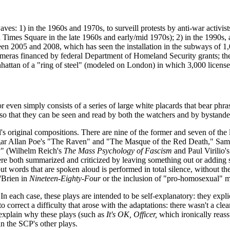
es: 1) in the 1960s and 1970s, to surveill protests by anti-war activist
Times Square in the late 1960s and early/mid 1970s); 2) in the 1990s, 
en 2005 and 2008, which has seen the installation in the subways of 1,
ce cameras financed by federal Department of Homeland Security grants; 
attan of a "ring of steel" (modeled on London) in which 3,000 license
 even simply consists of a series of large white placards that bear phra
 so that they can be seen and read by both the watchers and by bystande
ill's original compositions. There are nine of the former and seven of th
r Allan Poe's "The Raven" and "The Masque of the Red Death," Sam
ory" (Wilhelm Reich's
The Mass Psychology of Fascism
and Paul Virilio'
ere both summarized and criticized by leaving something out or adding
ut words that are spoken aloud is performed in total silence, without th
'Brien in
Nineteen-Eighty-Four
or the inclusion of "pro-homosexual" 
In each case, these plays are intended to be self-explanatory: they expli
o correct a difficulty that arose with the adaptations: there wasn't a cl
 explain why these plays (such as
It's OK, Officer,
which ironically reass
an the SCP's other plays.