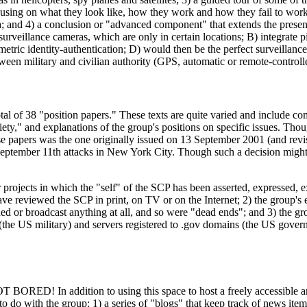
ocusing on what they look like, how they work and how they fail to work
ea; and 4) a conclusion or "advanced component" that extends the presen
rveillance cameras, which are only in certain locations; B) integrate pi
etric identity-authentication; D) would then be the perfect surveillanc
tween military and civilian authority (GPS, automatic or remote-controlle
otal of 38 "position papers." These texts are quite varied and include co
ety," and explanations of the group's positions on specific issues. Thoug
these papers was the one originally issued on 13 September 2001 (and r
e September 11th attacks in New York City. Though such a decision migh
 projects in which the "self" of the SCP has been asserted, expressed, e
have reviewed the SCP in print, on TV or on the Internet; 2) the group's 
ed or broadcast anything at all, and so were "dead ends"; and 3) the gro
ns (the US military) and servers registered to .gov domains (the US gove
ORED! In addition to using this space to host a freely accessible arch
to do with the group: 1) a series of "blogs" that keep track of news ite