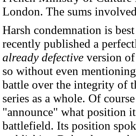
London. The sums involved 
Harsh condemnation is best 
recently published a perfect
already defective
version of
so without even mentioning 
battle over the integrity of 
series as a whole. Of course
"announce" what position it
battlefield. Its position spok