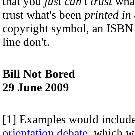
that you
just can't trust
what
trust what's been
printed in
copyright symbol, an ISBN 
line don't.
Bill Not Bored
29 June 2009
[1] Examples would include t
orientation debate,
which wa