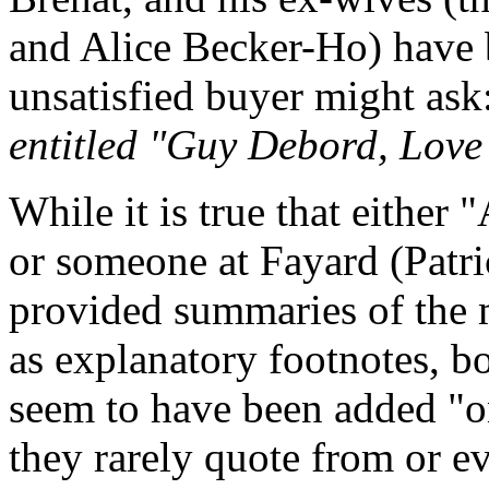
and Alice Becker-Ho) have b
unsatisfied buyer might ask
entitled "Guy Debord, Love
While it is true that either
or someone at Fayard (Patri
provided summaries of the m
as explanatory footnotes, b
seem to have been added "o
they rarely quote from or ev