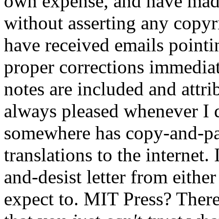
own expense, and have made
without asserting any copyr
have received emails pointi
proper corrections immediat
notes are included and att
always pleased whenever I 
somewhere has copy-and-pas
translations to the internet.
and-desist letter from eithe
expect to. MIT Press? Ther