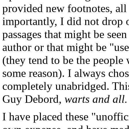
provided new footnotes, all
importantly, I did not drop 
passages that might be seen 
author or that might be "us
(they tend to be the people
some reason). I always chose
completely unabridged. Thi
Guy Debord,
warts and all.
I have placed these "unoffic