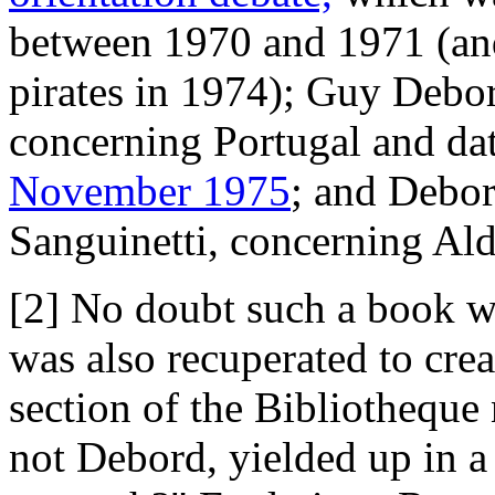
between 1970 and 1971 (and
pirates in 1974); Guy Debor
concerning Portugal and d
November 1975
; and Debor
Sanguinetti, concerning A
[2] No doubt such a book w
was also recuperated to creat
section of the Bibliotheque
not Debord, yielded up in a