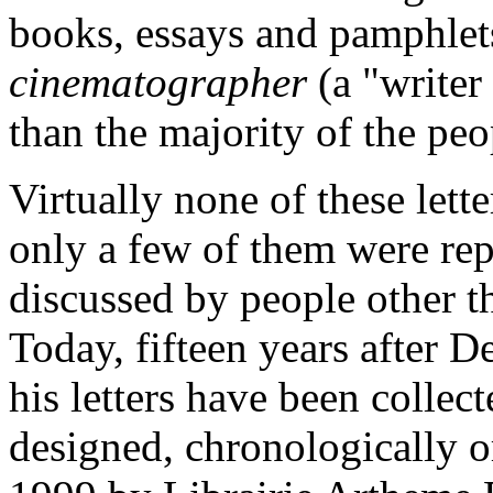
books, essays and pamphlet
cinematographer
(a "writer
than the majority of the peo
Virtually none of these lette
only a few of them were rep
discussed by people other th
Today, fifteen years after D
his letters have been collec
designed, chronologically 