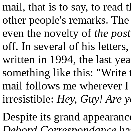
mail, that is to say, to read
other people's remarks. The 
even the novelty of
the pos
off. In several of his letters
written in 1994, the last yea
something like this: "Write 
mail follows me wherever I 
irresistible:
Hey, Guy! Are y
Despite its grand appearanc
Debord Correspondance
ha