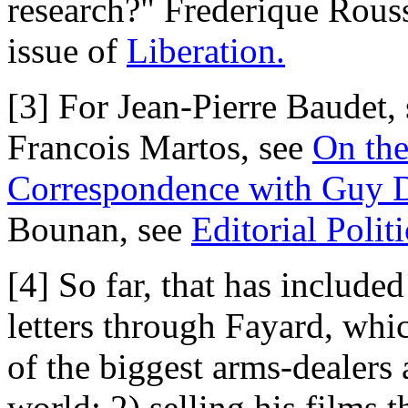
research?" Frederique Rouss
issue of
Liberation.
[3] For Jean-Pierre Baudet,
Francois Martos, see
On the
Correspondence with Guy 
Bounan, see
Editorial Politi
[4] So far, that has include
letters through Fayard, whi
of the biggest arms-dealers
world; 2) selling his films