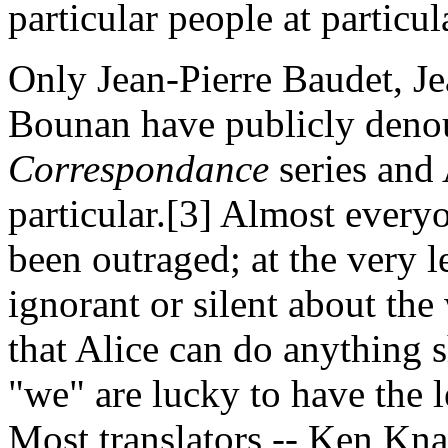
particular people at particu
Only Jean-Pierre Baudet, J
Bounan have publicly deno
Correspondance
series and 
particular.[3] Almost everyo
been outraged; at the very l
ignorant or silent about the
that Alice can do anything s
"we" are lucky to have the l
Most translators -- Ken Kn