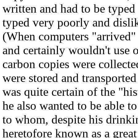
written and had to be type
typed very poorly and disli
(When computers "arrived" 
and certainly wouldn't use 
carbon copies were collecte
were stored and transporte
was quite certain of the "hist
he also wanted to be able to
to whom, despite his drink
heretofore known as a great