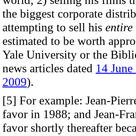
the biggest corporate distri
attempting to sell his
entire
estimated to be worth appro
Yale University or the Bibl
news articles dated
14 June
2009
).
[5] For example: Jean-Pierr
favor in 1988; and Jean-Fra
favor shortly thereafter be