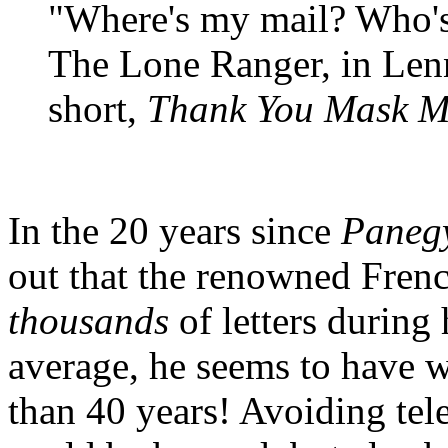
"Where's my mail? Who's
The Lone Ranger, in Len
short,
Thank You Mask 
In the 20 years since
Paneg
out that the renowned Fren
thousands
of letters during
average, he seems to have wr
than 40 years! Avoiding tel