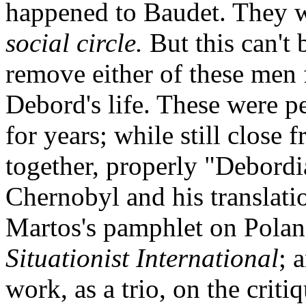
happened to Baudet. They w
social circle.
But this can't 
remove either of these men
Debord's life. These were 
for years; while still close 
together, properly "Debordi
Chernobyl and his translati
Martos's pamphlet on Polan
Situationist International
; 
work, as a trio, on the crit