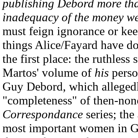
publishing Debord more tha
inadequacy of the money we
must feign ignorance or kee
things Alice/Fayard have do
the first place: the ruthless
Martos' volume of
his
perso
Guy Debord, which alleged
"completeness" of then-non
Correspondance
series; the
most important women in Guy