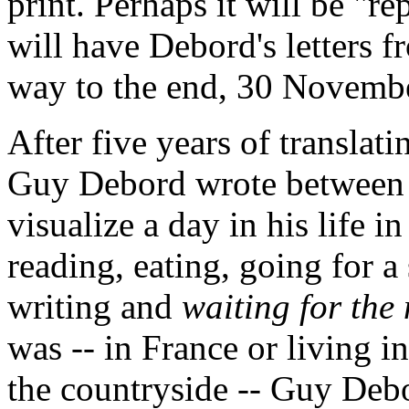
print. Perhaps it will be "re
will have Debord's letters f
way to the end, 30 Novemb
After five years of translat
Guy Debord wrote between 
visualize a day in his life 
reading, eating, going for a
writing and
waiting for the
was -- in France or living in
the countryside -- Guy Debo