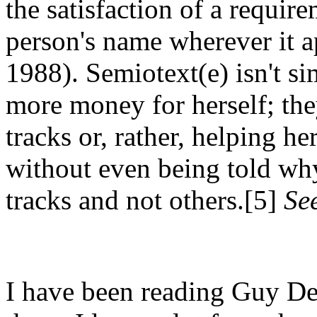
the satisfaction of a require
person's name wherever it 
1988). Semiotext(e) isn't s
more money for herself; the
tracks or, rather, helping he
without even being told why 
tracks and not others.[5]
See
I have been reading Guy De