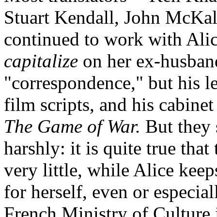
Stuart Kendall, John McKale
continued to work with Alice,
capitalize
on her ex-husband'
"correspondence," but his l
film scripts, and his cabin
The Game of War.
But they 
harshly: it is quite true that
very little, while Alice kee
for herself, even or especiall
French Ministry of Culture