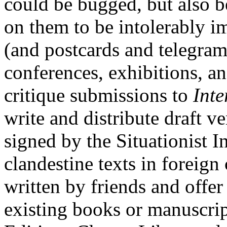
could be bugged, but also 
on them to be intolerably i
(and postcards and telegrams
conferences, exhibitions, an
critique submissions to
Inte
write and distribute draft ve
signed by the Situationist In
clandestine texts in foreign
written by friends and offer
existing books or manuscrip