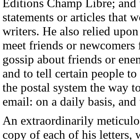
Editions Champ Libre; and to
statements or articles that 
writers. He also relied upon
meet friends or newcomers f
gossip about friends or ene
and to tell certain people to
the postal system the way to
email: on a daily basis, and
An extraordinarily meticul
copy of each of his letters,