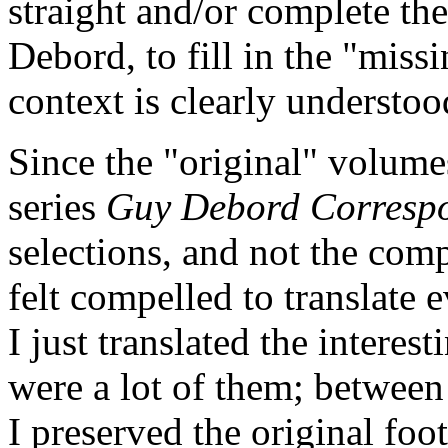
straight and/or complete th
Debord, to fill in the "miss
context is clearly understoo
Since the "original" volum
series
Guy Debord Corresp
selections, and not the com
felt compelled to translate 
I just translated the interes
were a lot of them; between 
I preserved the original foo