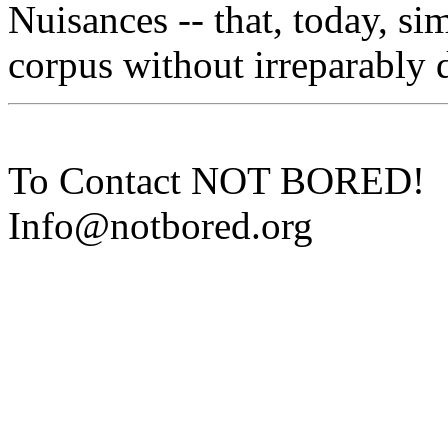
Nuisances -- that, today, si
corpus without irreparably d
To Contact NOT BORED!
Info@notbored.org