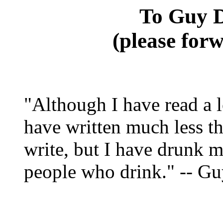
To Guy D
(please forw
"Although I have read a l
have written much less t
write, but I have drunk m
people who drink." -- G