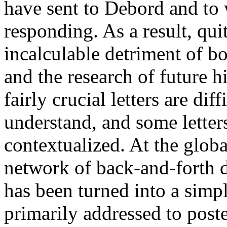
have sent to Debord and to 
responding. As a result, qui
incalculable detriment of 
and the research of future h
fairly crucial letters are dif
understand, and some letters
contextualized. At the globa
network of back-and-forth d
has been turned into a simpl
primarily addressed to poste