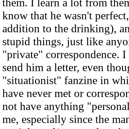
them. I learn a lot from th
know that he wasn't perfect, 
addition to the drinking), a
stupid things, just like anyo
"private" correspondence. I
send him a letter, even tho
"situationist" fanzine in wh
have never met or correspo
not have anything "personal"
me, especially since the man