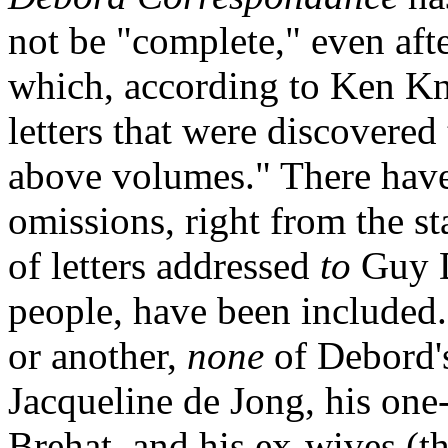
not be "complete," even aft
which, according to Ken Kna
letters that were discovered 
above volumes." There have
omissions, right from the st
of letters addressed
to
Guy D
people, have been included.
or another,
none
of Debord's 
Jacqueline de Jong, his one
Brehat, and his ex-wives (th