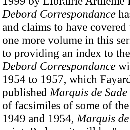
1999 by Librairie Artheme F
Debord Correspondance
has
and claims to have covered t
one more volume in this seri
to providing an index to the
Debord Correspondance
wil
1954 to 1957, which Fayard
published
Marquis de Sade a
of facsimiles of some of th
1949 and 1954,
Marquis de