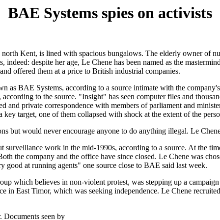
BAE Systems spies on activists
n north Kent, is lined with spacious bungalows. The elderly owner of
 indeed: despite her age, Le Chene has been named as the mastermind of
 and offered them at a price to British industrial companies.
n as BAE Systems, according to a source intimate with the company's s
, according to the source. "Insight" has seen computer files and thousa
d and private correspondence with members of parliament and ministe
 target, one of them collapsed with shock at the extent of the person
ns but would never encourage anyone to do anything illegal. Le Chene di
y out surveillance work in the mid-1990s, according to a source. At t
nt. Both the company and the office have since closed. Le Chene was ch
ry good at running agents" one source close to BAE said last week.
oup which believes in non-violent protest, was stepping up a campaign 
nce in East Timor, which was seeking independence. Le Chene recruited a
r. Documents seen by