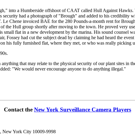
ugh," into a Humberside offshoot of CAAT called Hull Against Hawks. 
ecurity had a photograph of "Brough" and added to his credibility w
Le Chene invoiced BAE for the 280 Pounds-a-month rent for Brough's fl
 the Hull group shortly after moving to the town. He proved very usef
n his small flat in a new development by the marina. His sound counsel 
air, Fossey had cut the subject dead by claiming he had heard the eve
n his fully furnished flat, where they met, or who was really picking up 
990s.
hing that may relate to the physical security of our plant sites in t
added: "We would never encourage anyone to do anything illegal."
Contact the
New York Surveillance Camera Players
n, New York City 10009-9998