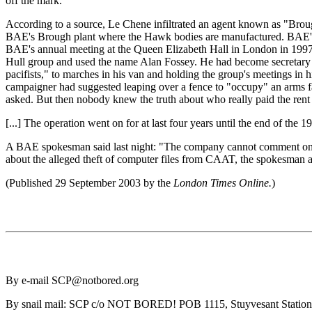
off the mark.
According to a source, Le Chene infiltrated an agent known as "Bro
BAE's Brough plant where the Hawk bodies are manufactured. BAE's s
BAE's annual meeting at the Queen Elizabeth Hall in London in 1997. 
Hull group and used the name Alan Fossey. He had become secretary of
pacifists," to marches in his van and holding the group's meetings i
campaigner had suggested leaping over a fence to "occupy" an arms f
asked. But then nobody knew the truth about who really paid the rent o
[...] The operation went on for at last four years until the end of the 1
A BAE spokesman said last night: "The company cannot comment on anyt
about the alleged theft of computer files from CAAT, the spokesman 
(Published 29 September 2003 by the
London Times Online.
)
By e-mail SCP@notbored.org
By snail mail: SCP c/o NOT BORED! POB 1115, Stuyvesant Statio