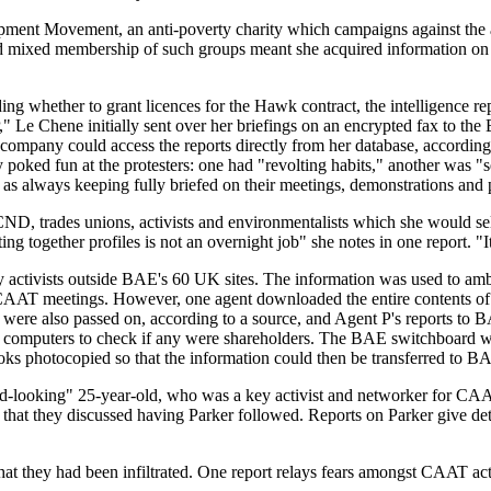
ment Movement, an anti-poverty charity which campaigns against the ar
and mixed membership of such groups meant she acquired information on 
 whether to grant licences for the Hawk contract, the intelligence repo
 Le Chene initially sent over her briefings on an encrypted fax to the 
e company could access the reports directly from her database, accordin
ed fun at the protesters: one had "revolting habits," another was "ser
 as always keeping fully briefed on their meetings, demonstrations and p
, trades unions, activists and environmentalists which she would sell
g together profiles is not an overnight job" she notes in one report. "It
 by activists outside BAE's 60 UK sites. The information was used to am
 CAAT meetings. However, one agent downloaded the entire contents o
ils were also passed on, according to a source, and Agent P's reports 
 computers to check if any were shareholders. The BAE switchboard wa
 books photocopied so that the information could then be transferred 
ood-looking" 25-year-old, who was a key activist and networker for CAA
hat they discussed having Parker followed. Reports on Parker give detai
that they had been infiltrated. One report relays fears amongst CAAT ac