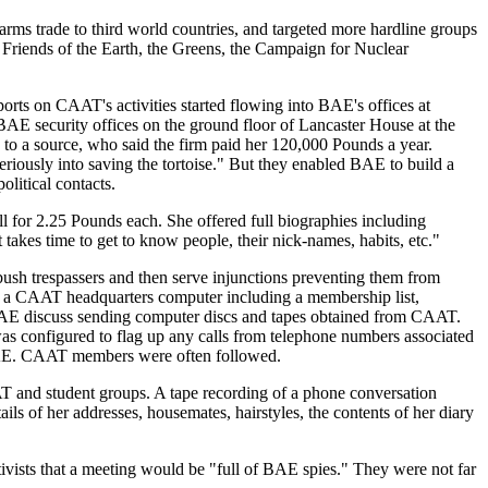
ms trade to third world countries, and targeted more hardline groups
Friends of the Earth, the Greens, the Campaign for Nuclear
rts on CAAT's activities started flowing into BAE's offices at
BAE security offices on the ground floor of Lancaster House at the
g to a source, who said the firm paid her 120,000 Pounds a year.
iously into saving the tortoise." But they enabled BAE to build a
olitical contacts.
 for 2.25 Pounds each. She offered full biographies including
 takes time to get to know people, their nick-names, habits, etc."
bush trespassers and then serve injunctions preventing them from
f a CAAT headquarters computer including a membership list,
to BAE discuss sending computer discs and tapes obtained from CAAT.
s configured to flag up any calls from telephone numbers associated
to BAE. CAAT members were often followed.
T and student groups. A tape recording of a phone conversation
ls of her addresses, housemates, hairstyles, the contents of her diary
tivists that a meeting would be "full of BAE spies." They were not far