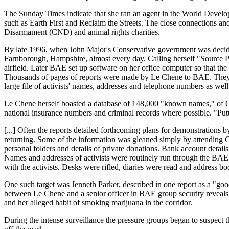
The Sunday Times indicate that she ran an agent in the World Develop
such as Earth First and Reclaim the Streets. The close connections 
Disarmament (CND) and animal rights charities.
By late 1996, when John Major's Conservative government was deciding
Farnborough, Hampshire, almost every day. Calling herself "Source P,"
airfield. Later BAE set up software on her office computer so that th
Thousands of pages of reports were made by Le Chene to BAE. They pok
large file of activists' names, addresses and telephone numbers as well
Le Chene herself boasted a database of 148,000 "known names," of CND
national insurance numbers and criminal records where possible. "Puttin
[...] Often the reports detailed forthcoming plans for demonstrations
returning. Some of the information was gleaned simply by attending
personal folders and details of private donations. Bank account deta
Names and addresses of activists were routinely run through the BAE
with the activists. Desks were rifled, diaries were read and address
One such target was Jenneth Parker, described in one report as a "g
between Le Chene and a senior officer in BAE group security reveals t
and her alleged habit of smoking marijuana in the corridor.
During the intense surveillance the pressure groups began to suspect 