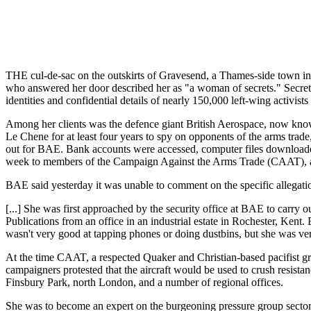
THE cul-de-sac on the outskirts of Gravesend, a Thames-side town i
who answered her door described her as "a woman of secrets." Secrets,
identities and confidential details of nearly 150,000 left-wing activists
Among her clients was the defence giant British Aerospace, now know
Le Chene for at least four years to spy on opponents of the arms trade
out for BAE. Bank accounts were accessed, computer files downloade
week to members of the Campaign Against the Arms Trade (CAAT), a key
BAE said yesterday it was unable to comment on the specific allegatio
[...] She was first approached by the security office at BAE to carr
Publications from an office in an industrial estate in Rochester, Ke
wasn't very good at tapping phones or doing dustbins, but she was ve
At the time CAAT, a respected Quaker and Christian-based pacifist gr
campaigners protested that the aircraft would be used to crush resista
Finsbury Park, north London, and a number of regional offices.
She was to become an expert on the burgeoning pressure group secto