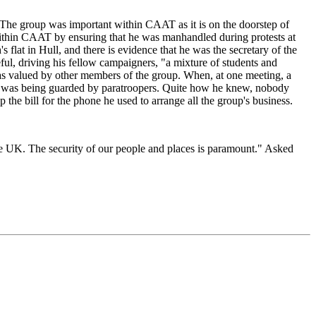
The group was important within CAAT as it is on the doorstep of
ithin CAAT by ensuring that he was manhandled during protests at
at in Hull, and there is evidence that he was the secretary of the
ul, driving his fellow campaigners, "a mixture of students and
was valued by other members of the group. When, at one meeting, a
nt was being guarded by paratroopers. Quite how he knew, nobody
the bill for the phone he used to arrange all the group's business.
he UK. The security of our people and places is paramount." Asked