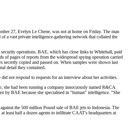
 number 27, Evelyn Le Chene, was not at home on Friday. The man
 a vast private intelligence-gathering network that collated the
ecurity operations. BAE, which has close links to Whitehall, paid
nds of pages of reports from the widespread spying operation carried
rs secretly copied and passed on. When samples were shown last
al detail they contained.
d not respond to requests for an interview about her activities.
he time, she had been running a company innocuously named R&CA
osen by BAE because she specialised in "human" intelligence. "She
against the 500 million Pound sale of BAE jets to Indonesia. The
t least half a dozen agents to infiltrate CAAT's headquarters at