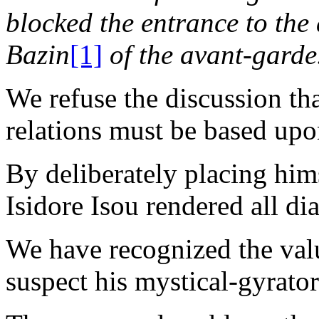
blocked the entrance to the
Bazin
[1]
of the avant-garde
We refuse the discussion th
relations must be based upon
By deliberately placing hims
Isidore Isou rendered all di
We have recognized the value
suspect his mystical-gyrato