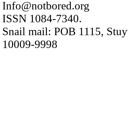
Info@notbored.org
ISSN 1084-7340.
Snail mail: POB 1115, Stuy
10009-9998