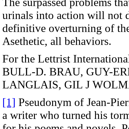
The surpassed problems that
urinals into action will not 
definitive overturning of th
Asethetic, all behaviors.
For the Lettrist Internationa
BULL-D. BRAU, GUY-E
LANGLAIS, GIL J WOL
[1]
Pseudonym of Jean-Pier
a writer who turned his tor
for his poems and novels. Po