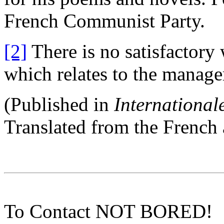
French Communist Party.
[2]
There is no satisfactory
which relates to the managem
(Published in
Internationale
Translated from the Frenc
To Contact NOT BORED!