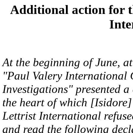
Additional action for t
Inte
At the beginning of June, a
"Paul Valery International C
Investigations" presented a
the heart of which [Isidore]
Lettrist International refuse
and read the following decla