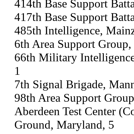
414th Base Support Batt
417th Base Support Batta
485th Intelligence, Main
6th Area Support Group, 
66th Military Intelligen
1
7th Signal Brigade, Man
98th Area Support Group
Aberdeen Test Center (
Ground, Maryland, 5