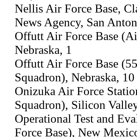
Nellis Air Force Base, C
News Agency, San Antoni
Offutt Air Force Base (A
Nebraska, 1
Offutt Air Force Base (
Squadron), Nebraska, 10
Onizuka Air Force Statio
Squadron), Silicon Valley
Operational Test and Eva
Force Base), New Mexico