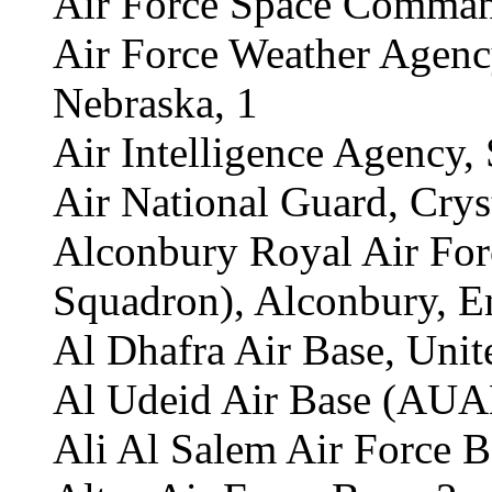
Air Force Space Command
Air Force Weather Agency
Nebraska, 1
Air Intelligence Agency,
Air National Guard, Cryst
Alconbury Royal Air For
Squadron), Alconbury, E
Al Dhafra Air Base, Unit
Al Udeid Air Base (AUAB
Ali Al Salem Air Force B