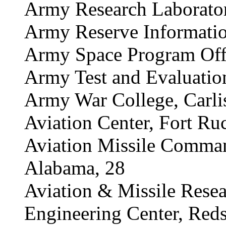
Army Research Laborator
Army Reserve Informati
Army Space Program Offic
Army Test and Evaluati
Army War College, Carlis
Aviation Center, Fort Ru
Aviation Missile Comman
Alabama, 28
Aviation & Missile Rese
Engineering Center, Red