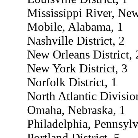
Mississippi River, New
Mobile, Alabama, 1
Nashville District, 2
New Orleans District, 
New York District, 3
Norfolk District, 1
North Atlantic Divisio
Omaha, Nebraska, 1
Philadelphia, Pennsylv
Portland District, 5