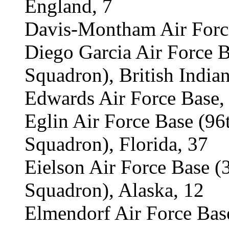
England, 7
Davis-Montham Air Force
Diego Garcia Air Force 
Squadron), British Indian
Edwards Air Force Base, 
Eglin Air Force Base (9
Squadron), Florida, 37
Eielson Air Force Base 
Squadron), Alaska, 12
Elmendorf Air Force Ba