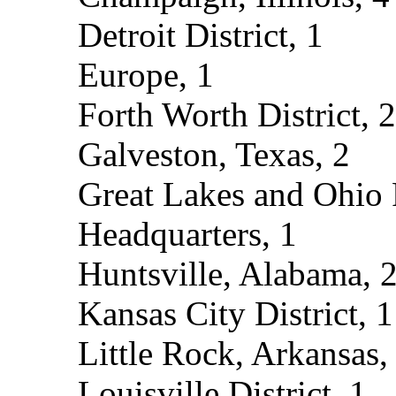
Detroit District, 1
Europe, 1
Forth Worth District, 2
Galveston, Texas, 2
Great Lakes and Ohio 
Headquarters, 1
Huntsville, Alabama, 
Kansas City District, 1
Little Rock, Arkansas,
Louisville District, 1