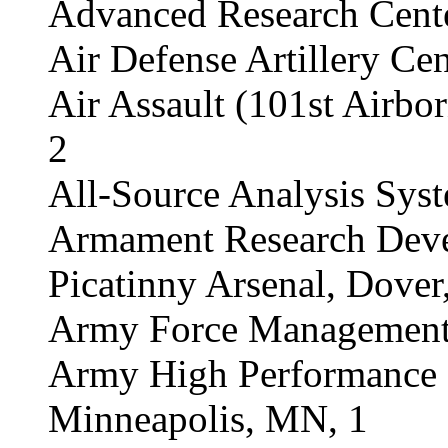
Advanced Research Cente
Air Defense Artillery Cent
Air Assault (101st Airbo
2
All-Source Analysis Syst
Armament Research Deve
Picatinny Arsenal, Dover
Army Force Management S
Army High Performance 
Minneapolis, MN, 1