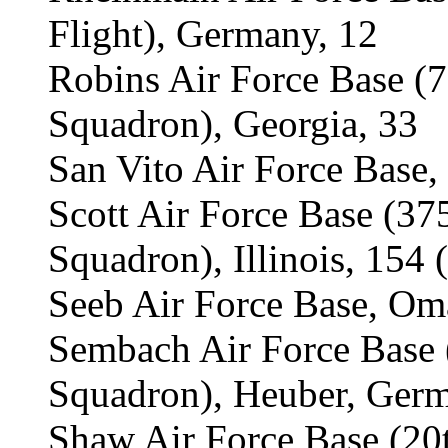
Flight), Germany, 12
Robins Air Force Base (
Squadron), Georgia, 33
San Vito Air Force Base, 
Scott Air Force Base (3
Squadron), Illinois, 154 
Seeb Air Force Base, Om
Sembach Air Force Base
Squadron), Heuber, Germ
Shaw Air Force Base (2