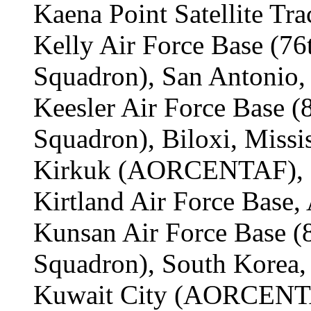
Kaena Point Satellite Tra
Kelly Air Force Base (7
Squadron), San Antonio, 
Keesler Air Force Base 
Squadron), Biloxi, Missis
Kirkuk (AORCENTAF), I
Kirtland Air Force Base
Kunsan Air Force Base 
Squadron), South Korea,
Kuwait City (AORCENTA