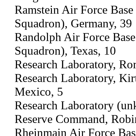
Ramstein Air Force Bas
Squadron), Germany, 39
Randolph Air Force Bas
Squadron), Texas, 10
Research Laboratory, Ro
Research Laboratory, Kir
Mexico, 5
Research Laboratory (un
Reserve Command, Robins
Rheinmain Air Force Ba