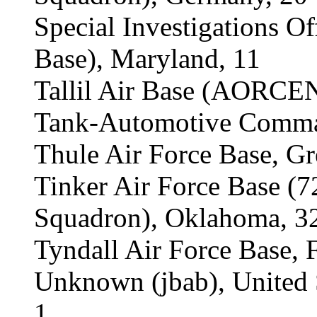
Special Investigations O
Base), Maryland, 11
Tallil Air Base (AORCEN
Tank-Automotive Comman
Thule Air Force Base, Gr
Tinker Air Force Base (
Squadron), Oklahoma, 3
Tyndall Air Force Base, F
Unknown (jbab), United S
1