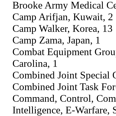
Brooke Army Medical Ce
Camp Arifjan, Kuwait, 2
Camp Walker, Korea, 13
Camp Zama, Japan, 1
Combat Equipment Group 
Carolina, 1
Combined Joint Special O
Combined Joint Task For
Command, Control, Comm
Intelligence, E-Warfare,