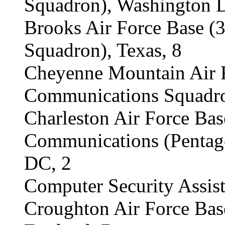
Squadron), Washington 
Brooks Air Force Base 
Squadron), Texas, 8
Cheyenne Mountain Air F
Communications Squadro
Charleston Air Force Bas
Communications (Pentag
DC, 2
Computer Security Assis
Croughton Air Force Bas