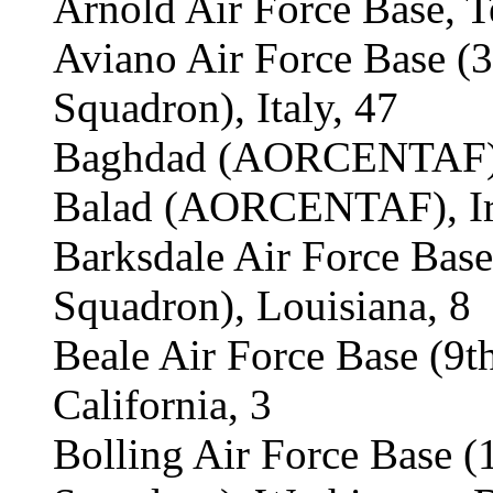
Arnold Air Force Base, T
Aviano Air Force Base (
Squadron), Italy, 47
Baghdad (AORCENTAF), 
Balad (AORCENTAF), Ir
Barksdale Air Force Bas
Squadron), Louisiana, 8
Beale Air Force Base (9t
California, 3
Bolling Air Force Base 