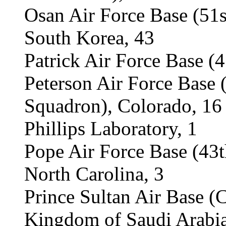
Osan Air Force Base (51
South Korea, 43
Patrick Air Force Base (
Peterson Air Force Base
Squadron), Colorado, 16
Phillips Laboratory, 1
Pope Air Force Base (43
North Carolina, 3
Prince Sultan Air Base (
Kingdom of Saudi Arabia