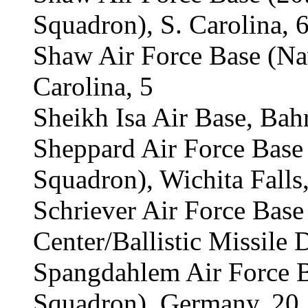
Squadron), S. Carolina, 
Shaw Air Force Base (Na
Carolina, 5
Sheikh Isa Air Base, Bahr
Sheppard Air Force Bas
Squadron), Wichita Falls,
Schriever Air Force Base
Center/Ballistic Missile 
Spangdahlem Air Force 
Squadron), Germany, 20