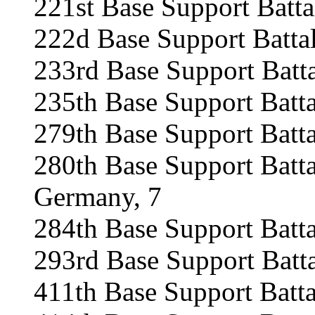
221st Base Support Batt
222d Base Support Batta
233rd Base Support Batt
235th Base Support Batt
279th Base Support Batt
280th Base Support Batt
Germany, 7
284th Base Support Batta
293rd Base Support Batt
411th Base Support Batta