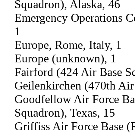
Squadron), Alaska, 46
Emergency Operations Ce
1
Europe, Rome, Italy, 1
Europe (unknown), 1
Fairford (424 Air Base S
Geilenkirchen (470th Ai
Goodfellow Air Force B
Squadron), Texas, 15
Griffiss Air Force Base 