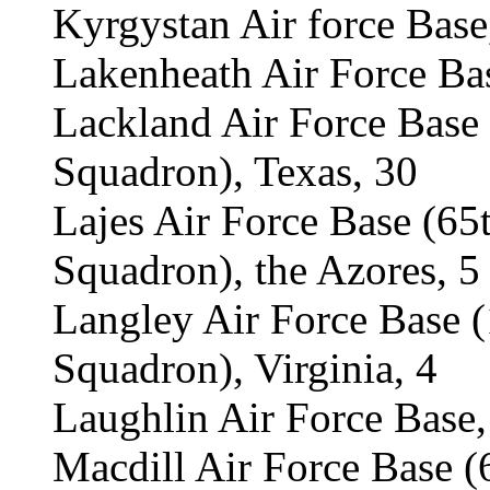
Kyrgystan Air force Base
Lakenheath Air Force Ba
Lackland Air Force Base
Squadron), Texas, 30
Lajes Air Force Base (6
Squadron), the Azores, 5
Langley Air Force Base 
Squadron), Virginia, 4
Laughlin Air Force Base,
Macdill Air Force Base 