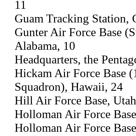
11
Guam Tracking Station,
Gunter Air Force Base (
Alabama, 10
Headquarters, the Pentag
Hickam Air Force Base 
Squadron), Hawaii, 24
Hill Air Force Base, Utah
Holloman Air Force Bas
Holloman Air Force Base