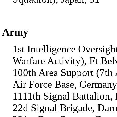
Army
1st Intelligence Oversi
Warfare Activity), Ft Bel
100th Area Support (7th
Air Force Base, Germany
1111th Signal Battalion,
22d Signal Brigade, Dar