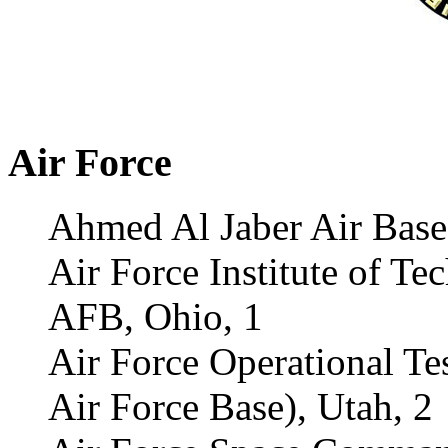
Air Force
Ahmed Al Jaber Air Base
Air Force Institute of Te
AFB, Ohio, 1
Air Force Operational Te
Air Force Base), Utah, 2