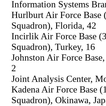
Information Systems Bra
Hurlburt Air Force Base
Squadron), Florida, 42
Incirlik Air Force Base 
Squadron), Turkey, 16
Johnston Air Force Base,
2
Joint Analysis Center, M
Kadena Air Force Base 
Squadron), Okinawa, Jap