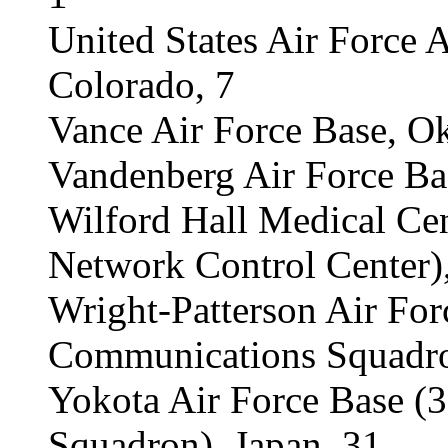
United States Air Force 
Colorado, 7
Vance Air Force Base, O
Vandenberg Air Force Bas
Wilford Hall Medical C
Network Control Center)
Wright-Patterson Air For
Communications Squadro
Yokota Air Force Base 
Squadron), Japan, 31