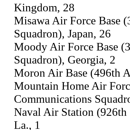
Kingdom, 28
Misawa Air Force Base 
Squadron), Japan, 26
Moody Air Force Base (
Squadron), Georgia, 2
Moron Air Base (496th A
Mountain Home Air Forc
Communications Squadro
Naval Air Station (926th
La., 1