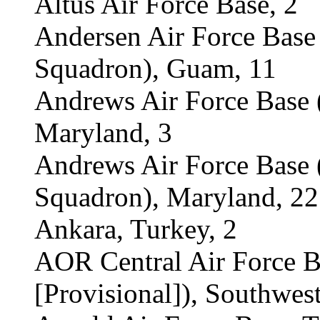
Altus Air Force Base, 2
Andersen Air Force Bas
Squadron), Guam, 11
Andrews Air Force Base 
Maryland, 3
Andrews Air Force Base
Squadron), Maryland, 22
Ankara, Turkey, 2
AOR Central Air Force 
[Provisional]), Southwest