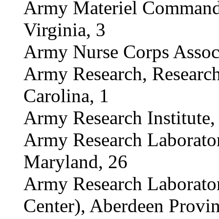
Army Materiel Command (
Virginia, 3
Army Nurse Corps Associ
Army Research, Research
Carolina, 1
Army Research Institute, 
Army Research Laborato
Maryland, 26
Army Research Laborato
Center), Aberdeen Provi