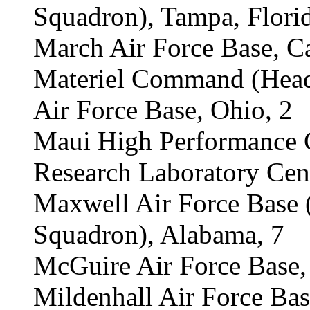
Squadron), Tampa, Florid
March Air Force Base, Ca
Materiel Command (Headq
Air Force Base, Ohio, 2
Maui High Performance C
Research Laboratory Cent
Maxwell Air Force Base
Squadron), Alabama, 7
McGuire Air Force Base,
Mildenhall Air Force Bas