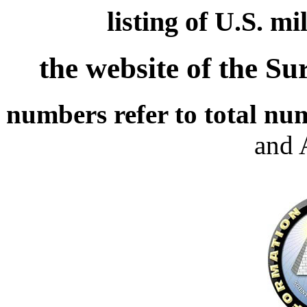
listing of U.S. m
the website of the S
numbers refer to total nu
and 