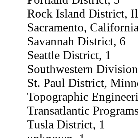
Rock Island District, Il
Sacramento, California
Savannah District, 6
Seattle District, 1
Southwestern Division
St. Paul District, Minn
Topographic Engineeri
Transatlantic Programs
Tusla District, 1