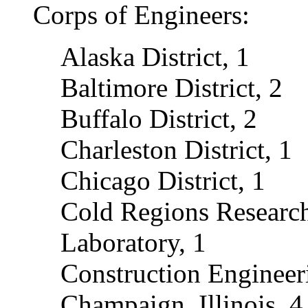
Corps of Engineers:
Alaska District, 1
Baltimore District, 2
Buffalo District, 2
Charleston District, 1
Chicago District, 1
Cold Regions Researc
Laboratory, 1
Construction Engineer
Champaign, Illinois, 4