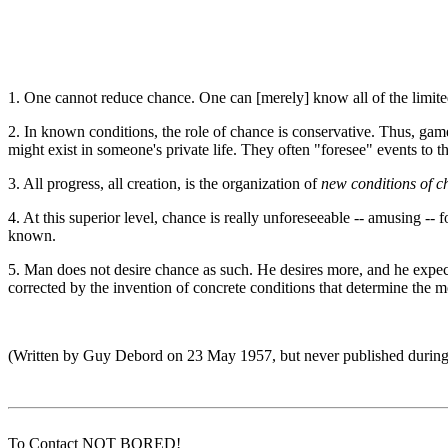
1. One cannot reduce chance. One can [merely] know all of the limited p
2. In known conditions, the role of chance is conservative. Thus, game
might exist in someone's private life. They often "foresee" events to th
3. All progress, all creation, is the organization of
new conditions of c
4. At this superior level, chance is really unforeseeable -- amusing -- f
known.
5. Man does not desire chance as such. He desires more, and he expects f
corrected by the invention of concrete conditions that determine the 
(Written by Guy Debord on 23 May 1957, but never published durin
To Contact NOT BORED!