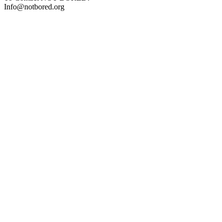
Info@notbored.org