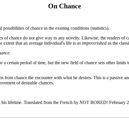
On Chance
ossibilities of chance in the existing conditions (statistics).
s of chance do not give way to any novelty. Likewise, the readers of ca
e extent that an average individual's life is
as impoverished
as the class
hance.
or a certain period of time, but the new field of chance sets other limits 
rom chance the encounter with what he desires. This is a passive and reac
movement of desirable chances.
g his lifetime. Translated from the French by NOT BORED! February 2