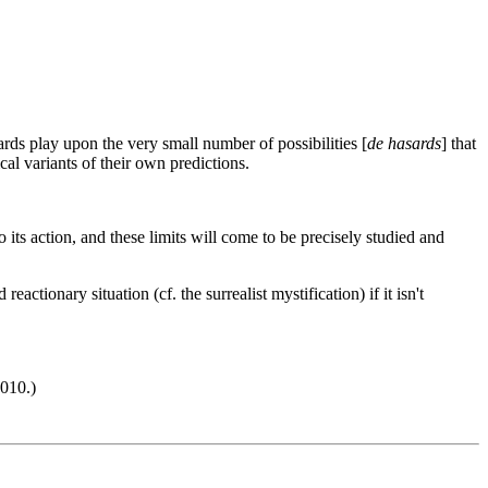
rds play upon the very small number of possibilities [
de hasards
] that
ical variants of their own predictions.
to its action, and these limits will come to be precisely studied and
tionary situation (cf. the surrealist mystification) if it isn't
010.)