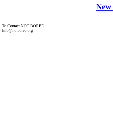
New 
To Contact NOT BORED!
Info@notbored.org