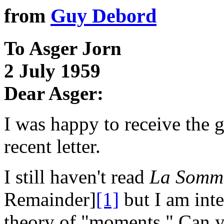
from
Guy Debord
To Asger Jorn
2 July 1959
Dear Asger:
I was happy to receive the
recent letter.
I still haven't read
La Somme
Remainder]
[1]
but I am inte
theory of "moments." Can yo