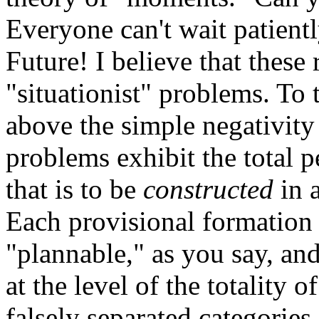
Everyone can't wait patient
Future! I believe that these r
"situationist" problems. To 
above the simple negativity
problems exhibit the total p
that is to be
constructed
in 
Each provisional formation o
"plannable," as you say, and 
at the level of the totality 
falsely separated categories 