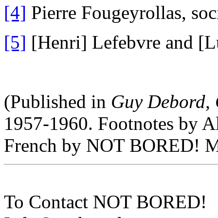
[4]
Pierre Fougeyrollas, soci
[5]
[Henri] Lefebvre and [
(Published in
Guy Debord, 
1957-1960. Footnotes by Al
French by NOT BORED! M
To Contact NOT BORED!