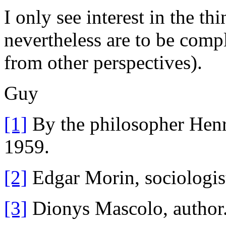
I only see interest in the th
nevertheless are to be compl
from other perspectives).
Guy
[1]
By the philosopher Henri
1959.
[2]
Edgar Morin, sociologis
[3]
Dionys Mascolo, author