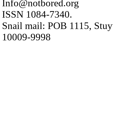
Info@notbored.org
ISSN 1084-7340.
Snail mail: POB 1115, Stuy
10009-9998