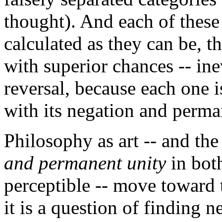
thought). And each of these
calculated as they can be, th
with superior chances -- in
reversal, because each one i
with its negation and perma
Philosophy as art -- and the
and permanent unity
in both
perceptible -- move toward t
it is a question of finding