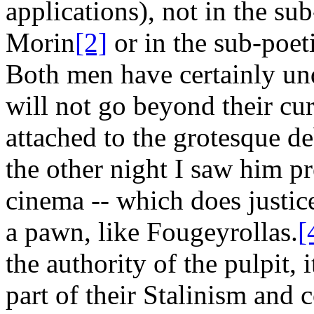
applications), not in the sub
Morin
[2]
or in the sub-poet
Both men have certainly und
will not go beyond their cu
attached to the grotesque de
the other night I saw him pr
cinema -- which does justice
a pawn, like Fougeyrollas.
[
the authority of the pulpit,
part of their Stalinism and