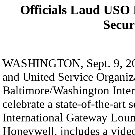
Officials Laud USO 
Secur
WASHINGTON, Sept. 9, 2003
and United Service Organiza
Baltimore/Washington Intern
celebrate a state-of-the-art
International Gateway Loun
Honeywell, includes a video