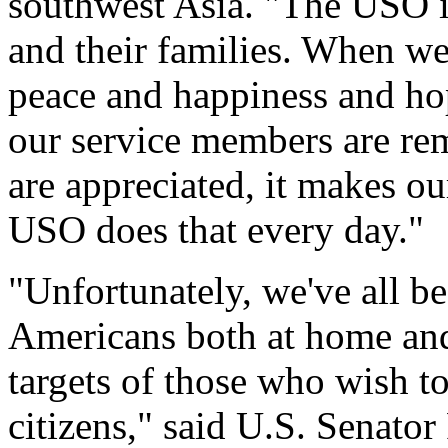
southwest Asia. "The USO i
and their families. When we
peace and happiness and ho
our service members are rem
are appreciated, it makes our
USO does that every day."
"Unfortunately, we've all b
Americans both at home and
targets of those who wish t
citizens," said U.S. Senato