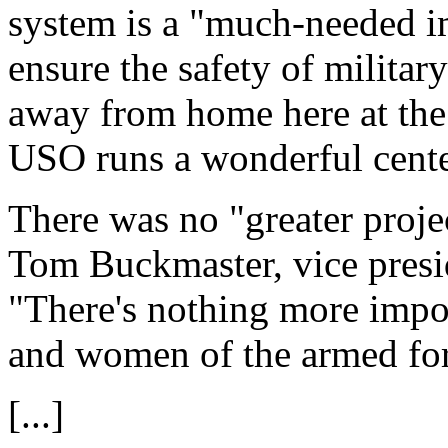
system is a "much-needed i
ensure the safety of militar
away from home here at th
USO runs a wonderful center
There was no "greater proje
Tom Buckmaster, vice presi
"There's nothing more impo
and women of the armed forc
[...]