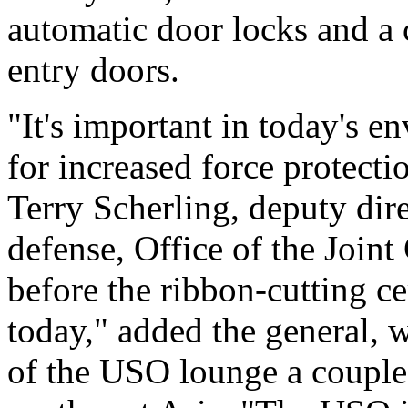
automatic door locks and a 
entry doors.
"It's important in today's e
for increased force protecti
Terry Scherling, deputy dir
defense, Office of the Joint
before the ribbon-cutting cer
today," added the general, w
of the USO lounge a couple 