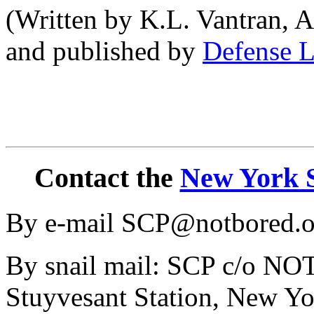
(Written by K.L. Vantran, A
and published by
Defense L
Contact the
New York S
By e-mail SCP@notbored.o
By snail mail: SCP c/o N
Stuyvesant Station, New Y