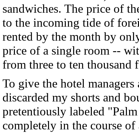
sandwiches. The price of the
to the incoming tide of for
rented by the month by onl
price of a single room -- wi
from three to ten thousand f
To give the hotel managers 
discarded my shorts and boug
pretentiously labeled "Palm
completely in the course of