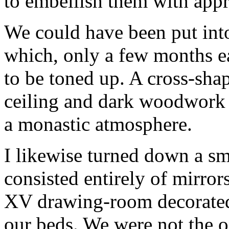
to embellish them with appr
We could have been put into
which, only a few months ear
to be toned up. A cross-sha
ceiling and dark woodwork 
a monastic atmosphere.
I likewise turned down a sm
consisted entirely of mirrors
XV drawing-room decorated 
our beds. We were not the o