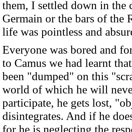
them, I settled down in the 
Germain or the bars of the 
life was pointless and absur
Everyone was bored and for
to Camus we had learnt that 
been "dumped" on this "scra
world of which he will never 
participate, he gets lost, "o
disintegrates. And if he does
for he is neglecting the res