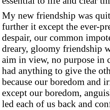
essential to life and clear th
My new friendship was quit
further it except the ever-
despair, our common impoten
dreary, gloomy friendship 
aim in view, no purpose in
had anything to give the ot
because our boredom and irr
except our boredom, anguish
led each of us back and co