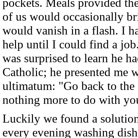
pockets. Meals provided th
of us would occasionally br
would vanish in a flash. I h
help until I could find a job
was surprised to learn he h
Catholic; he presented me w
ultimatum: "Go back to the 
nothing more to do with you
Luckily we found a solutio
every evening washing dishe