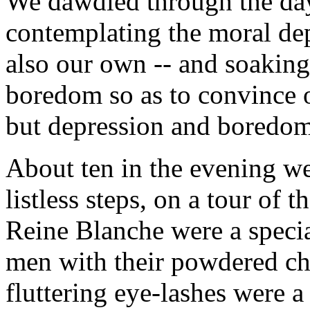
We dawdled through the day
contemplating the moral dep
also our own -- and soaking
boredom so as to convince o
but depression and boredom 
About ten in the evening we
listless steps, on a tour of
Reine Blanche were a special 
men with their powdered ch
fluttering eye-lashes were 