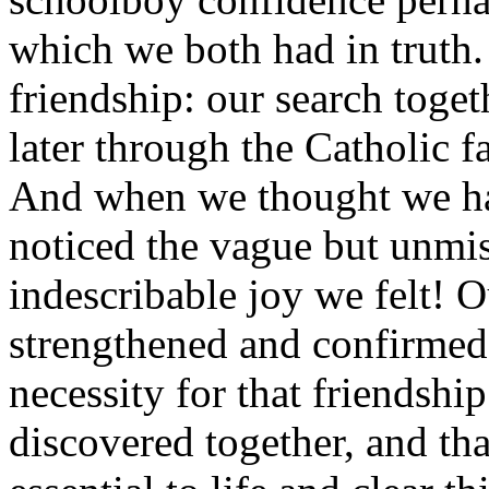
which we both had in truth.
friendship: our search toget
later through the Catholic fa
And when we thought we h
noticed the vague but unmis
indescribable joy we felt! 
strengthened and confirmed 
necessity for that friendshi
discovered together, and th