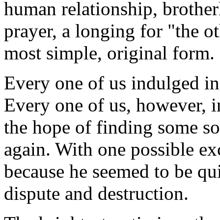
human relationship, brothe
prayer, a longing for "the ot
most simple, original form.
Every one of us indulged in 
Every one of us, however, in
the hope of finding some so
again. With one possible e
because he seemed to be qui
dispute and destruction.