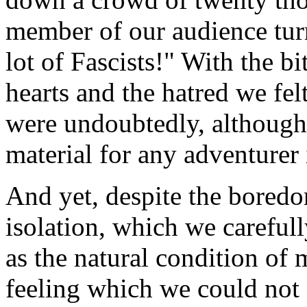
member of our audience turn
lot of Fascists!" With the b
hearts and the hatred we fel
were undoubtedly, although
material for any adventurer i
And yet, despite the boredo
isolation, which we carefull
as the natural condition of
feeling which we could not e