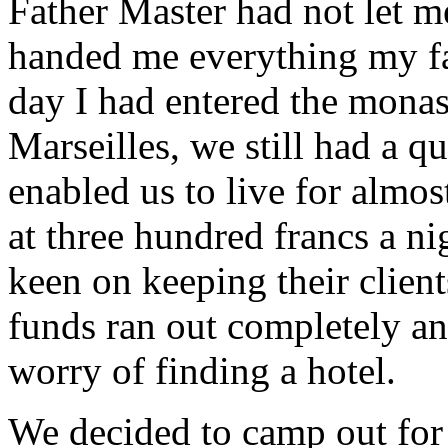
Father Master had not let 
handed me everything my fat
day I had entered the monas
Marseilles, we still had a q
enabled us to live for almos
at three hundred francs a ni
keen on keeping their client
funds ran out completely an
worry of finding a hotel.
We decided to camp out for 