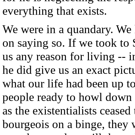
everything that exists.
We were in a quandary. We
on saying so. If we took to 
us any reason for living -- i
he did give us an exact pict
what our life had been up t
people ready to howl down 
as the existentialists ceased
bourgeois on a binge, they 