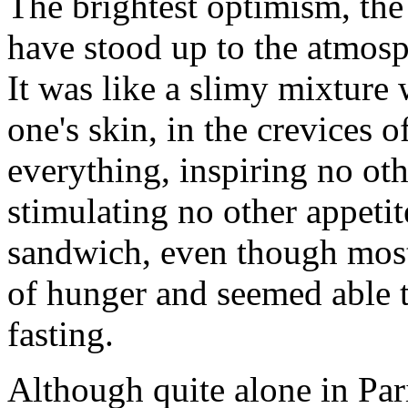
The brightest optimism, th
have stood up to the atmos
It was like a slimy mixture 
one's skin, in the crevices o
everything, inspiring no oth
stimulating no other appetit
sandwich, even though most 
of hunger and seemed able t
fasting.
Although quite alone in Pari