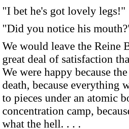
"I bet he's got lovely legs!"
"Did you notice his mouth?
We would leave the Reine Bl
great deal of satisfaction th
We were happy because the 
death, because everything w
to pieces under an atomic b
concentration camp, because
what the hell. . . .