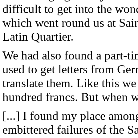
difficult to get into the wo
which went round us at Sai
Latin Quartier.
We had also found a part-ti
used to get letters from G
translate them. Like this w
hundred francs. But when we 
[...] I found my place amon
embittered failures of the 