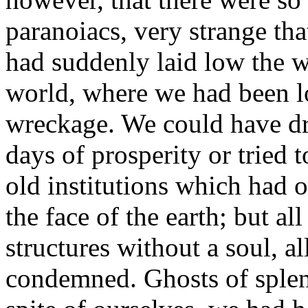
paranoiacs, very strange th
had suddenly laid low the w
world, where we had been lo
wreckage. We could have dre
days of prosperity or tried
old institutions which had o
the face of the earth; but a
structures without a soul, a
condemned. Ghosts of splend