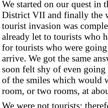
We started on our quest in t
District VII and finally the
tourist invasion was compl
already let to tourists who 
for tourists who were going
arrive. We got the same an
soon felt shy of even going
of the smiles which would 
room, or two rooms, at abou
We were not tourists; there