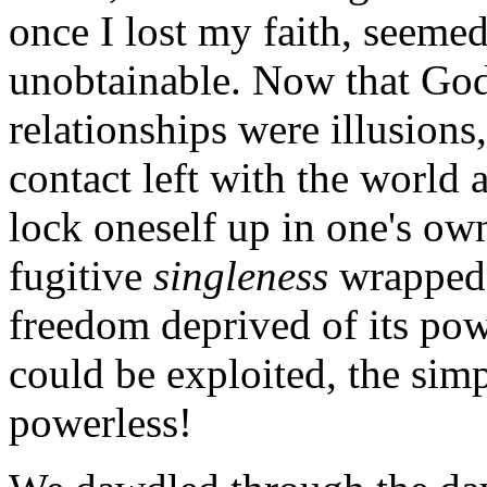
once I lost my faith, seemed
unobtainable. Now that God 
relationships were illusions,
contact left with the world
lock oneself up in one's o
fugitive
singleness
wrapped 
freedom deprived of its pow
could be exploited, the sim
powerless!