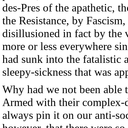
des-Pres of the apathetic, t
the Resistance, by Fascism,
disillusioned in fact by the
more or less everywhere sin
had sunk into the fatalistic a
sleepy-sickness that was app
Why had we not been able t
Armed with their complex-de
always pin it on our anti-soc
however, that there were so