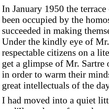
In January 1950 the terrace 
been occupied by the homos
succeeded in making themse
Under the kindly eye of Mr
respectable citizens on a li
get a glimpse of Mr. Sartr
in order to warm their mind
great intellectuals of the day
I had moved into a quiet lit