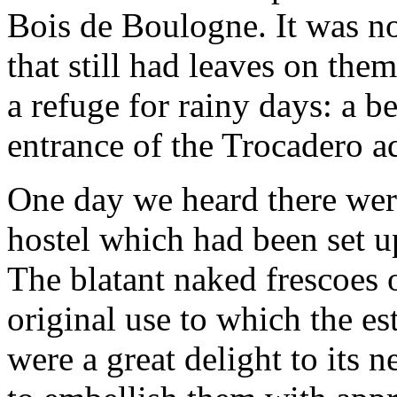
Bois de Boulogne. It was not
that still had leaves on the
a refuge for rainy days: a 
entrance of the Trocadero a
One day we heard there were
hostel which had been set u
The blatant naked frescoes 
original use to which the e
were a great delight to its