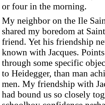
or four in the morning.
My neighbor on the Ile Sai
shared my boredom at Saint
friend. Yet his friendship n
known with Jacques. Points
through some specific object
to Heidegger, than man achi
men. My friendship with Ja
had bound us so closely tog
schoolboy confidence perhap