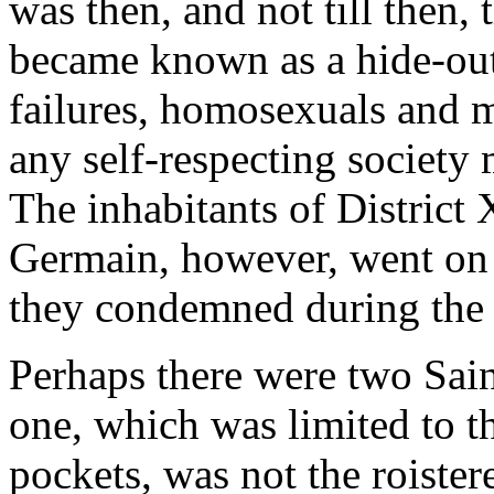
was then, and not till then,
became known as a hide-out f
failures, homosexuals and 
any self-respecting society
The inhabitants of District
Germain, however, went on 
they condemned during the 
Perhaps there were two Sai
one, which was limited to th
pockets, was not the roister