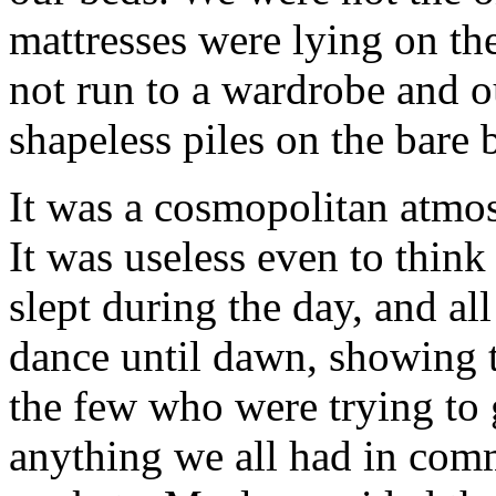
mattresses were lying on the
not run to a wardrobe and o
shapeless piles on the bare 
It was a cosmopolitan atmo
It was useless even to thin
slept during the day, and al
dance until dawn, showing th
the few who were trying to g
anything we all had in comm