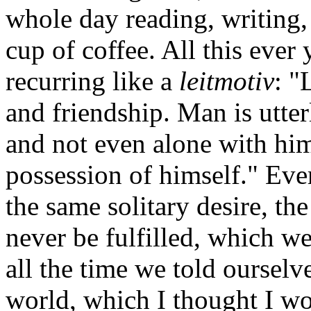
whole day reading, writing, 
cup of coffee. All this ever
recurring like a
leitmotiv
: "
and friendship. Man is utter
and not even alone with him
possession of himself." Ev
the same solitary desire, the
never be fulfilled, which w
all the time we told ourselve
world, which I thought I wo