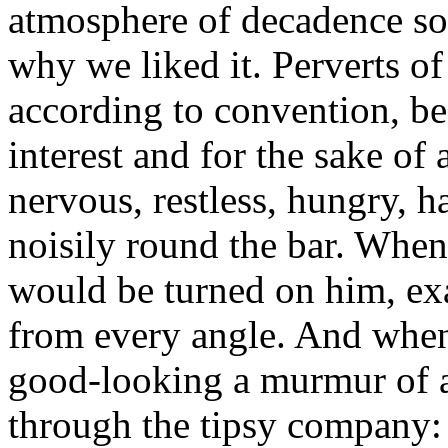
atmosphere of decadence so
why we liked it. Perverts of
according to convention, bec
interest and for the sake of
nervous, restless, hungry, h
noisily round the bar. When
would be turned on him, e
from every angle. And whe
good-looking a murmur of 
through the tipsy company: