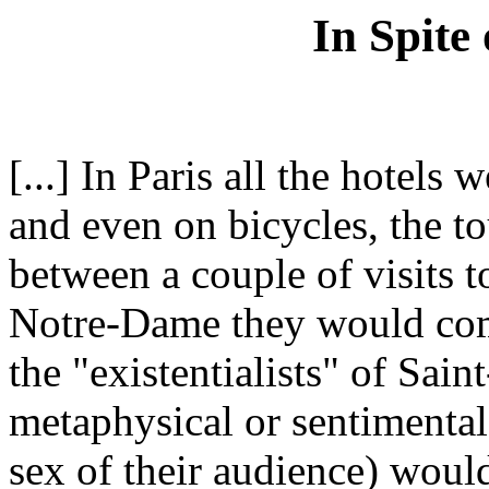
In Spite
[...] In Paris all the hotels 
and even on bicycles, the to
between a couple of visits 
Notre-Dame they would come
the "existentialists" of Sa
metaphysical or sentimental
sex of their audience) would