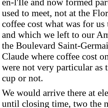
en-l'Ile and now formed par
used to meet, not at the Fl
coffee cost what was for us 
and which we left to our A
the Boulevard Saint-Germain
Claude where coffee cost on
were not very particular as
cup or not.
We would arrive there at el
until closing time, two the 