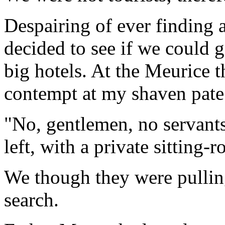
Despairing of ever finding 
decided to see if we could g
big hotels. At the Meurice 
contempt at my shaven pate 
"No, gentlemen, no servant
left, with a private sitting-
We though they were pullin
search.