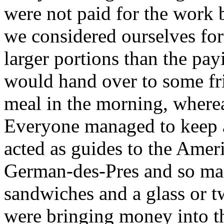
were not paid for the work 
we considered ourselves fo
larger portions than the pa
would hand over to some fri
meal in the morning, whereas
Everyone managed to keep a
acted as guides to the Ameri
German-des-Pres and so man
sandwiches and a glass or tw
were bringing money into th