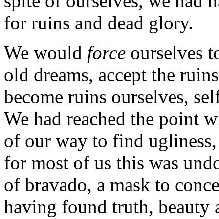
spite of ourselves, we had h
for ruins and dead glory.
We would
force
ourselves to
old dreams, accept the ruin
become ruins ourselves, self
We had reached the point w
of our way to find ugliness,
for most of us this was und
of bravado, a mask to conce
having found truth, beauty