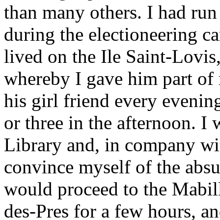
than many others. I had run
during the electioneering c
lived on the Ile Saint-Lovi
whereby I gave him part of
his girl friend every evening
or three in the afternoon. I
Library and, in company w
convince myself of the absur
would proceed to the Mabil
des-Pres for a few hours, an