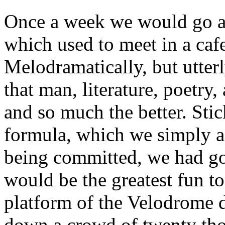
Once a week we would go and
which used to meet in a cafe
Melodramatically, but utter
that man, literature, poetry,
and so much the better. Sti
formula, which we simply a
being committed, we had gone
would be the greatest fun t
platform of the Velodrome 
down a crowd of twenty th