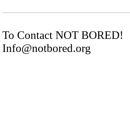
To Contact NOT BORED!
Info@notbored.org