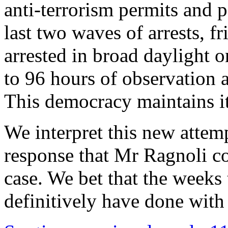
anti-terrorism permits and p
last two waves of arrests, f
arrested in broad daylight o
to 96 hours of observation 
This democracy maintains it
We interpret this new attemp
response that Mr Ragnoli cou
case. We bet that the weeks 
definitively have done with t