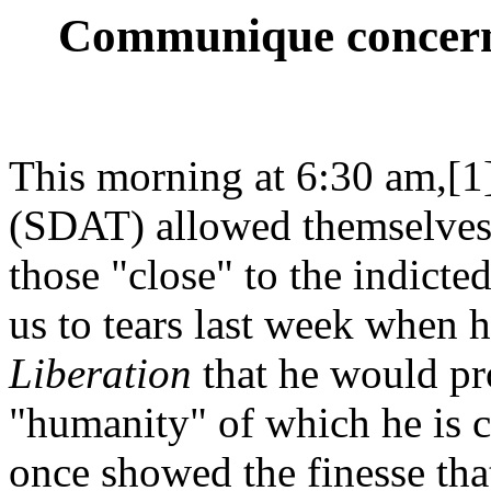
Communique concerni
This morning at 6:30 am,[1]
(SDAT) allowed themselves 
those "close" to the indict
us to tears last week when h
Liberation
that he would pro
"humanity" of which he is 
once showed the finesse tha