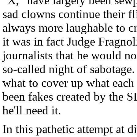
"X," have largely been sewp
sad clowns continue their fl
always more laughable to cr
it was in fact Judge Fragnol
journalists that he would no
so-called night of sabotage.
what to cover up what each 
been fakes created by the 
he'll need it.
In this pathetic attempt at