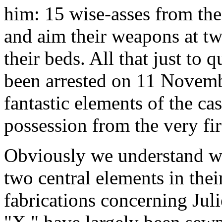
him: 15 wise-asses from th
and aim their weapons at two
their beds. All that just t
been arrested on 11 Novem
fantastic elements of the ca
possession from the very fir
Obviously we understand wh
two central elements in thei
fabrications concerning Jul