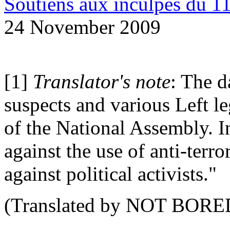
Soutiens aux inculpes du 
24 November 2009
[1]
Translator's note
: The d
suspects and various Left le
of the National Assembly. 
against the use of anti-terro
against political activists."
(Translated by NOT BORE