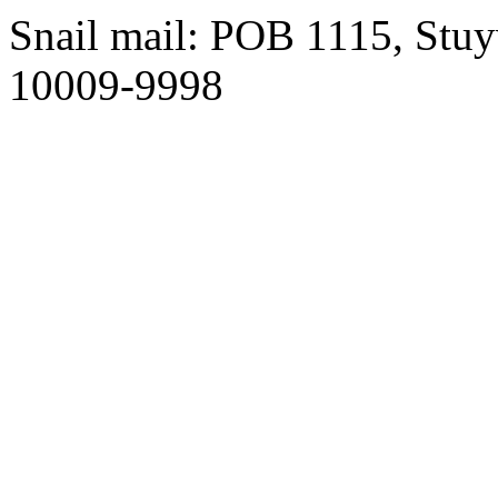
Snail mail: POB 1115, Stuy
10009-9998