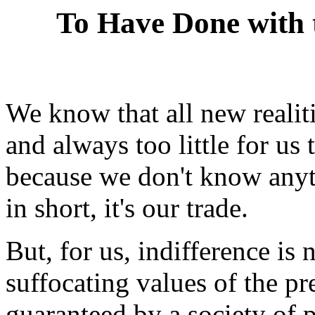
To Have Done with 
We know that all new realit
and always too little for us
because we don't know anyth
in short, it's our trade.
But, for us, indifference is 
suffocating values of the pr
guaranteed by a society of 