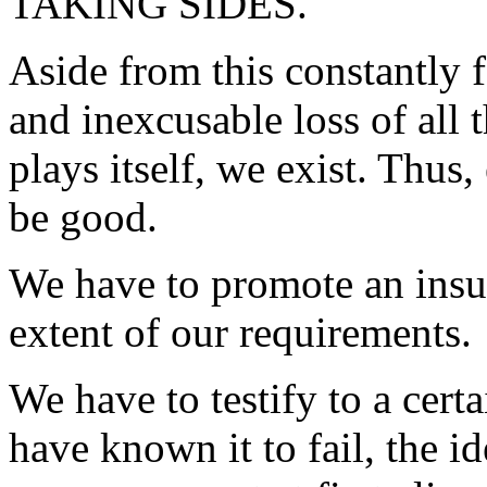
TAKING SIDES.
Aside from this constantly f
and inexcusable loss of all 
plays itself, we exist. Thus
be good.
We have to promote an insur
extent of our requirements.
We have to testify to a cert
have known it to fail, the i