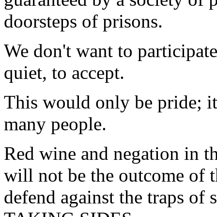
doorsteps of prisons.
We don't want to participate
quiet, to accept.
This would only be pride; it
many people.
Red wine and negation in the
will not be the outcome of th
defend against the traps of 