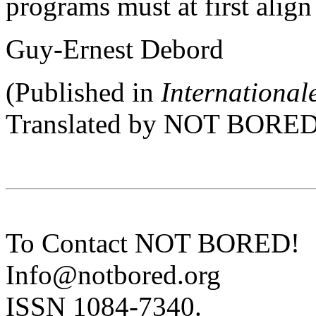
programs must at first align
Guy-Ernest Debord
(Published in
Internationale
Translated by NOT BORED
To Contact NOT BORED!
Info@notbored.org
ISSN 1084-7340.