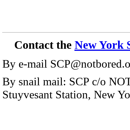
Contact the
New York S
By e-mail SCP@notbored.o
By snail mail: SCP c/o N
Stuyvesant Station, New Y