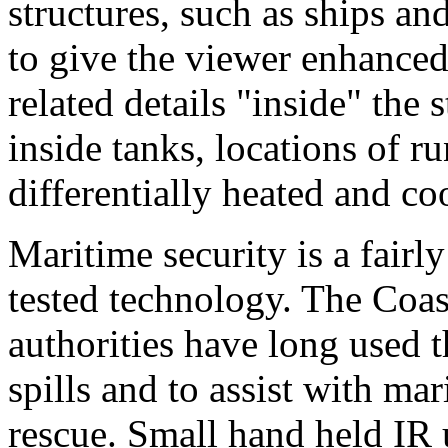
structures, such as ships an
to give the viewer enhanced
related details "inside" the s
inside tanks, locations of 
differentially heated and co
Maritime security is a fairl
tested technology. The Coas
authorities have long used t
spills and to assist with ma
rescue. Small hand held IR 