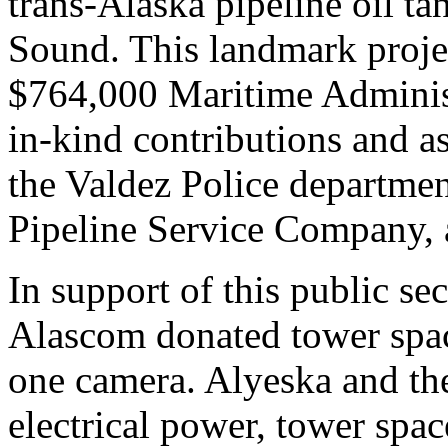
trans-Alaska pipeline oil ta
Sound. This landmark proje
$764,000 Maritime Adminis
in-kind contributions and as
the Valdez Police departme
Pipeline Service Company,
In support of this public s
Alascom donated tower space
one camera. Alyeska and th
electrical power, tower sp