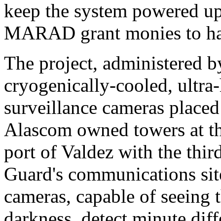
keep the system powered up
MARAD grant monies to han
The project, administered by
cryogenically-cooled, ultra-
surveillance cameras plac
Alascom owned towers at the
port of Valdez with the thir
Guard's communications sit
cameras, capable of seeing 
darkness, detect minute diff