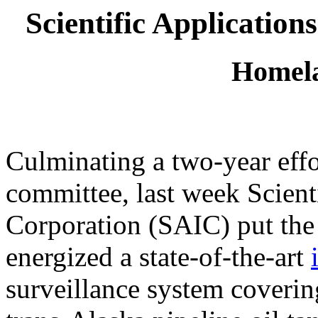
Scientific Application
Homela
Culminating a two-year effo
committee, last week Scienti
Corporation (SAIC) put the
energized a state-of-the-art
surveillance system coverin