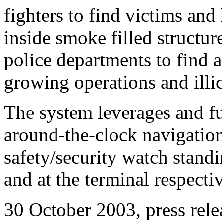
fighters to find victims and 
inside smoke filled structu
police departments to find 
growing operations and illic
The system leverages and fu
around-the-clock navigationa
safety/security watch stan
and at the terminal respectiv
30 October 2003, press rele