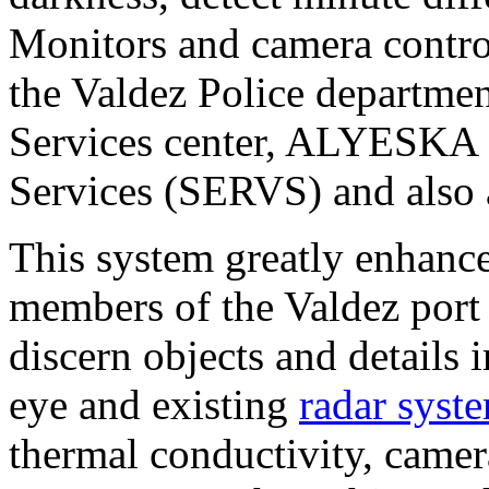
Monitors and camera control
the Valdez Police departmen
Services center, ALYESKA 
Services (SERVS) and also a
This system greatly enhanc
members of the Valdez port 
discern objects and details 
eye and existing
radar syst
thermal conductivity, camera