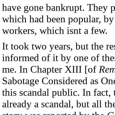
have gone bankrupt. They p
which had been popular, b
workers, which isnt a few.
It took two years, but the r
informed of it by one of th
me. In Chapter XIII [of
Rem
Sabotage Considered as One 
this scandal public. In fact,
already a scandal, but all th