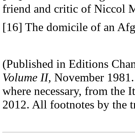
friend and critic of Niccol 
[16] The domicile of an Afg
(Published in Editions Cha
Volume II,
November 1981. T
where necessary, from the
2012. All footnotes by the t