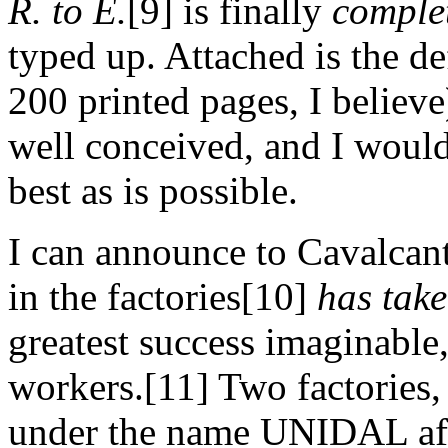
R. to E.
[9] is finally
comple
typed up. Attached is the de
200 printed pages, I believ
well conceived, and I would 
best as is possible.
I can announce to Cavalcanti
in the factories[10]
has take
greatest success imaginable,
workers.[11] Two factories
under the name UNIDAL afte