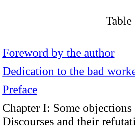
Table
Foreword by the author
Dedication to the bad worker
Preface
Chapter I: Some objections 
Discourses and their refutat