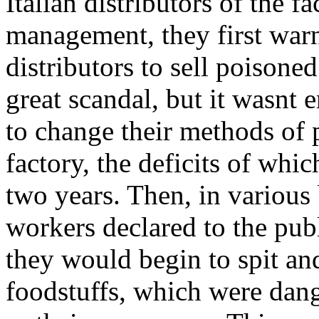
Italian distributors of the f
management, they first war
distributors to sell poisoned
great scandal, but it wasnt
to change their methods of 
factory, the deficits of whic
two years. Then, in various 
workers declared to the publi
they would begin to spit and
foodstuffs, which were dang