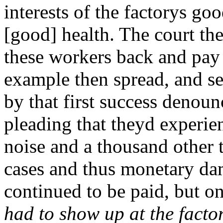
interests of the factorys g
[good] health. The court th
these workers back and pay
example then spread, and s
by that first success denou
pleading that theyd experie
noise and a thousand other 
cases and thus monetary da
continued to be paid, but o
had to show up at the factor