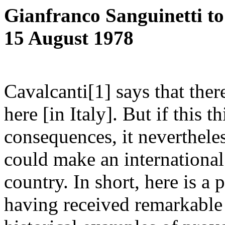
Gianfranco Sanguinetti t
15 August 1978
Cavalcanti[1] says that ther
here [in Italy]. But if this t
consequences, it neverthele
could make an international
country. In short, here is a 
having received remarkable