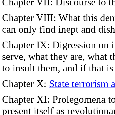
Chapter VII: Discourse to t
Chapter VIII: What this dem
can only find inept and dis
Chapter IX: Digression on i
serve, what they are, what t
to insult them, and if that is
Chapter X:
State terrorism a
Chapter XI: Prolegomena to
present itself as revolutiona