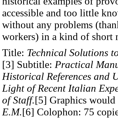
historical examples of provo
accessible and too little k
without any problems (than
workers) in a kind of short
Title:
Technical Solutions t
[3] Subtitle:
Practical Manu
Historical References and 
Light of Recent Italian Exp
of Staff.
[5] Graphics would b
E.M.
[6] Colophon: 75 copie