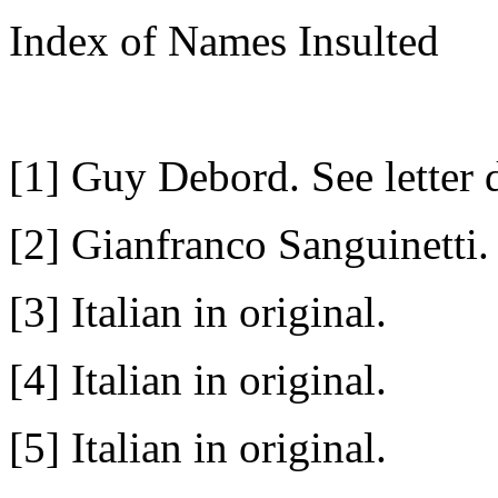
Index of Names Insulted
[1] Guy Debord. See letter
[2] Gianfranco Sanguinetti.
[3] Italian in original.
[4] Italian in original.
[5] Italian in original.