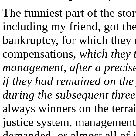
The funniest part of the stor
including my friend, got the
bankruptcy, for which they 
compensations,
which they 
management, after a precis
if they had remained on the
during the subsequent thre
always winners on the terra
justice system, management
demanded, or almost all of 