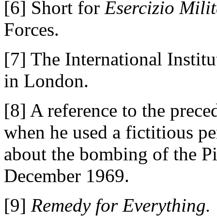
[6] Short for
Esercizio Milit
Forces.
[7] The International Institu
in London.
[8] A reference to the prece
when he used a fictitious pe
about the bombing of the P
December 1969.
[9]
Remedy for Everything.