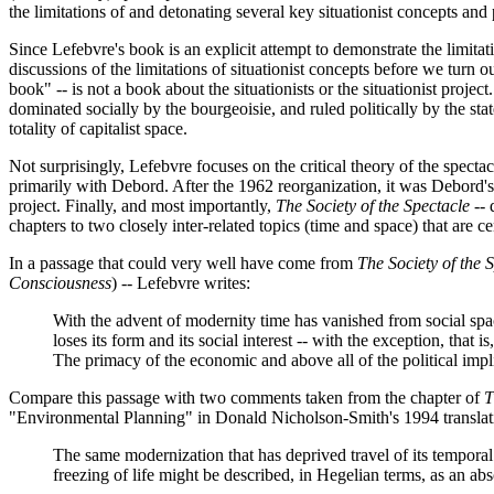
the limitations of and detonating several key situationist concepts and 
Since Lefebvre's book is an explicit attempt to demonstrate the limitat
discussions of the limitations of situationist concepts before we turn o
book" -- is not a book about the situationists or the situationist pro
dominated socially by the bourgeoisie, and ruled politically by the state
totality of capitalist space.
Not surprisingly, Lefebvre focuses on the critical theory of the specta
primarily with Debord. After the 1962 reorganization, it was Debord's th
project. Finally, and most importantly,
The Society of the Spectacle
-- 
chapters to two closely inter-related topics (time and space) that are c
In a passage that could very well have come from
The Society of the 
Consciousness
) -- Lefebvre writes:
With the advent of modernity time has vanished from social space.
loses its form and its social interest -- with the exception, that
The primacy of the economic and above all of the political impl
Compare this passage with two comments taken from the chapter of
T
"Environmental Planning" in Donald Nicholson-Smith's 1994 translat
The same modernization that has deprived travel of its temporal a
freezing of life might be described, in Hegelian terms, as an ab