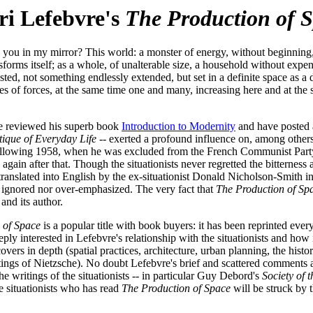
i Lefebvre's
The Production of 
you in my mirror? This world: a monster of energy, without beginning, 
nsforms itself; as a whole, of unalterable size, a household without expe
ed, not something endlessly extended, but set in a definite space as a d
ves of forces, at the same time one and many, increasing here and at the 
ave reviewed his superb book
Introduction to Modernity
and have posted
tique of Everyday Life
-- exerted a profound influence on, among others
following 1958, when he was excluded from the French Communist Party. L
s again after that. Though the situationists never regretted the bitterne
nslated into English by the ex-situationist Donald Nicholson-Smith in 199
r ignored nor over-emphasized. The very fact that
The Production of Sp
and its author.
 of Space
is a popular title with book buyers: it has been reprinted ever
ly interested in Lefebvre's relationship with the situationists and how
vers in depth (spatial practices, architecture, urban planning, the histor
ngs of Nietzsche). No doubt Lefebvre's brief and scattered comments abo
 writings of the situationists -- in particular Guy Debord's
Society of 
 situationists who has read
The Production of Space
will be struck by 