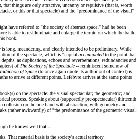
, that things are only attractive, uncanny or repulsive (that is, worth
ectacle, or this or that spectacle) and the "predominance of the visual"
ght have referred to "the society of abstract space," had he been
re is able to re-illuminate and enlarge the terrain on which the battle
 his book.
e
is long, meandering, and clearly intended to be preliminary. While
tion of the spectacle, which is "capital
accumulated
to the point that
s depths, as duplications, echoes and reverberations, redundancies and
hapters) of
The Society of the Spectacle
-- reminiscent somehow of
roduction of Space
(to once again quote its author out of context) is
s to arrive at different points, Lefebvre arrives at the same points
book(s) on the spectacle: the visual-spectacular; the geometric; and
torical process. Speaking about (supposedly pre-spectacular) thirteenth
 in collusion on the one hand with abstraction, with geometry and
speaks (rather awkwardly) of "the predominance of the geometric-visual-
ough he knows well that --
. That material basis is the society's actual territory.