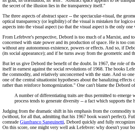
its goal, its orientation, its 'lens'." Abstract space appears to be tran
the secret of the illusion lies in the transparency itself."
The three aspects of abstract space -- the spectacular-visual, the geom
optical transparency (or legibility) of the visual is mistaken for logic
aspects into the visual aspect (so that the visual aspect is the only o
From Lefebvre's perspective, Debord is too much of a Marxist, and too 
concerned with state power and its production of space. He is too confi
without any autonomous existence, powers or effects. And so, if Debord 
(its social appearance); and if he turns away from the geometric and the
But let us give Debord the benefit of the doubt. In 1967, the role of th
itself in earnest against the social revolutions of 1968. The books Le
the commodity, and relatively unconcerned with the state. And so one 
one of the central situationist hypotheses about the banalizing effect
rather than reinforce homogenization." One can't blame the Debord o
A number of differentiating traits are thus permitted to emerge 
process tends to generate diversity -- a fact which supports the 
Judging from the dramatic shift in his emphasis from the commodity t
(without, for all that, admitting that his 1967 book wasn't perfect). 
comrade
Gianfranco Sanguinetti
, Debord quickly and fully recognized 
On this score, one might very well ask Lefebvre: why doesn't your book