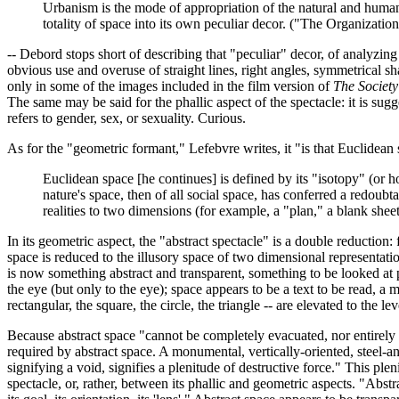
Urbanism is the mode of appropriation of the natural and human
totality of space into its own peculiar decor. ("The Organization
-- Debord stops short of describing that "peculiar" decor, of analyzing 
obvious use and overuse of straight lines, right angles, symmetrical sha
only in some of the images included in the film version of
The Society
The same may be said for the phallic aspect of the spectacle: it is sug
refers to gender, sex, or sexuality. Curious.
As for the "geometric formant," Lefebvre writes, it "is that Euclidean 
Euclidean space [he continues] is defined by its "isotopy" (or h
nature's space, then of all social space, has conferred a redoubt
realities to two dimensions (for example, a "plan," a blank shee
In its geometric aspect, the "abstract spectacle" is a double reducti
space is reduced to the illusory space of two dimensional representati
is now something abstract and transparent, something to be looked at p
the eye (but only to the eye); space appears to be a text to be read, a
rectangular, the square, the circle, the triangle -- are elevated to th
Because abstract space "cannot be completely evacuated, nor entirely fill
required by abstract space. A monumental, vertically-oriented, steel-a
signifying a void, signifies a plenitude of destructive force." This ple
spectacle, or, rather, between its phallic and geometric aspects. "Ab