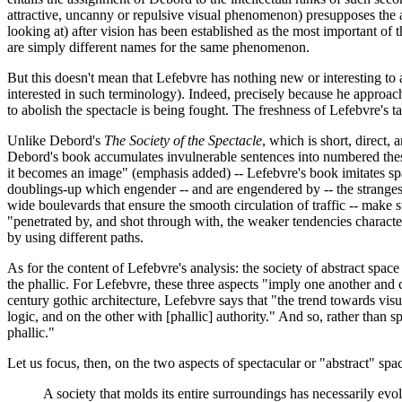
attractive, uncanny or repulsive visual phenomenon) presupposes the abili
looking at) after vision has been established as the most important of t
are simply different names for the same phenomenon.
But this doesn't mean that Lefebvre has nothing new or interesting to 
interested in such terminology). Indeed, precisely because he approache
to abolish the spectacle is being fought. The freshness of Lefebvre's t
Unlike Debord's
The Society of the Spectacle
, which is short, direct, 
Debord's book accumulates invulnerable sentences into numbered theses
it becomes an image" (emphasis added) -- Lefebvre's book imitates spac
doublings-up which engender -- and are engendered by -- the strangest 
wide boulevards that ensure the smooth circulation of traffic -- make 
"penetrated by, and shot through with, the weaker tendencies characte
by using different paths.
As for the content of Lefebvre's analysis: the society of abstract spac
the phallic. For Lefebvre, these three aspects "imply one another and 
century gothic architecture, Lefebvre says that "the trend towards vis
logic, and on the other with [phallic] authority." And so, rather than
phallic."
Let us focus, then, on the two aspects of spectacular or "abstract" s
A society that molds its entire surroundings has necessarily evolv