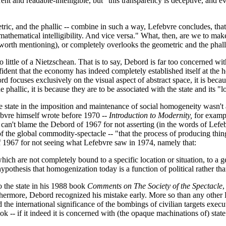
sparent and readable-intelligible, but "this transparency is deceptive, and 
etric, and the phallic -- combine in such a way, Lefebvre concludes, tha
o-mathematical intelligibility. And vice versa." What, then, are we to mak
ne worth mentioning), or completely overlooks the geometric and the phal
little of a Nietzschean. That is to say, Debord is far too concerned wit
dent that the economy has indeed completely established itself at the hear
focuses exclusively on the visual aspect of abstract space, it is becaus
 phallic, it is because they are to be associated with the state and its 
e state in the imposition and maintenance of social homogeneity wasn't as
febvre himself wrote before 1970 --
Introduction to Modernity,
for examp
can't blame the Debord of 1967 for not asserting (in the words of Lefeb
s of the global commodity-spectacle -- "that the process of producing thi
f 1967 for not seeing what Lefebvre saw in 1974, namely that:
which are not completely bound to a specific location or situation, to 
hypothesis that homogenization today is a function of political rather th
o the state in his 1988 book
Comments on The Society of the Spectacle
,
Futhermore, Debord recognized his mistake early. More so than any other 
the international significance of the bombings of civilian targets execu
 -- if it indeed it is concerned with (the opaque machinations of) state 