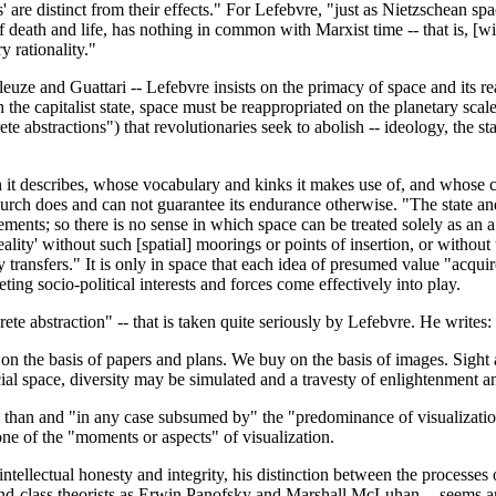
ves' are distinct from their effects." For Lefebvre, "just as Nietzschea
 of death and life, has nothing in common with Marxist time -- that is, [w
y rationality."
ze and Guattari -- Lefebvre insists on the primacy of space and its reap
 the capitalist state, space must be reappropriated on the planetary scal
ete abstractions") that revolutionaries seek to abolish -- ideology, the s
ich it describes, whose vocabulary and kinks it makes use of, and who
h does and can not guarantee its endurance otherwise. "The state and eac
ments; so there is no sense in which space can be treated solely as an a 
ity' without such [spatial] moorings or points of insertion, or without
ransfers." It is only in space that each idea of presumed value "acquires
eting socio-political interests and forces come effectively into play.
rete abstraction" -- that is taken quite seriously by Lefebvre. He writes:
ild on the basis of papers and plans. We buy on the basis of images. Sigh
ocial space, diversity may be simulated and a travesty of enlightenment a
t" than and "in any case subsumed by" the "predominance of visualizatio
 one of the "moments or aspects" of visualization.
ntellectual honesty and integrity, his distinction between the processes 
ond-class theorists as Erwin Panofsky and Marshall McLuhan -- seems arb