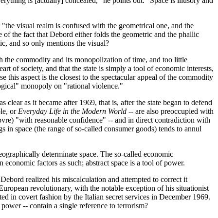
everything is [actually] concealed," he points out. "Space is illusory and
t "the visual realm is confused with the geometrical one, and the
e of the fact that Debord either folds the geometric and the phallic
lic, and so only mentions the visual?
h the commodity and its monopolization of time, and too little
t of society, and that the state is simply a tool of economic interests,
e this aspect is the closest to the spectacular appeal of the commodity
"logical" monopoly on "rational violence."
 clear as it became after 1969, that is, after the state began to defend
le, or
Everyday Life in the Modern World
-- are also preoccupied with
vre) "with reasonable confidence" -- and in direct contradiction with
ngs in space (the range of so-called consumer goods) tends to annul
a geographically determinate space. The so-called economic
an economic factors as such; abstract space is a tool of power.
 Debord realized his miscalculation and attempted to correct it
European revolutionary, with the notable exception of his situationist
ted in covert fashion by the Italian secret services in December 1969.
power -- contain a single reference to terrorism?