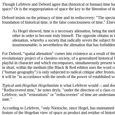
Though Lefebvre and Debord agree that (historical or human) time has b
space? Or is the reappropriation of space the key to the liberation of 
Debord insists on the primacy of time and its rediscovery: "The spectac
foundation of historical time, is the false consciousness of time." El
As Hegel showed, time is a necessary alienation, being the med
other in order to become truly himself. The opposite obtains in t
alienation, whereby a society that radically severs the subject fr
insurmountable, is nevertheless the alienation that has forbidden 
For Debord, "spatial alienation" comes into existence as a result of the
revolutionary project of a classless society, of a generalized historical
playful in character and which encompasses, simultaneously present wit
in short, within the medium [the Black & Red edition uses the word co
("human geography") is only subjected to radical critique after frozen,
it will be "in accordance with the needs of the power of established wor
Typical anti-Hegelian Hegelianism
is what Lefebvre would -- and does 
"Rediscovered time," he notes dryly, "under the direction of a class co
Lefebvre, such "restorations" or "rediscoveries" of time are understand
state."
According to Lefebvre, "only Nietzsche, since Hegel, has maintained t
feature of the Hegelian view of space as product and residue of histor