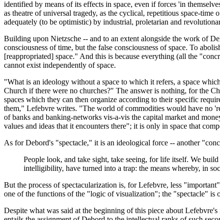
identified by means of its effects in space, even if forces 'in themsel
as theatre of universal tragedy, as the cyclical, repetitious space-time
adequately (to be optimistic) by industrial, proletarian and revolutionar
Building upon Nietzsche -- and to an extent alongside the work of Deleu
consciousness of time, but the false consciousness of space. To abolish
[reappropriated] space." And this is because everything (all the "concr
cannot exist independently of space.
"What is an ideology without a space to which it refers, a space wh
Church if there were no churches?" The answer is nothing, for the Churc
spaces which they can then organize according to their specific require
them," Lefebvre writes. "The world of commodities would have no 'real
of banks and banking-networks vis-a-vis the capital market and money t
values and ideas that it encounters there"; it is only in space that comp
As for Debord's "spectacle," it is an ideological force -- another "conc
People look, and take sight, take seeing, for life itself. We bu
intelligibility, have turned into a trap: the means whereby, in s
But the process of spectacularization is, for Lefebvre, less "importan
one of the functions of the "logic of visualization"; the "spectacle" is
Despite what was said at the beginning of this piece about Lefebvre's i
entails the assignment of Debord to the intellectual ranks of such sec