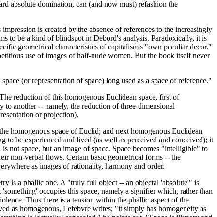
ward absolute domination, can (and now must) refashion the
us impression is created by the absence of references to the increasingly
ms to be a kind of blindspot in Debord's analysis. Paradoxically, it is
ecific geometrical characteristics of capitalism's "own peculiar decor."
repetitious use of images of half-nude women. But the book itself never
 space (or representation of space) long used as a space of reference."
. The reduction of this homogenous Euclidean space, first of
ily to another -- namely, the reduction of three-dimensional
esentation or projection).
ed to the homogenous space of Euclid; and next homogenous Euclidean
ng to be experienced and lived (as well as perceived and conceived); it
 is not space, but an image of space. Space becomes "intelligible" to
heir non-verbal flows. Certain basic geometrical forms -- the
 everywhere as images of rationality, harmony and order.
 is a phallic one. A "truly full object -- an objectal 'absolute'" is
at 'something' occupies this space, namely a signifier which, rather than
iolence. Thus there is a tension within the phallic aspect of the
ceived as homogenous, Lefebvre writes; "it simply has homogeneity as