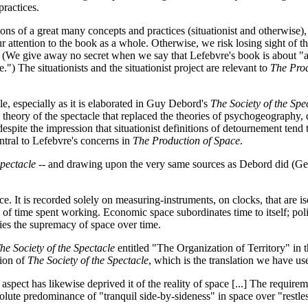
practices.
ions of a great many concepts and practices (situationist and otherwise),
ur attention to the book as a whole. Otherwise, we risk losing sight of th
ject. (We give away no secret when we say that Lefebvre's book is about "
.") The situationists and the situationist project are relevant to
The Prod
cle, especially as it is elaborated in Guy Debord's
The Society of the Spe
eory of the spectacle that replaced the theories of psychogeography, dive
despite the impression that situationist definitions of detournement tend
entral to Lefebvre's concerns in
The Production of Space
.
Spectacle
-- and drawing upon the very same sources as Debord did (G
 It is recorded solely on measuring-instruments, on clocks, that are isol
 is, of time spent working. Economic space subordinates time to itself; po
ies the supremacy of space over time.
he Society of the Spectacle
entitled "The Organization of Territory" in t
ion of
The Society of the Spectacle
, which is the translation we have use
spect has likewise deprived it of the reality of space [...] The requirem
solute predominance of "tranquil side-by-sideness" in space over "restle