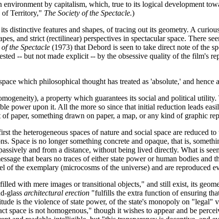
 environment by capitalism, which, true to its logical development to
 of Territory,"
The Society of the Spectacle.
)
its distinctive features and shapes, of tracing out its geometry. A curio
pes, and strict (rectilinear) perspectives in spectacular space. There see
 of the Spectacle
(1973) that Debord is seen to take direct note of the sp
gested -- but not made explicit -- by the obsessive quality of the film's 
space which philosophical thought has treated as 'absolute,' and hence a
omogeneity), a property which guarantees its social and political utility
able power upon it. All the more so since that initial reduction leads eas
t of paper, something drawn on paper, a map, or any kind of graphic repr
on: first the heterogeneous spaces of nature and social space are reduc
ons. Space is no longer something concrete and opaque, that is, somethi
assively and from a distance, without being lived directly. What is seen
 message that bears no traces of either state power or human bodies and t
e level of the exemplary (microcosms of the universe) and are reproduced
ed with mere images or transitional objects," and still exist, its geometry
nd-glass
architectural erection
"fulfills the extra function of ensuring th
nitude is the violence of state power, of the state's monopoly on "legal" v
stract space is not homogenous," though it wishes to appear and be per