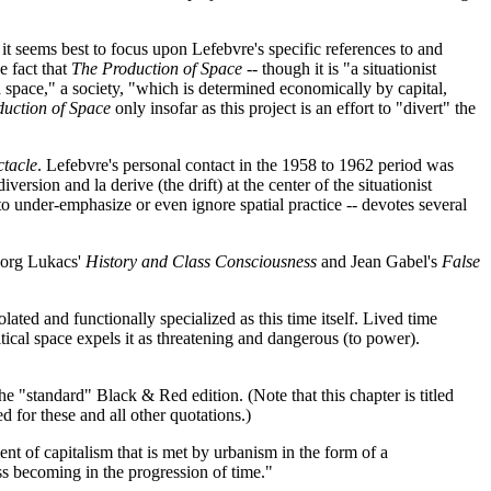
 it seems best to focus upon Lefebvre's specific references to and
e fact that
The Production of Space
-- though it is "a situationist
a space," a society, "which is determined economically by capital,
uction of Space
only insofar as this project is an effort to "divert" the
ctacle
. Lefebvre's personal contact in the 1958 to 1962 period was
rsion and la derive (the drift) at the center of the situationist
 to under-emphasize or even ignore spatial practice -- devotes several
eorg Lukacs'
History and Class Consciousness
and Jean Gabel's
False
ated and functionally specialized as this time itself. Lived time
litical space expels it as threatening and dangerous (to power).
he "standard" Black & Red edition. (Note that this chapter is titled
d for these and all other quotations.)
ent of capitalism that is met by urbanism in the form of a
ss becoming in the progression of time."