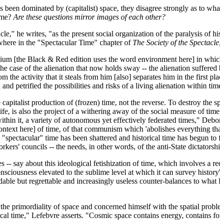
een dominated by (capitalist) space, they disagree strongly as to what to
time?
Are these questions mirror images of each other?
le," he writes, "as the present social organization of the paralysis of 
sewhere in the "Spectacular Time" chapter of
The Society of the Spectacle
ium [the Black & Red edition uses the word environment here] in which
he case of the alienation that now holds sway -- the alienation suffered 
om the activity that it steals from him [also] separates him in the first p
and petrified the possibilities and risks of a living alienation within tim
 capitalist production of (frozen) time, not the reverse. To destroy the s
 life, is also the project of a withering away of the social measure of tim
hin it, a variety of autonomous yet effectively federated times," Debor
ntext here] of time, of that communism which 'abolishes everything that
 "spectacular" time has been shattered and historical time has begun to f
kers' councils -- the needs, in other words, of the anti-State dictatorship
-- say about this ideological fetishization of time, which involves a r
nsciousness elevated to the sublime level at which it can survey history'
able but regrettable and increasingly useless counter-balances to what Le
he primordiality of space and concerned himself with the spatial proble
ical time," Lefebvre asserts. "Cosmic space contains energy, contains f