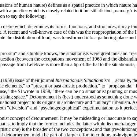
ussions of human nature) defines as a spatial practice in which nature 
ith a practice which is closely related to it but still distinct, namely '
 on to say the following:
n d'etre which determines its forms, functions, and structures; it may th
 one. A recent and well-known case of this was the reappropriation of the
ate the distribution of food, was transformed into a gathering-place and a
pro-situ" and situphile knows, the situationists were great fans and "re
n question (between the occupations movement of 1968 and the disbandin
s passage from Lefebvre is more than a tip-of-the-hat to the situationists,
 (1958) issue of their journal
Internationale Situationniste
-- actually, t
tic elements," to "present or past artistic production," to "propaganda."
ense," the SI wrote in 1958, "there can be no situationist painting or musi
isting space." Detournement is (best) understood as something done with 
situationist project to its origins in architecture and "unitary" urbanism.
both "diversion" and "psychogeographical" experimentation as it perfected
ionist concept of detournement. It may be misleading or inaccurate to say
hat is, to imply that the former includes the latter within its much-large
 artistic one) is the broader of the two conceptions; and that (revolutiona
 of detournement might be part of a larger effort to critique, re-invigora