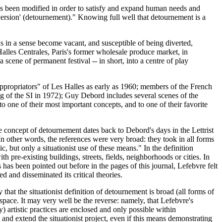
has been modified in order to satisfy and expand human needs and
diversion' (detournement)." Knowing full well that detournement is a
us in a sense become vacant, and susceptible of being diverted,
 Halles Centrales, Paris's former wholesale produce market, in
 scene of permanent festival -- in short, into a centre of play
appropriators" of Les Halles as early as 1960; members of the French
g of the SI in 1972); Guy Debord includes several scenes of the
 to one of their most important concepts, and to one of their favorite
he concept of detournement dates back to Debord's days in the Lettrist
 In other words, the references were very broad: they took in all forms
c, but only a situationist use of these means." In the definition
pre-existing buildings, streets, fields, neighborhoods or cities. In
 As has been pointed out before in the pages of this journal, Lefebvre felt
 and disseminated its critical theories.
 that the situationist definition of detournement is broad (all forms of
r space. It may very well be the reverse: namely, that Lefebvre's
ry) artistic practices are enclosed and only possible within
te and extend the situationist project, even if this means demonstrating