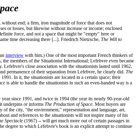
Space
without end; a firm, iron magnitude of force that does not
nses or losses, but likewise without increase or income; enclosed
efinite force, and not a space that might be "empty" here or
same time decreasing there [...]. Friedrich Nietzsche,
The Will to
 an
interview
with him.) One of the most important French thinkers of
, the members of the Situationist International; Lefebvre even became
efebvre's close association with the situationists lasted until 1962,
ss and permanence of their separation from Lefebvre, he clearly did.
The
1. In it, the situationists are located in a certain space; their
ace
is able to handle the situationists in such an even-handed way is a
y year since 1991, and twice in 1994 (the year its nearly 90-year-old
 it underpins or informs
The Production of Space
. Most buyers are
y of the city, "the environment," representation and language, art,
ut and references to the situationists will not inspire many of his
the Spectacle
(1967) -- will get much more out of certain passages in
the degree to which Lefebvre's book is an explicit attempt to continue