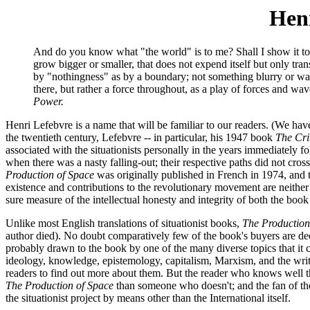
Henr
And do you know what "the world" is to me? Shall I show it to 
grow bigger or smaller, that does not expend itself but only tra
by "nothingness" as by a boundary; not something blurry or wast
there, but rather a force throughout, as a play of forces and wa
Power.
Henri Lefebvre is a name that will be familiar to our readers. (We h
the twentieth century, Lefebvre -- in particular, his 1947 book
The Cri
associated with the situationists personally in the years immediately 
when there was a nasty falling-out; their respective paths did not cros
Production of Space
was originally published in French in 1974, and tra
existence and contributions to the revolutionary movement are neithe
sure measure of the intellectual honesty and integrity of both the book 
Unlike most English translations of situationist books,
The Production
author died). No doubt comparatively few of the book's buyers are deep
probably drawn to the book by one of the many diverse topics that it co
ideology, knowledge, epistemology, capitalism, Marxism, and the writi
readers to find out more about them. But the reader who knows well the
The Production of Space
than someone who doesn't; and the fan of the
the situationist project by means other than the International itself.