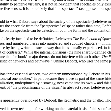
ty to perceive visually, it is not self-evident that spectacles only exist
he five senses. It is more likely that "the spectacle" (as opposed to a sp
add to what Debord says about the society of the spectacle (Lefebvre mi
s the spectacle from the "perspective" of space rather than time, Lefebv
ake on the spectacle can be detected in both the form and the content of
and clearly intended to be definitive, Lefebvre's
The Production of Spac
, and numbered theses into numbered and subtitled chapters -- in imita
e by being written in such a way that it "is actually experienced, in it
of contrasts." While the internal divisions (the nine sharply-defined c
sure that the book's major themes do not interfere with each other,
The P
ristic of networks and pathways." Unlike Debord, who uses the same path
e has three essential aspects, two of them unmentioned by Debord in his 
conceal one another," in part because they arose as part of the same his
ualization, underpinned by a strategy, now came into its own -- and this
 speak of "the predominance of the visual" in abstract space, Lefebvre 
pace apparently overlooked by Debord: the geometric and the phallic. Th
ed its own technique for working on the material basis of this set of tasks