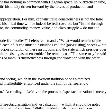
n space has nothing in common with Hegelian space, so Nietzschean time,
ith] historicity driven forward by the forces of production and
propriation. For him, capitalist false consciousness is not the false
e; historical time will be indeed be rediscovered, but "in and through
tate, the commodity, money, value, and class struggle -- do not and
se code it embodies?" Lefebvre demands. "What would remain of the
h of its constituent institutions call for [pre-existing] spaces -- but
priori condition of these institutions and the state which presides over
 their existing as an ensemble," he reminds us. "The same may be said
 or loses its distinctiveness through confrontation with the other
t and seeing, which in the Western tradition once epitomized
nd intelligibility ensconced under the sign of transparency.
n." According to Lefebvre, the process of spectacularization is merely
of spectacularization and visualization -- which, it should be noted,
itrary and specious. While it is obvious that a spectacle (an