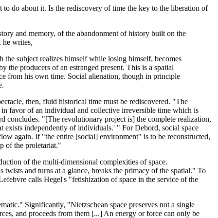
 do about it. Is the rediscovery of time the key to the liberation of
history and memory, of the abandonment of history built on the
, he writes,
 the subject realizes himself while losing himself, becomes
by the producers of an estranged present. This is a spatial
lace from his own time. Social alienation, though in principle
e.
pectacle, then, fluid historical time must be rediscovered. "The
e in favor of an individual and collective irreversible time which is
d concludes. "[The revolutionary project is] the complete realization,
 exists independently of individuals.' " For Debord, social space
low again. If "the entire [social] environment" is to be reconstructed,
 of the proletariat."
eduction of the multi-dimensional complexities of space.
s twists and turns at a glance, breaks the primacy of the spatial." To
febvre calls Hegel's "fetishization of space in the service of the
matic." Significantly, "Nietzschean space preserves not a single
orces, and proceeds from them [...] An energy or force can only be