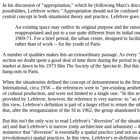
In his discussion of "appropriation," which he (following Marx's disc
possibilities, Lefebvre writes: "Appropriation should not be confused w
central concept in both situationist theory and practice, Lefebvre goes
An existing space may outlive its original purpose and the raiso
reappropriated and put to a use quite different from its initial
1969-71. For a brief period, the urban centre, designed to facilit
rather than of work -- for the youth of Paris.
A number of qualities makes this an extraordinary passage. As every "
section no doubt spent a good deal of time there during the period i
market at dawn in his 1973 film
The Society of the Spectacle
. But thi
hang-outs in Paris.
When the situationists defined the concept of detournement in the first
International, circa 1956 -- the references were to "pre-existing aesthe
of cultural production, and were not limited to a single one. "In this s
provided by Lefebvre, however, the reference is very narrow: to "an ex
this view, Lefebvre's definition is part of a larger effort to return the 
that, after the reorganization of the SI in 1962, the group abandoned 
But this isn't the only way to read Lefebvre's "diversion" of the situat
art) and that Lefebvre's is narrow (only architecture and urbanism) -- t
insistence that "diversion" is essentially a spatial practice (and not an
(revolutionary) spatial practices. In this view, Lefebvre's re-definition