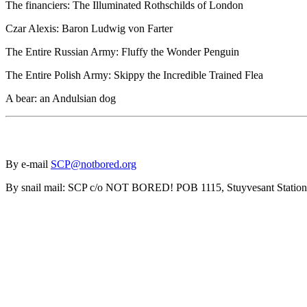
The financiers: The Illuminated Rothschilds of London
Czar Alexis: Baron Ludwig von Farter
The Entire Russian Army: Fluffy the Wonder Penguin
The Entire Polish Army: Skippy the Incredible Trained Flea
A bear: an Andulsian dog
By e-mail
SCP@notbored.org
By snail mail: SCP c/o NOT BORED! POB 1115, Stuyvesant Statio