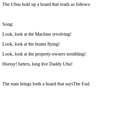
The Ubus hold up a board that reads as follows:
Song:
Look, look at the Machine revolving!
Look, look at the brains flying!
Look, look at the property-owners trembling!
Hurray! farters, long live Daddy Ubu!
The man brings forth a board that says
The End.