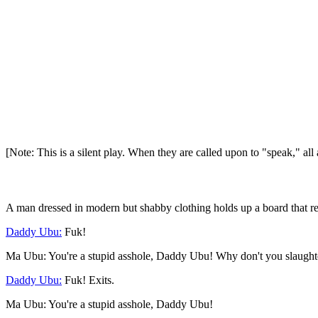
[Note: This is a silent play. When they are called upon to "speak," al
A man dressed in modern but shabby clothing holds up a board that r
Daddy Ubu:
Fuk!
Ma Ubu: You're a stupid asshole, Daddy Ubu! Why don't you slaughter 
Daddy Ubu:
Fuk! Exits.
Ma Ubu: You're a stupid asshole, Daddy Ubu!