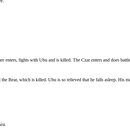
e.
 enters, fights with Ubu and is killed. The Czar enters and does battl
 the Bear, which is killed. Ubu is so relieved that he falls asleep. His
Sea.