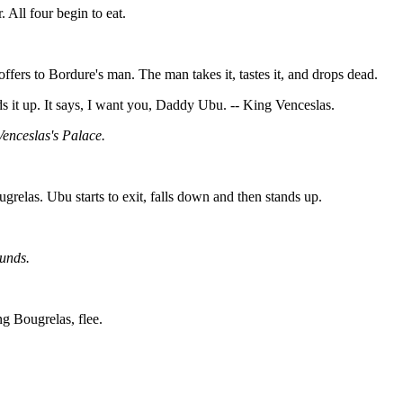
 All four begin to eat.
ffers to Bordure's man. The man takes it, tastes it, and drops dead.
it up. It says, I want you, Daddy Ubu. -- King Venceslas.
enceslas's Palace.
relas. Ubu starts to exit, falls down and then stands up.
unds.
g Bougrelas, flee.