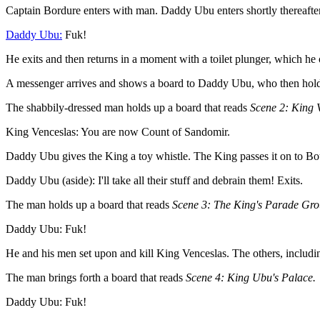
Captain Bordure enters with man. Daddy Ubu enters shortly thereafter.
Daddy Ubu:
Fuk!
He exits and then returns in a moment with a toilet plunger, which he o
A messenger arrives and shows a board to Daddy Ubu, who then holds 
The shabbily-dressed man holds up a board that reads
Scene 2: King V
King Venceslas: You are now Count of Sandomir.
Daddy Ubu gives the King a toy whistle. The King passes it on to Boug
Daddy Ubu (aside): I'll take all their stuff and debrain them! Exits.
The man holds up a board that reads
Scene 3: The King's Parade Gro
Daddy Ubu: Fuk!
He and his men set upon and kill King Venceslas. The others, includin
The man brings forth a board that reads
Scene 4: King Ubu's Palace.
Daddy Ubu: Fuk!