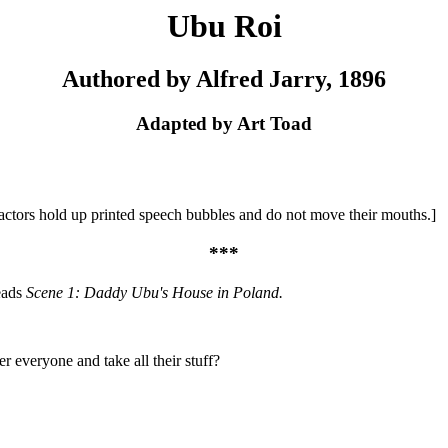
Ubu Roi
Authored by Alfred Jarry, 1896
Adapted by Art Toad
l actors hold up printed speech bubbles and do not move their mouths.]
***
eads
Scene 1: Daddy Ubu's House in Poland.
everyone and take all their stuff?