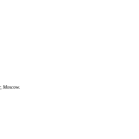
r, Moscow.