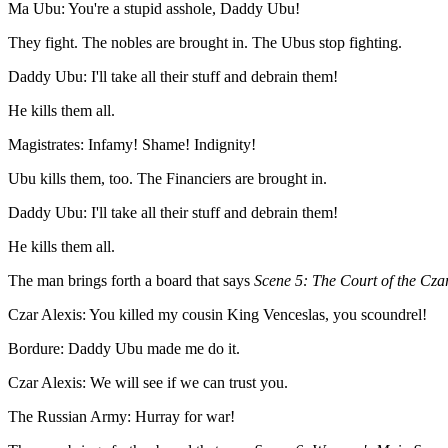
Ma Ubu: You're a stupid asshole, Daddy Ubu!
They fight. The nobles are brought in. The Ubus stop fighting.
Daddy Ubu: I'll take all their stuff and debrain them!
He kills them all.
Magistrates: Infamy! Shame! Indignity!
Ubu kills them, too. The Financiers are brought in.
Daddy Ubu: I'll take all their stuff and debrain them!
He kills them all.
The man brings forth a board that says
Scene 5: The Court of the Cza
Czar Alexis: You killed my cousin King Venceslas, you scoundrel!
Bordure: Daddy Ubu made me do it.
Czar Alexis: We will see if we can trust you.
The Russian Army: Hurray for war!