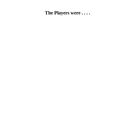
The Players were . . . .