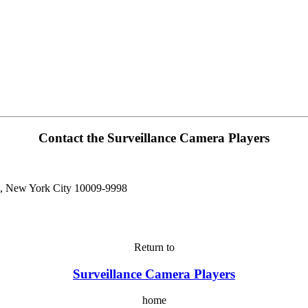
Contact the Surveillance Camera Players
n, New York City 10009-9998
Return to
Surveillance Camera Players
home