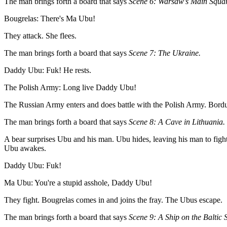
The man brings forth a board that says
Scene 6: Warsaw's Main Squar
Bougrelas: There's Ma Ubu!
They attack. She flees.
The man brings forth a board that says
Scene 7: The Ukraine.
Daddy Ubu: Fuk! He rests.
The Polish Army: Long live Daddy Ubu!
The Russian Army enters and does battle with the Polish Army. Bordure
The man brings forth a board that says
Scene 8: A Cave in Lithuania.
A bear surprises Ubu and his man. Ubu hides, leaving his man to fight
Ubu awakes.
Daddy Ubu: Fuk!
Ma Ubu: You're a stupid asshole, Daddy Ubu!
They fight. Bougrelas comes in and joins the fray. The Ubus escape.
The man brings forth a board that says
Scene 9: A Ship on the Baltic 