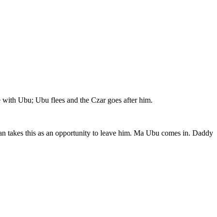
e with Ubu; Ubu flees and the Czar goes after him.
 man takes this as an opportunity to leave him. Ma Ubu comes in. Daddy