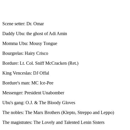
Scene setter: Dr. Omar
Daddy Ubu: the ghost of Adi Amin
Momma Ubu: Mousy Tongue
Bourgrelas: Hairy Crisco
Bordure: Lt. Col. Sniff McCracken (Ret.)
King Venceslas: DJ Offal
Bordure's man: MC Ice-Pee
Messenger: President Unabomber
Ubu's gang: O.J. & The Bloody Gloves
The nobles: The Marx Brothers (Klepto, Streppo and Leppo)
The magistrates: The Lovely and Talented Lenin Sisters