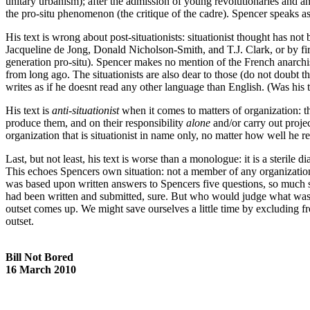
unitary urbanism); after the admission of young revolutionaries and ana
the pro-situ phenomenon (the critique of the cadre). Spencer speaks as i
His text is wrong about post-situationists: situationist thought has n
Jacqueline de Jong, Donald Nicholson-Smith, and T.J. Clark, or by fi
generation pro-situ). Spencer makes no mention of the French anarch
from long ago. The situationists are also dear to those (do not doubt 
writes as if he doesnt read any other language than English. (Was his 
His text is
anti-situationist
when it comes to matters of organization: t
produce them, and on their responsibility
alone
and/or carry out projec
organization that is situationist in name only, no matter how well he re
Last, but not least, his text is worse than a monologue: it is a sterile d
This echoes Spencers own situation: not a member of any organization, 
was based upon written answers to Spencers five questions, so much s
had been written and submitted, sure. But who would judge what was
outset comes up. We might save ourselves a little time by excluding f
outset.
Bill Not Bored
16 March 2010