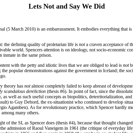
Lets Not and Say We Did
onal (5 March 2010) is an embarrassment. It embodies everything that is
: the defining quality of proletarian life is
not
a craven acceptance of t
livable world. Spencers attention is on ideology, not socio-economic condi
 an inmate in the same prison.
ontent with the petty and idiotic lives that we are obliged to lead is
not
bu
; the popular demonstrations against the government in Iceland; the soc
ago.
ary theory has
not
almost completely failed to keep abreast of development
ly scandalous dereliction
(thesis #6). In point of fact, since the dissolu
ty, as well as such useful concepts as biopolitics, deterritorialization, a
sult) to Guy Debord, the ex-situationist who continued to develop situat
(Giorgio Agamben). As for revolutionary practice, which Spencer hardly 
, among many others.
ght of the SI, as Spencer does (thesis #4), because that thought change
 the admission of Raoul Vaneigem in 1961 (the critique of everyday lif