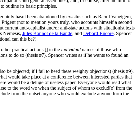
cupations and general assemblies); and, of course, after the birth of
o outline its basic principles.
It certainly hasnt been abandoned by ex-situs such as Raoul Vaneigem,
Prigent (not to mention yours truly, who accounts himself a second-
 current anti-capitalist and/or anti-state actions with situationist texts
des Nemesis,
Jules Bonnot de la Bande
, and
Debord-Encore
. Spencer
ional can this be?)
other practical actions [] in the
individual
names of those who
ions to do so (thesis #7). Spencer writes as if he wants to found an
lso be objected; if I fail to heed these weighty objections) (thesis #9).
hat would take place at a conference between interested parties that
there would be a deluge of useless paper. Everyone would read what
rse to the word we when the subject of whom to exclud[e] from the
s exclude from the outset anyone who would exclude anyone from the