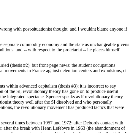
 wrong with post-situationist thought, and I wouldnt blame anyone if
he separate commodity economy and the state as unchangeable givens
tions, and -- with respect to the proletariat -- he places himself
ried (thesis #2), but front-page news: the student occupations
ial movements in France against detention centers and expulsions; et
s within advanced capitalism (thesis #3); it is incorrect to say
tion of the SI, revolutionary theory has gone on to produce useful
nd the integrated spectacle. Spencer speaks as if revolutionary theory
ionist theory well after the SI dissolved and who personally
mentions, the revolutionary movement has produced tactics that were
d several times between 1957 and 1972: after Debords contact with
e); after the break with Henri Lefebvre in 1963 (the abandonment of