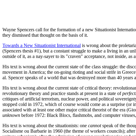
Wayne Spencers call for the formation of a new Situationist Internati
they dismissed that thought on the basis of it.
Towards a New Situationist International
is wrong about the proletariat
(Spencers thesis #1), but a constant struggle to make a living in an un
outside of it, as a nay-sayer to its "craven" acceptance, not inside, as
His text is wrong about the current state of the class struggle: the disc
movement in America; the on-going rioting and social strife in Greece
al. Spencer speaks of a world that was destroyed more than 40 years 
His text is wrong about the current state of critical theory: revolution
revolutionary theory and practice stands at present in a state of
perfect
critiques of artificial terrorism, nuclear power, and political sovereign
stopped cold in 1972, which of course would come as a surprise (or in
associated with at least one other major critical theorist of the era 
unknown
before 1972: Black Blocs, flashmobs, and computer viruses
His text is wrong about the situationists: one
cannot
speak of the thou
Socialisme ou Barbarie in 1960 (the theme of workers councils); after