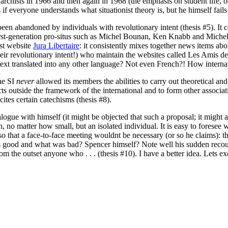
rchists in 1966 and then again in 1968 (the emphasis on student life, oc
f everyone understands what situationist theory is, but he himself fails t
ot been abandoned by individuals with revolutionary intent (thesis #5). 
rst-generation pro-situs such as Michel Bounan, Ken Knabb and Michel 
ist website
Jura Libertaire
: it consistently mixes together news items about
their revolutionary intent!) who maintain the websites called Les Amis 
text translated into any other language? Not even French?! How internat
he SI
never
allowed its members the abilities to carry out theoretical and 
ts outside the framework of the international and to form other associat
cites certain catechisms (thesis #8).
ialogue with himself (it might be objected that such a proposal; it might a
no matter how small, but an isolated individual. It is easy to foresee w
o that a face-to-face meeting wouldnt be necessary (or so he claims): 
 good and what was bad? Spencer himself? Note well his sudden recou
rom the outset anyone who . . . (thesis #10). I have a better idea. Let