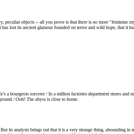
peculiar objects -- all you prove is that there is no more "feminine my
 it has lost its ancient glamour founded on terror and wild hope, that i
 / He's a bourgeois sorcerer / In a million factories department stores an
 ground / Ooh! The abyss is close to home.
ut its analysis brings out that it is a very strange thing, abounding in me