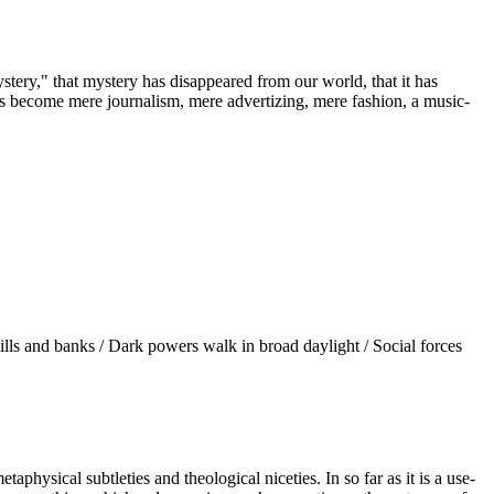
stery," that mystery has disappeared from our world, that it has
t has become mere journalism, mere advertizing, mere fashion, a music-
d mills and banks / Dark powers walk in broad daylight / Social forces
taphysical subtleties and theological niceties. In so far as it is a use-