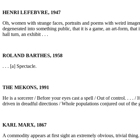
HENRI LEFEBVRE, 1947
Oh, women with strange faces, portraits and poems with weird imagery, 
degenerated into something public, that it is a game, an art-form, that
hall turn, an exhibit . . .
ROLAND BARTHES, 1958
. . . [a] Spectacle.
THE MEKONS, 1991
He is a sorcerer / Before your eyes cast a spell / Out of control. . . .
driven in dreadful directions / Whole populations conjured out of the
KARL MARX, 1867
A commodity appears at first sight an extremely obvious, trivial thing. B