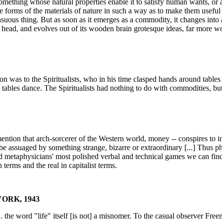
 something whose natural properties enable it to satisfy human wants, o
the forms of the materials of nature in such a way as to make them useful 
nsuous thing. But as soon as it emerges as a commodity, it changes into 
ts head, and evolves out of its wooden brain grotesque ideas, far more wo
n was to the Spiritualists, who in his time clasped hands around tables i
 tables dance. The Spiritualists had nothing to do with commodities, b
mention that arch-sorcerer of the Western world, money -- conspires to ins
 be assuaged by something strange, bizarre or extraordinary [...] Thus ph
 metaphysicians' most polished verbal and technical games we can find th
erms and the real in capitalist terms.
ORK, 1943
. . the word "life" itself [is not] a misnomer. To the casual observer Fre