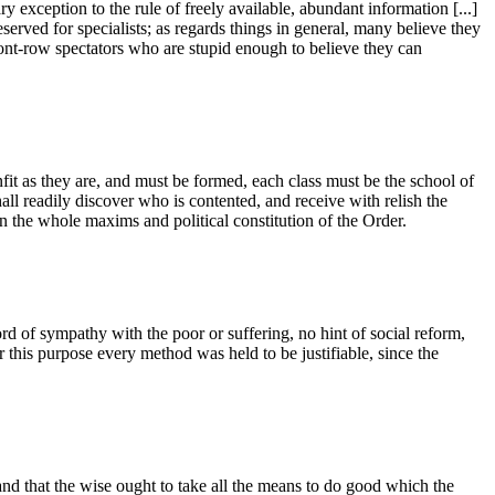
 exception to the rule of freely available, abundant information [...]
reserved for specialists; as regards things in general, many believe they
front-row spectators who are stupid enough to believe they can
fit as they are, and must be formed, each class must be the school of
all readily discover who is contented, and receive with relish the
 in the whole maxims and political constitution of the Order.
of sympathy with the poor or suffering, no hint of social reform,
or this purpose every method was held to be justifiable, since the
, and that the wise ought to take all the means to do good which the