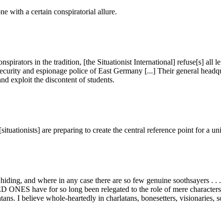
 with a certain conspiratorial allure.
rators in the tradition, [the Situationist International] refuse[s] all l
 security and espionage police of East Germany [...] Their general headq
nd exploit the discontent of students.
situationists] are preparing to create the central reference point for a u
hiding, and where in any case there are so few genuine soothsayers . . . as
ES have for so long been relegated to the role of mere characters in 
atans. I believe whole-heartedly in charlatans, bonesetters, visionaries,