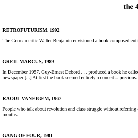
the 
RETROFUTURISM, 1992
The German critic Walter Benjamin envisioned a book composed entire
GREIL MARCUS, 1989
In December 1957, Guy-Ernest Debord . . . produced a book he call
newspaper [...] At first the book seemed entirely a conceit -- precious. I
RAOUL VANEIGEM, 1967
People who talk about revolution and class struggle without referring e
mouths.
GANG OF FOUR, 1981