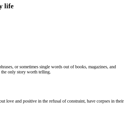
 life
, phrases, or sometimes single words out of books, magazines, and
s the only story worth telling.
t love and positive in the refusal of constraint, have corpses in their