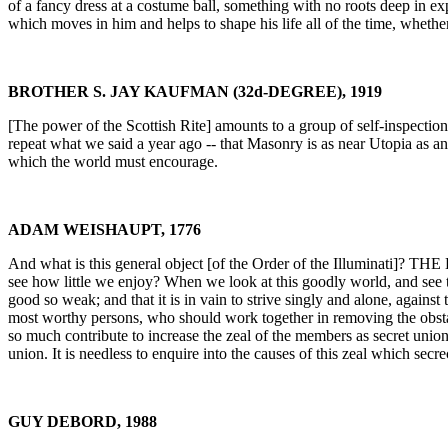
of a fancy dress at a costume ball, something with no roots deep in ex
which moves in him and helps to shape his life all of the time, whethe
BROTHER S. JAY KAUFMAN (32d-DEGREE), 1919
[The power of the Scottish Rite] amounts to a group of self-inspectio
repeat what we said a year ago -- that Masonry is as near Utopia as a
which the world must encourage.
ADAM WEISHAUPT, 1776
And what is this general object [of the Order of the Illuminati]? 
see how little we enjoy? When we look at this goodly world, and see
good so weak; and that it is in vain to strive singly and alone, against
most worthy persons, who should work together in removing the obstacl
so much contribute to increase the zeal of the members as secret unio
union. It is needless to enquire into the causes of this zeal which secre
GUY DEBORD, 1988