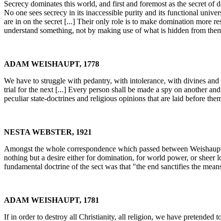
Secrecy dominates this world, and first and foremost as the secret of d
No one sees secrecy in its inaccessible purity and its functional univers
are in on the secret [...] Their only role is to make domination more 
understand something, not by making use of what is hidden from them,
ADAM WEISHAUPT, 1778
We have to struggle with pedantry, with intolerance, with divines and 
trial for the next [...] Every person shall be made a spy on another a
peculiar state-doctrines and religious opinions that are laid before the
NESTA WEBSTER, 1921
Amongst the whole correspondence which passed between Weishaupt and
nothing but a desire either for domination, for world power, or sheer lo
fundamental doctrine of the sect was that "the end sanctifies the mean
ADAM WEISHAUPT, 1781
If in order to destroy all Christianity, all religion, we have pretended