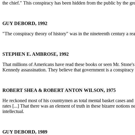
the chief." This conspiracy has been hidden from the public by the gr
GUY DEBORD, 1992
"The conspiracy theory of history" was in the nineteenth century a re
STEPHEN E. AMBROSE, 1992
That millions of Americans have read these books or seen Mr. Stone's
Kennedy assassination. They believe that government is a conspiracy an
ROBERT SHEA & ROBERT ANTON WILSON, 1975
He reckoned most of his countrymen as total mental basket cases and f
rates [...] That there was an element of truth in these bizarre notions
intellectual.
GUY DEBORD, 1989