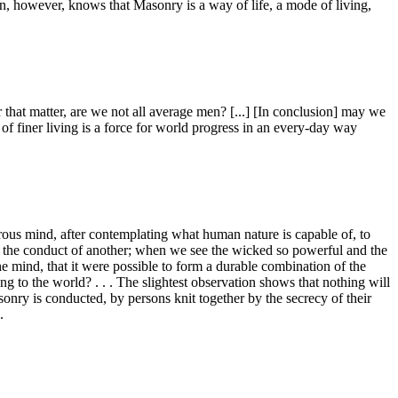
on, however, knows that Masonry is a way of life, a mode of living,
that matter, are we not all average men? [...] [In conclusion] may we
f finer living is a force for world progress in an every-day way
s mind, after contemplating what human nature is capable of, to
n the conduct of another; when we see the wicked so powerful and the
the mind, that it were possible to form a durable combination of the
 to the world? . . . The slightest observation shows that nothing will
onry is conducted, by persons knit together by the secrecy of their
.