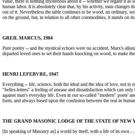
value, there is nothing mysterious about it -- whether we regard it as
human labor. It is absolutely clear that, by his activity, man changes 
out of it. Nevertheless the table continues to be wood, an ordinary, se
on the ground, but, in relation to all other commodities, it stands on i
GREIL MARCUS, 1984
Pure poetry -- and the mystical echoes were no accident. Marx's allusio
departed loved ones to set their hands knocking on wood, to make the
HENRI LEFEBVRE, 1947
Everything -- life, science, both the ideal and the idea of love, not to 
"belles-lettres" a feeling of unease and dissatisfaction which can only
against man's everyday life. Even in our so-called "modern" poets' and
form, and always based upon the confusion between the real in human t
THE GRAND MASONIC LODGE OF THE STATE OF NEW Y
[In speaking of Masonry as] a world by itself, with a life of its own . 