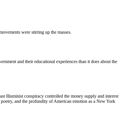
l movements were stirring up the masses.
ernment and their educational experiences than it does about the
ast Illuminist conspiracy controlled the money supply and interest
 the poetry, and the profundity of American emotion as a New York