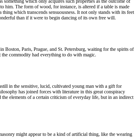
r as something which only acquires such properties as the outcome of
to him. The form of wood, for instance, is altered if a table is made
a thing which transcends sensuousness. It not only stands with its feet
nderful than if it were to begin dancing of its own free will.
n Boston, Paris, Prague, and St. Petersburg, waiting for the spirits of
ut the commodity had everything to do with magic.
till in the sensitive, lucid, cultivated young man with a gift for
ilosophy has joined forces with literature in this great conspiracy
e elements of a certain criticism of everyday life, but in an indirect
emasonry might appear to be a kind of artificial thing, like the wearing