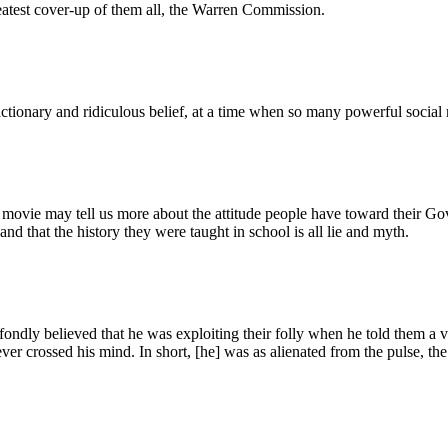
eatest cover-up of them all, the Warren Commission.
actionary and ridiculous belief, at a time when so many powerful socia
 movie may tell us more about the attitude people have toward their Gov
d that the history they were taught in school is all lie and myth.
ondly believed that he was exploiting their folly when he told them a v
 never crossed his mind. In short, [he] was as alienated from the pulse,