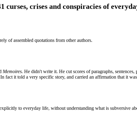
41 curses, crises and conspiracies of everyday
ly of assembled quotations from other authors.
ed
Memoires.
He didn't write it. He cut scores of paragraphs, sentences
n fact it told a very specific story, and carried an affirmation that it wa
xplicitly to everyday life, without understanding what is subversive abou