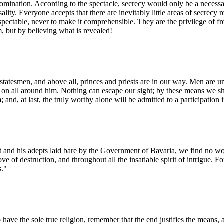
omination. According to the spectacle, secrecy would only be a necessary
ality. Everyone accepts that there are inevitably little areas of secrecy 
respectable, never to make it comprehensible. They are the privilege of 
 but by believing what is revealed!
statesmen, and above all, princes and priests are in our way. Men are un
nd on all around him. Nothing can escape our sight; by these means we sh
m; and, at last, the truly worthy alone will be admitted to a participation
 his adepts laid bare by the Government of Bavaria, we find no word 
ve of destruction, and throughout all the insatiable spirit of intrigue. F
s."
 to have the sole true religion, remember that the end justifies the means