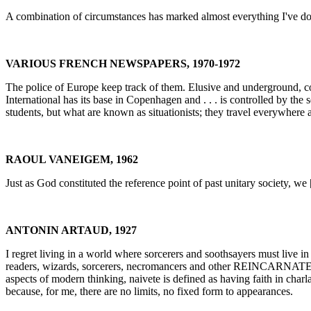
A combination of circumstances has marked almost everything I've done
VARIOUS FRENCH NEWSPAPERS, 1970-1972
The police of Europe keep track of them. Elusive and underground, conspi
International has its base in Copenhagen and . . . is controlled by the
students, but what are known as situationists; they travel everywhere a
RAOUL VANEIGEM, 1962
Just as God constituted the reference point of past unitary society, we [
ANTONIN ARTAUD, 1927
I regret living in a world where sorcerers and soothsayers must live in 
readers, wizards, sorcerers, necromancers and other REINCARNATED ON
aspects of modern thinking, naivete is defined as having faith in charl
because, for me, there are no limits, no fixed form to appearances.