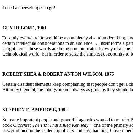
I need a cheeseburger to go!
GUY DEBORD, 1961
To study everyday life would be a completely absurd undertaking, unable
certain intellectual considerations to an audience . . . itself forms a par
is right here. These words are being communicated by way of a tape recor
technological world, but in order to seize the simplest opportunity to 
ROBERT SHEA & ROBERT ANTON WILSON, 1975
Certain dissident elements keep complaining that people don't get a ch
Attorney General, the ratings are not always as good as they should be.
STEPHEN E. AMBROSE, 1992
So many important people and powerful agencies wanted to murder Pre
book
Crossfire: The Plot That Killed Kennedy
-- one of the primary s
powerful men in the leadership of U.S. military, banking, Government,