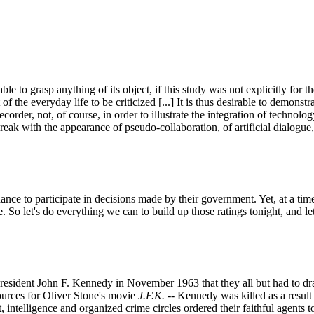
 to grasp anything of its object, if this study was not explicitly for t
t of the everyday life to be criticized [...] It is thus desirable to demonst
der, not, of course, in order to illustrate the integration of technology
break with the appearance of pseudo-collaboration, of artificial dialogue
ance to participate in decisions made by their government. Yet, at a tim
 So let's do everything we can to build up those ratings tonight, and le
sident John F. Kennedy in November 1963 that they all but had to draw 
ources for Oliver Stone's movie
J.F.K.
-- Kennedy was killed as a result
 intelligence and organized crime circles ordered their faithful agents