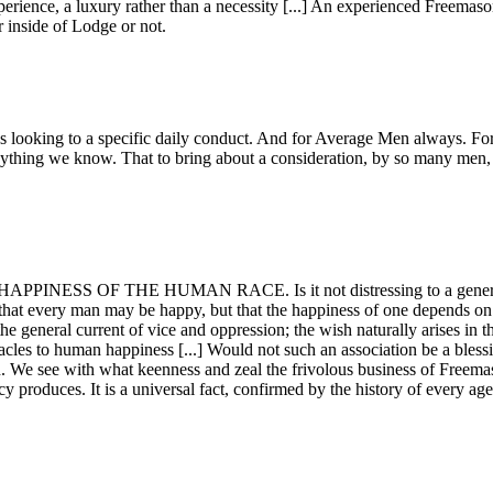
perience, a luxury rather than a necessity [...] An experienced Freemas
r inside of Lodge or not.
ns looking to a specific daily conduct. And for Average Men always. For 
nything we know. That to bring about a consideration, by so many men, o
THE HAPPINESS OF THE HUMAN RACE. Is it not distressing to a generou
 that every man may be happy, but that the happiness of one depends o
 the general current of vice and oppression; the wish naturally arises in 
es to human happiness [...] Would not such an association be a blessing
n. We see with what keenness and zeal the frivolous business of Freemas
cy produces. It is a universal fact, confirmed by the history of every age