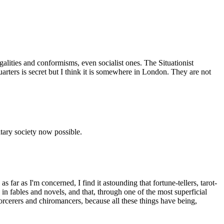
egalities and conformisms, even socialist ones. The Situationist
uarters is secret but I think it is somewhere in London. They are not
nitary society now possible.
 far as I'm concerned, I find it astounding that fortune-tellers, tarot-
fables and novels, and that, through one of the most superficial
 sorcerers and chiromancers, because all these things have being,