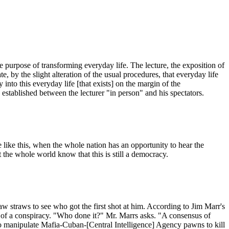
he purpose of transforming everyday life. The lecture, the exposition of
rate, by the slight alteration of the usual procedures, that everyday life
 into this everyday life [that exists] on the margin of the
, established between the lecturer "in person" and his spectators.
e like this, when the whole nation has an opportunity to hear the
t the whole world know that this is still a democracy.
straws to see who got the first shot at him. According to Jim Marr's
 of a conspiracy. "Who done it?" Mr. Marrs asks. "A consensus of
 to manipulate Mafia-Cuban-[Central Intelligence] Agency pawns to kill