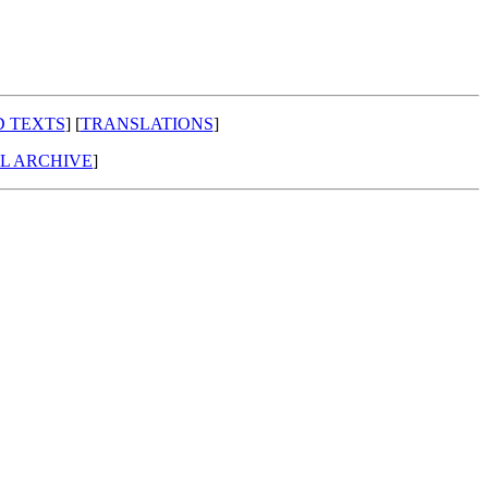
D TEXTS
] [
TRANSLATIONS
]
AL ARCHIVE
]