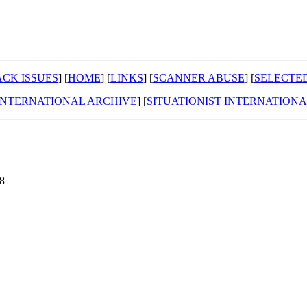
CK ISSUES
] [
HOME
] [
LINKS
] [
SCANNER ABUSE
] [
SELECTE
 INTERNATIONAL ARCHIVE
] [
SITUATIONIST INTERNATION
98