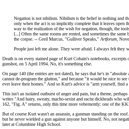
Negation is not nihilism. Nihilism is the belief in nothing and t
only when the act is so implicitly complete that it leaves open t
way to the realization of the wish for negation, though, the tool
[...] Often the same rooms are rented, and sometimes the same bil
the corpse. -- Greil Marcus, "Gulliver Speaks,"
Artforum,
Nove
People just left me alone. They were afraid. I always felt the
Death is on every stained page of Kurt Cobain's notebooks, excerpts
gunshot, on 5 April 1994. No, it's something else.
On page 140 (the entries are not dated), he says that he's in "absolute
cannot de-program the glutton," and because "it would be nice to see 
ever leave their homes." And so Kurt's advice is "arm yourself, find 
This isn't an isolated outburst of anger and pain, but a theme, perha
writes "And hairy, sweaty, macho-sexist and racist dickheads who wi
162, "Fig. A" returns, only this time more vehemently: one of the KKK 
But of course Kurt wasn't an assassin, a gunman standing on the roo
but he never wielded a gun against anyone but himself. No, not negati
later at Columbine High School.