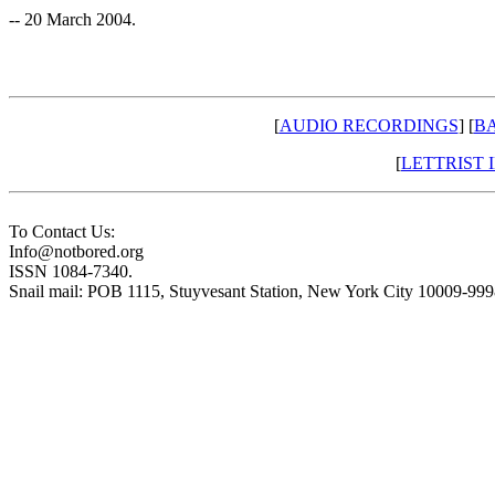
-- 20 March 2004.
[
AUDIO RECORDINGS
] [
BA
[
LETTRIST
To Contact Us:
Info@notbored.org
ISSN 1084-7340.
Snail mail: POB 1115, Stuyvesant Station, New York City 10009-99