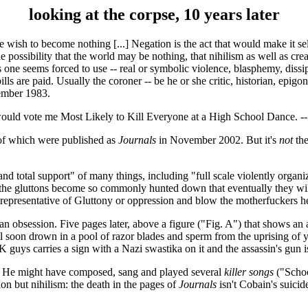
looking at the corpse, 10 years later
he wish to become nothing [...] Negation is the act that would make it sel
he possibility that the world may be nothing, that nihilism as well as cr
s one seems forced to use -- real or symbolic violence, blasphemy, dissip
ls are paid. Usually the coroner -- be he or she critic, historian, epigon
mber 1983.
y would vote me Most Likely to Kill Everyone at a High School Dance. -
 of which were published as
Journals
in November 2002. But it's
not
the
 and total support" of many things, including "full scale violently organi
the gluttons become so commonly hunted down that eventually they will e
a representative of Gluttony or oppression and blow the motherfuckers h
ps an obsession. Five pages later, above a figure ("Fig. A") that shows
ll soon drown in a pool of razor blades and sperm from the uprising o
guys carries a sign with a Nazi swastika on it and the assassin's gun is 
f. He might have composed, sang and played several
killer songs
("Schoo
on but nihilism: the death in the pages of
Journals
isn't Cobain's suicide