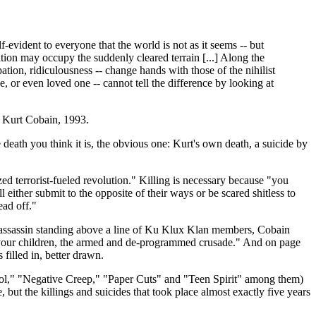
f-evident to everyone that the world is not as it seems -- but
eation may occupy the suddenly cleared terrain [...] Along the
ation, ridiculousness -- change hands with those of the nihilist
e, or even loved one -- cannot tell the difference by looking at
- Kurt Cobain, 1993.
 death you think it is, the obvious one: Kurt's own death, a suicide by
zed terrorist-fueled revolution." Killing is necessary because "you
ither submit to the opposite of their ways or be scared shitless to
ead off."
 an assassin standing above a line of Ku Klux Klan members, Cobain
f your children, the armed and de-programmed crusade." And on page
filled in, better drawn.
l," "Negative Creep," "Paper Cuts" and "Teen Spirit" among them)
, but the killings and suicides that took place almost exactly five years