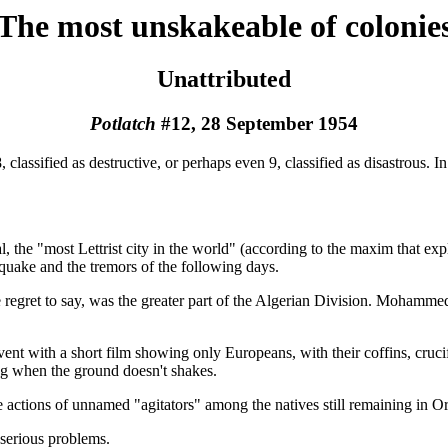
The most unskakeable of colonie
Unattributed
Potlatch
#12, 28 September 1954
lassified as destructive, or perhaps even 9, classified as disastrous. In t
al, the "most Lettrist city in the world" (according to the maxim that ex
uake and the tremors of the following days.
regret to say, was the greater part of the Algerian Division. Mohammed
t with a short film showing only Europeans, with their coffins, crucifi
ing when the ground doesn't shakes.
actions of unnamed "agitators" among the natives still remaining in Orl
 serious problems.