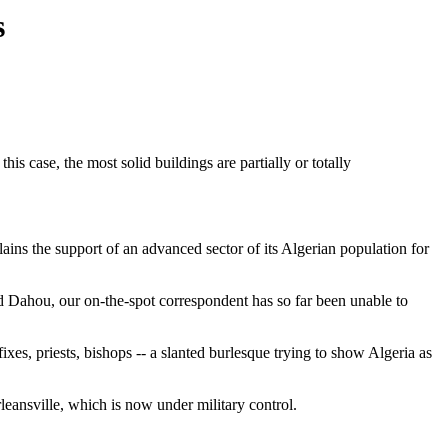
s
his case, the most solid buildings are partially or totally
plains the support of an advanced sector of its Algerian population for
 Dahou, our on-the-spot correspondent has so far been unable to
xes, priests, bishops -- a slanted burlesque trying to show Algeria as
eansville, which is now under military control.