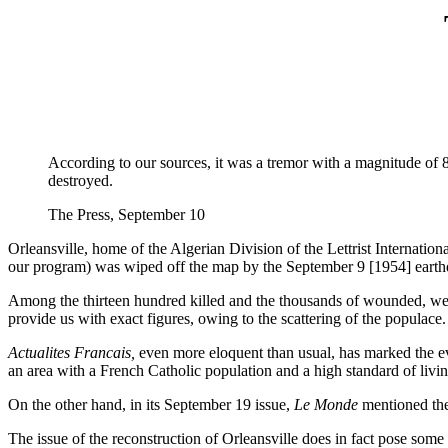
According to our sources, it was a tremor with a magnitude of 8, c
destroyed.
The Press, September 10
Orleansville, home of the Algerian Division of the Lettrist Internation
our program) was wiped off the map by the September 9 [1954] earthq
Among the thirteen hundred killed and the thousands of wounded, we 
provide us with exact figures, owing to the scattering of the populace.
Actualites Francais,
even more eloquent than usual, has marked the even
an area with a French Catholic population and a high standard of liv
On the other hand, in its September 19 issue,
Le Monde
mentioned the 
The issue of the reconstruction of Orleansville does in fact pose some