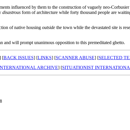
ements influenced by them to the construction of vaguely neo-Corbusier ba
ly
disastrous
form of architecture while forty thousand people are waitin
uction of native housing
outside
the town while the devastated site is re
an and will prompt unanimous opposition to this premeditated ghetto.
] [
BACK ISSUES
] [
LINKS
] [
SCANNER ABUSE
] [
SELECTED TE
 INTERNATIONAL ARCHIVE
] [
SITUATIONIST INTERNATION
98