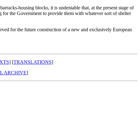
rracks-housing blocks, it is undeniable that, at the present stage of
g for the Government to provide them with whatever sort of shelter
served for the future construction of a new and exclusively European
XTS
] [
TRANSLATIONS
]
AL ARCHIVE
]