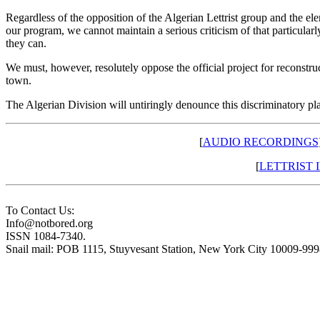
Regardless of the opposition of the Algerian Lettrist group and the el
our program, we cannot maintain a serious criticism of that particular
they can.
We must, however, resolutely oppose the official project for reconstr
town.
The Algerian Division will untiringly denounce this discriminatory pl
[
AUDIO RECORDINGS
[
LETTRIST
To Contact Us:
Info@notbored.org
ISSN 1084-7340.
Snail mail: POB 1115, Stuyvesant Station, New York City 10009-99