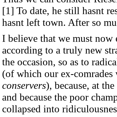
[1] To date, he still hasnt 
hasnt left town. After so mu
I believe that we must now
according to a truly new str
the occasion, so as to radic
(of which our ex-comrades 
conservers
), because, at the
and because the poor champi
collapsed into ridiculousnes