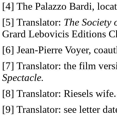
[4] The Palazzo Bardi, loca
[5] Translator:
The Society o
Grard Lebovicis Editions C
[6] Jean-Pierre Voyer, coau
[7] Translator: the film ve
Spectacle.
[8] Translator: Riesels wife.
[9] Translator: see letter da