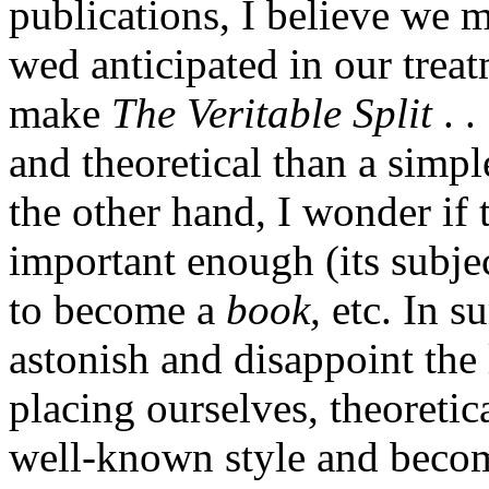
publications, I believe we 
wed anticipated in our treatm
make
The Veritable Split
. .
and theoretical than a simp
the other hand, I wonder if 
important enough (its subjec
to become a
book,
etc. In s
astonish and disappoint the 
placing ourselves, theoretic
well-known style and become