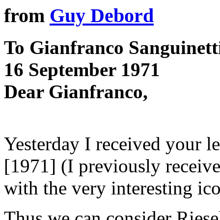
from
Guy Debord
To Gianfranco Sanguinett
16 September 1971
Dear Gianfranco,
Yesterday I received your l
[1971] (I previously receiv
with the very interesting i
Thus we can consider Riese