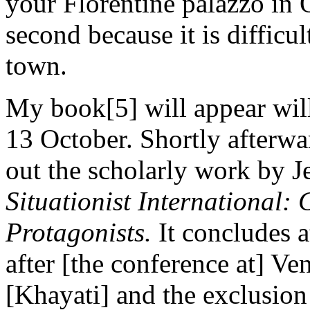
your Florentine palazzo in 
second because it is difficult
town.
My book[5] will appear will
13 October. Shortly afterwa
out the scholarly work by J
Situationist International:
Protagonists.
It concludes at
after [the conference at] Ve
[Khayati] and the exclusion 