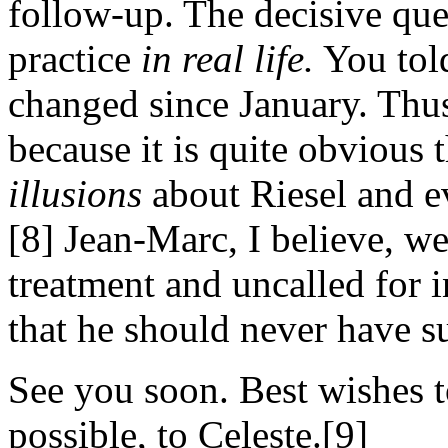
follow-up. The decisive ques
practice
in real life.
You told
changed since January. Thus
because it is quite obvious
illusions
about Riesel and e
[8] Jean-Marc, I believe, we
treatment and uncalled for i
that he should never have s
See you soon. Best wishes t
possible, to Celeste.[9]