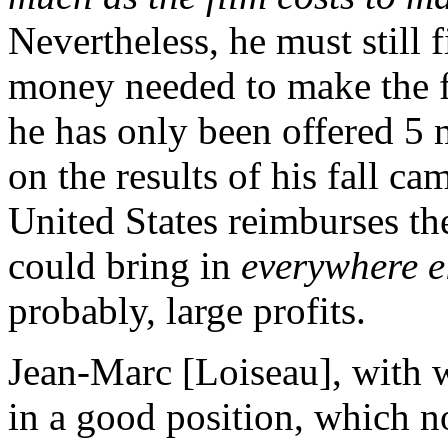
Nevertheless, he must still f
money needed to make the fi
he has only been offered 5 m
on the results of his fall c
United States reimburses the
could bring in
everywhere e
probably, large profits.
Jean-Marc [Loiseau], with wh
in a good position, which n