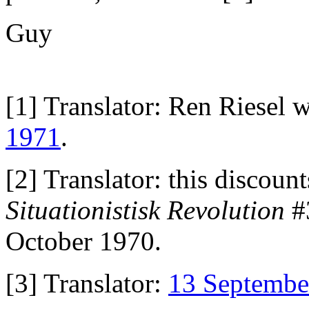
Guy
[1] Translator: Ren Riesel
1971
.
[2] Translator: this discount
Situationistisk Revolution
#3
October 1970.
[3] Translator:
13 Septembe