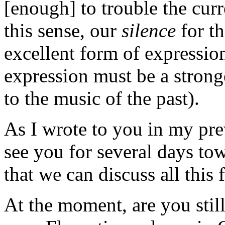
[enough] to trouble the curr
this sense, our
silence
for th
excellent form of expressio
expression must be a strong
to the music of the past).
As I wrote to you in my prev
see you for several days to
that we can discuss all this f
At the moment, are you still