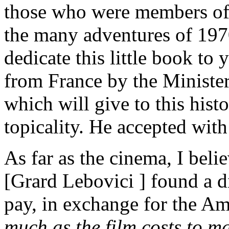
those who were members of t
the many adventures of 1970
dedicate this little book to
from France by the Minister
which will give to this hist
topicality. He accepted with
As far as the cinema, I beli
[Grard Lebovici ] found a d
pay, in exchange for the Am
much as the film costs to m