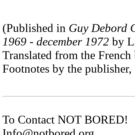
(Published in
Guy Debord C
1969 - december 1972
by Li
Translated from the Fren
Footnotes by the publisher,
To Contact NOT BORED!
Info@notbored.org