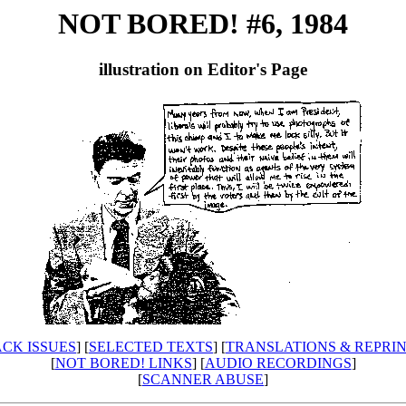
NOT BORED! #6, 1984
illustration on Editor's Page
CK ISSUES
] [
SELECTED TEXTS
] [
TRANSLATIONS & REPRI
[
NOT BORED! LINKS
] [
AUDIO RECORDINGS
]
[
SCANNER ABUSE
]