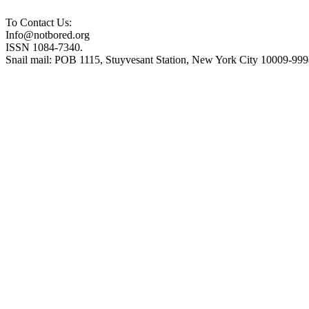
To Contact Us:
Info@notbored.org
ISSN 1084-7340.
Snail mail: POB 1115, Stuyvesant Station, New York City 10009-99