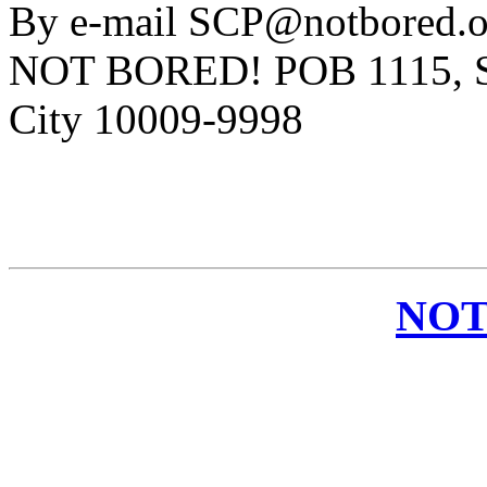
By e-mail SCP@notbored.or
NOT BORED! POB 1115, St
City 10009-9998
NOT