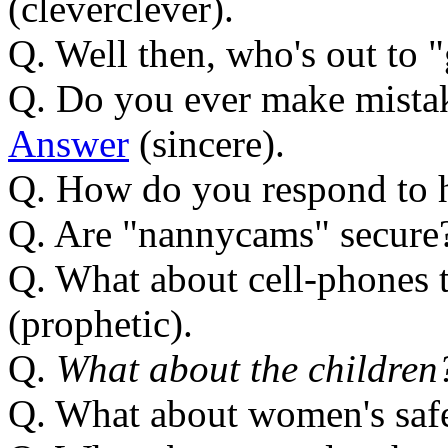
(cleverclever).
Q. Well then, who's out to 
Q. Do you ever make mistak
Answer
(sincere).
Q. How do you respond to 
Q. Are "nannycams" secure
Q. What about cell-phones t
(prophetic).
Q.
What about the children
Q. What about women's saf