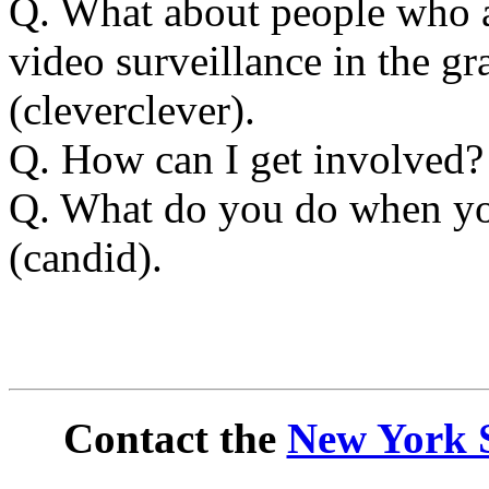
Q. What about people who a
video surveillance in the g
(cleverclever).
Q. How can I get involved
Q. What do you do when you
(candid).
Contact the
New York S