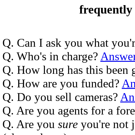
frequently
Q. Can I ask you what you'
Q. Who's in charge?
Answe
Q. How long has this been
Q. How are you funded?
An
Q. Do you sell cameras?
An
Q. Are you agents for a fo
Q. Are you
sure
you're not 