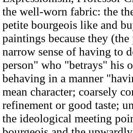
the well-worn fabric: the th
petite bourgeois like and b
paintings because they (the 
narrow sense of having to d
person" who "betrays" his o
behaving in a manner "hav
mean character; coarsely c
refinement or good taste; un
the ideological meeting poi
bourgeois and the upwardly