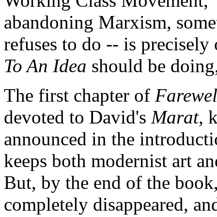
Working Class Movement," 
abandoning Marxism, someth
refuses to do -- is precisely
To An Idea
should be doing, 
The first chapter of
Farewel
devoted to David's
Marat
, 
announced in the introductio
keeps both modernist art and 
But, by the end of the book
completely disappeared, and