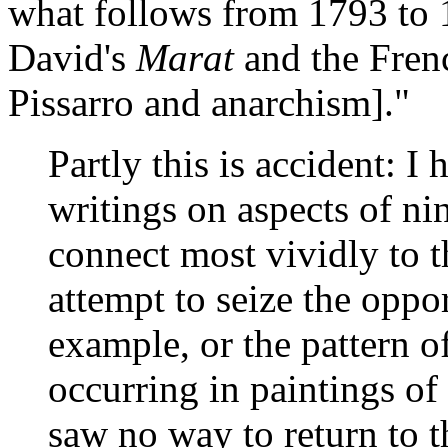
what follows from 1793 to 1
David's
Marat
and the Frenc
Pissarro and anarchism]."
Partly this is accident: 
writings on aspects of ni
connect most vividly to t
attempt to seize the oppor
example, or the pattern of
occurring in paintings o
saw no way to return to t