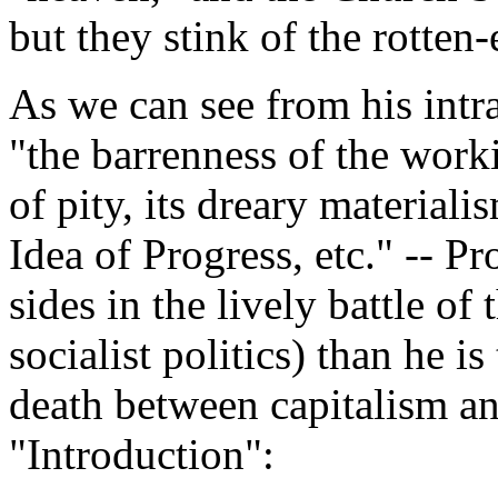
but they stink of the rotten
As we can see from his intr
"the barrenness of the worki
of pity, its dreary materialis
Idea of Progress, etc." -- Pr
sides in the lively battle of
socialist politics) than he is
death between capitalism an
"Introduction":