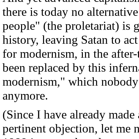
there is today no alternative
people" (the proletariat) is 
history, leaving Satan to ac
for modernism, in the after-
been replaced by this infern
modernism," which nobody (
anymore.
(Since I have already made 
pertinent objection, let me 