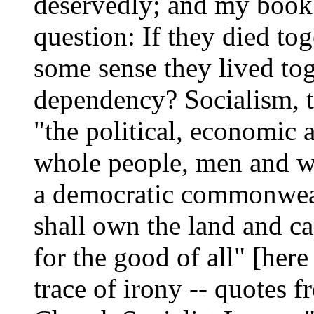
deservedly; and my book i
question: If they died tog
some sense they lived tog
dependency? Socialism, t
"the political, economic 
whole people, men and w
a democratic commonwea
shall own the land and ca
for the good of all" [here
trace of irony -- quotes 