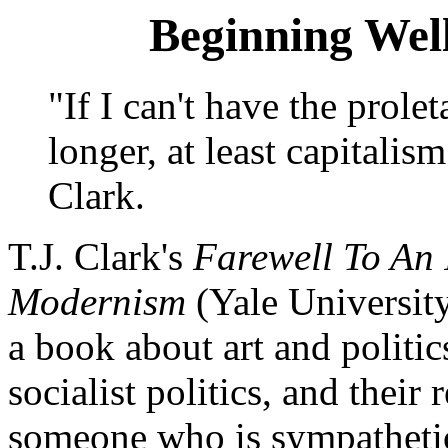
Beginning Wel
"If I can't have the prol
longer, at least capitalis
Clark.
T.J. Clark's
Farewell To An 
Modernism
(Yale University
a book about art and politic
socialist politics, and their 
someone who is sympathetic 