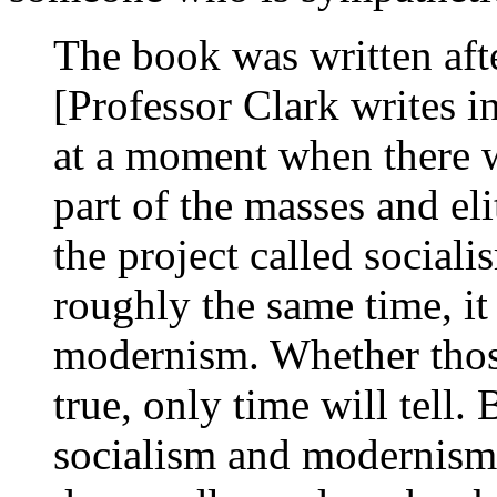
The book was written afte
[Professor Clark writes in
at a moment when there w
part of the masses and eli
the project called social
roughly the same time, it 
modernism. Whether those
true, only time will tell.
socialism and modernism 