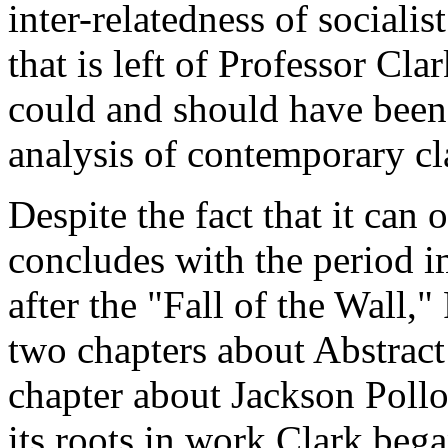
inter-relatedness of socialis
that is left of Professor Cla
could and should have been
analysis of contemporary cla
Despite the fact that it can o
concludes with the period i
after the "Fall of the Wall,
two chapters about Abstract
chapter about Jackson Pollo
its roots in work Clark bega