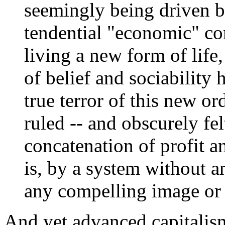
seemingly being driven by
tendential "economic" c
living a new form of life
of belief and sociability
true terror of this new or
ruled -- and obscurely fel
concatenation of profit an
is, by a system without a
any compelling image or r
And yet advanced capitalis