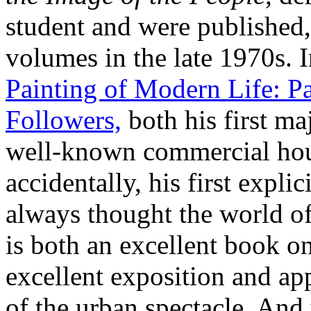
student and were published,
volumes in the late 1970s. 
Painting of Modern Life: Pa
Followers,
both his first ma
well-known commercial hou
accidentally, his first explic
always thought the world o
is both an excellent book o
excellent exposition and app
of the urban spectacle. And