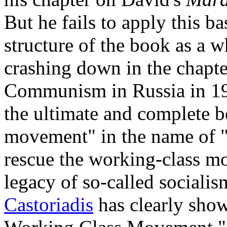
But he fails to apply this ba
structure of the book as a 
crashing down in the chapter
Communism in Russia in 191
the ultimate and complete b
movement" in the name of "
rescue the working-class m
legacy of so-called socialis
Castoriadis
has clearly show