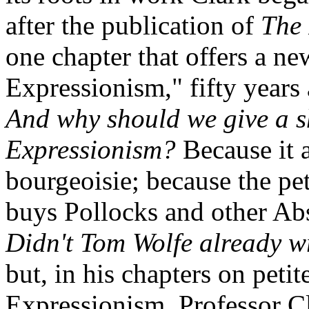
after the publication of
The 
one chapter that offers a n
Expressionism," fifty years
And why should we give a s
Expressionism?
Because it a
bourgeoisie; because the peti
buys Pollocks and other Abs
Didn't Tom Wolfe already wr
but, in his chapters on peti
Expressionism, Professor Cl