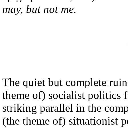
may, but not me.
The quiet but complete ruin
theme of) socialist politics
striking parallel in the com
(the theme of) situationist p