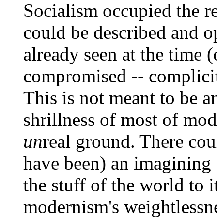
Socialism occupied the r
could be described and o
already seen at the time (
compromised -- complicit 
This is not meant to be a
shrillness of most of mod
un
real ground. There cou
have been) an imagining
the stuff of the world to 
modernism's weightlessn