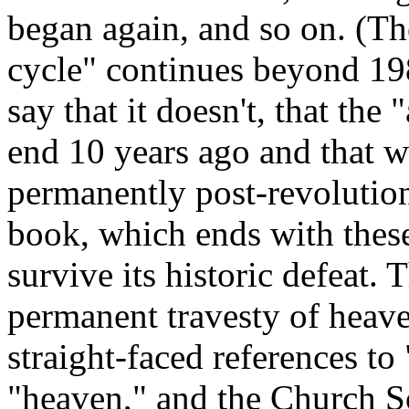
began again, and so on. (Th
cycle" continues beyond 19
say that it doesn't, that the
end 10 years ago and that w
permanently post-revolution
book, which ends with these
survive its historic defeat. 
permanent travesty of heave
straight-faced references to
"heaven," and the Church So