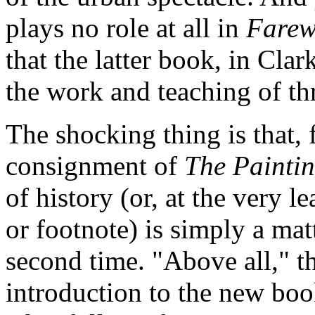
plays no role at all in
Farew
that the latter book, in Clar
the work and teaching of th
The shocking thing is that, 
consignment of
The Paintin
of history (or, at the very l
or footnote) is simply a mat
second time. "Above all," th
introduction to the new boo