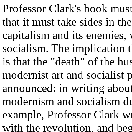
Professor Clark's book must
that it must take sides in t
capitalism and its enemies
socialism. The implication
is that the "death" of the 
modernist art and socialist 
announced: in writing about
modernism and socialism du
example, Professor Clark w
with the revolution, and be