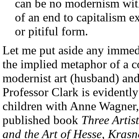
can be no modernism witho
of an end to capitalism e
or pitiful form.
Let me put aside any immedi
the implied metaphor of a 
modernist art (husband) and s
Professor Clark is evidently
children with Anne Wagner, 
published book
Three Arti
and the Art of Hesse, Krasn