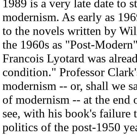
1989 is a very late date to s
modernism. As early as 1969
to the novels written by Wi
the 1960s as "Post-Modern";
Francois Lyotard was alread
condition." Professor Clark's
modernism -- or, shall we sa
of modernism -- at the end o
see, with his book's failure t
politics of the post-1950 ye