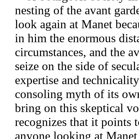
nesting of the avant garde 
look again at Manet beca
in him the enormous dist
circumstances, and the av
seize on the side of secula
expertise and technicality
consoling myth of its own
bring on this skeptical v
recognizes that it points
anyone looking at Manet f