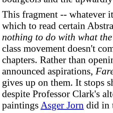
This fragment -- whatever it
which to read certain Abstra
nothing to do with what the 
class movement doesn't com
chapters. Rather than openin
announced aspirations,
Fare
gives up on them. It stops s
despite Professor Clark's al
paintings
Asger Jorn
did in 