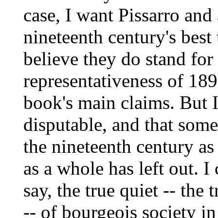
case, I want Pissarro and
nineteenth century's best
believe they do stand for
representativeness of 189
book's main claims. But I
disputable, and that some
the nineteenth century a
as a whole has left out. I
say, the true quiet -- the
-- of bourgeois society in