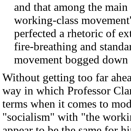
and that among the main 
working-class movement'
perfected a rhetoric of e
fire-breathing and standa
movement bogged down on
Without getting too far ahea
way in which Professor Cla
terms when it comes to mode
"socialism" with "the work
appear to be the same for h