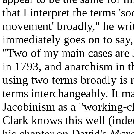
that I interpret the terms 's
movement' broadly," he writ
immediately goes on to say,
"Two of my main cases are 
in 1793, and anarchism in t
using two terms broadly is 
terms interchangeably. It ma
Jacobinism as a "working-c
Clark knows this well (indee
his chapter on David's
Mara