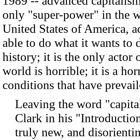
1989 -- advanced capitalism 
only "super-power" in the w
United States of America, a
able to do what it wants to 
history; it is the only acto
world is horrible; it is a hor
conditions that have prevail
Leaving the word "capital
Clark in his "Introduction"
truly new, and disorientin