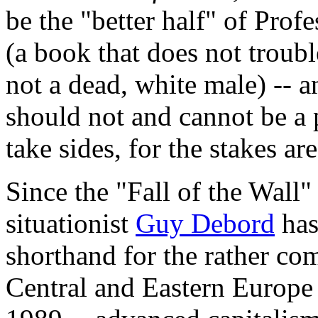
be the "better half" of Prof
(a book that does not troubl
not a dead, white male) -- a
should not and cannot be a p
take sides, for the stakes ar
Since the "Fall of the Wall"
situationist
Guy Debord
has
shorthand for the rather co
Central and Eastern Europe 