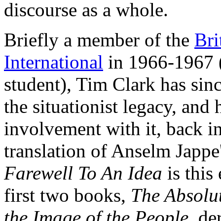
discourse as a whole.
Briefly a member of the
Bri
International
in 1966-1967 (
student), Tim Clark has sin
the situationist legacy, and 
involvement with it, back in
translation of Anselm Japp
Farewell To An Idea
is this
first two books,
The Absolu
the Image of the People,
der