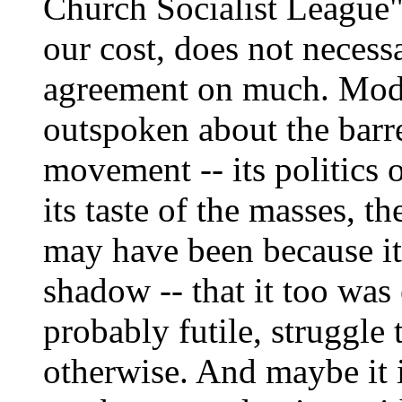
Church Socialist League
our cost, does not necess
agreement on much. Mod
outspoken about the barr
movement -- its politics o
its taste of the masses, th
may have been because it
shadow -- that it too was
probably futile, struggle
otherwise. And maybe it i