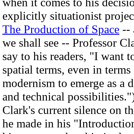
when it comes to his decisi
explicitly situationist proj
The Production of Space
-- 
we shall see -- Professor Cl
say to his readers, "I want 
spatial terms, even in terms
modernism to emerge as a di
and technical possibilities.
Clark's current silence on th
he made in his "Introductio