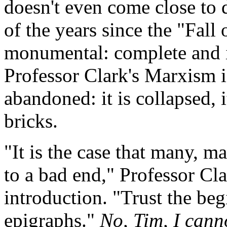
doesn't even come close to 
of the years since the "Fall 
monumental: complete and i
Professor Clark's Marxism isn
abandoned: it is collapsed, i
bricks.
"It is the case that many, 
to a bad end," Professor Cla
introduction. "Trust the beg
epigraphs."
No, Tim, I canno