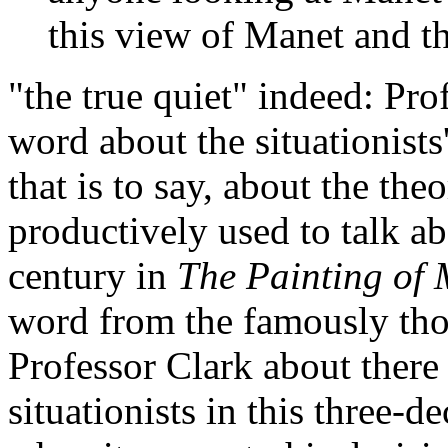
this view of Manet and th
"the true quiet" indeed: Pro
word about the situationists'
that is to say, about the the
productively used to talk a
century in
The Painting of 
word from the famously tho
Professor Clark about there
situationists in this three-