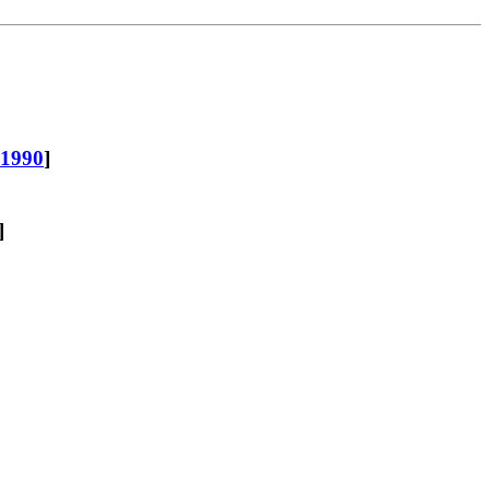
-1990
]
]