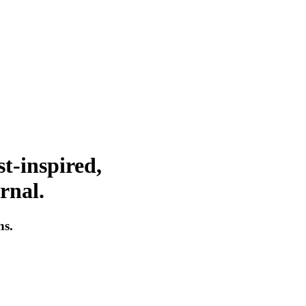
t-inspired,
rnal.
ns.