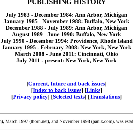
PUBLISHING HISTORY
July 1983 - December 1984: Ann Arbor, Michigan
January 1985 - November 1988: Buffalo, New York
December 1988 - July 1989: Ann Arbor, Michigan
August 1989 - June 1990: Buffalo, New York
July 1990 - December 1994: Providence, Rhode Island
January 1995 - February 2008: New York, New York
March 2008 - June 2011: Cincinnati, Ohio
July 2011 - present: New York, New York
[
Current, future and back issues
]
[
Index to back issues
] [
Links
]
[
Privacy policy
] [
Selected texts
] [
Translations
]
com), March 1997 (thorn.net), and November 1998 (panix.com), was estab