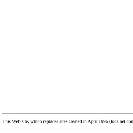
This Web site, which replaces sites created in April 1996 (localnet.