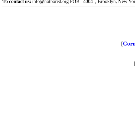
To contact us:
info@notbored.org POB 140041, Brooklyn, New Yo
[
Corn