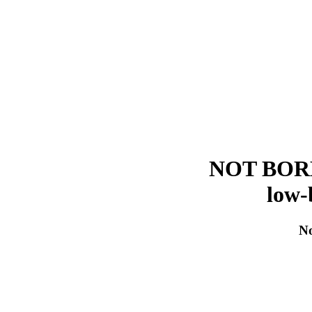
NOT BORED!
low-
No