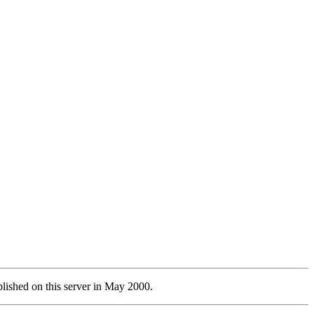
lished on this server in May 2000.