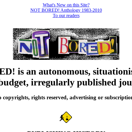
What's New on this Site?
NOT BORED! Anthology 1983-2010
To our readers
 is an autonomous, situationis
budget, irregularly published jou
 copyrights, rights reserved, advertising or subscriptio