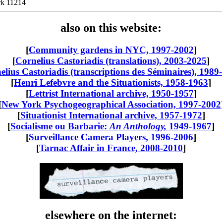
rk 11214
also on this website:
[
Community gardens in NYC, 1997-2002
]
[
Cornelius Castoriadis (translations), 2003-2025
]
elius Castoriadis (transcriptions des Séminaires), 1989
[
Henri Lefebvre and the Situationists, 1958-1963
]
[
Lettrist International archive, 1950-1957
]
[
New York Psychogeographical Association, 1997-2002
[
Situationist International archive, 1957-1972
]
[
Socialisme ou Barbarie:
An Anthology,
1949-1967
]
[
Surveillance Camera Players, 1996-2006
]
[
Tarnac Affair in France, 2008-2010
]
elsewhere on the internet: